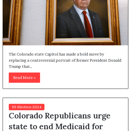
The Colorado state Capitol has made a bold move by
replacing a controversial portrait of former President Donald
Trump that…
Read More »
US Election 2024
Colorado Republicans urge
state to end Medicaid for