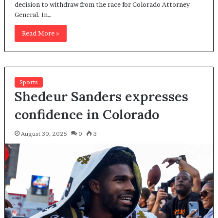
decision to withdraw from the race for Colorado Attorney
General. In…
Read More »
Sports
Shedeur Sanders expresses
confidence in Colorado
August 30, 2025
0
3