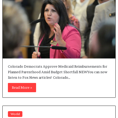
Colorado Democrats Approve Medicaid Reimbursements for
Planned Parenthood Amid Budget Shortfall NEWYou can now
listen to Fox News articles! Colorado…
Read More »
World