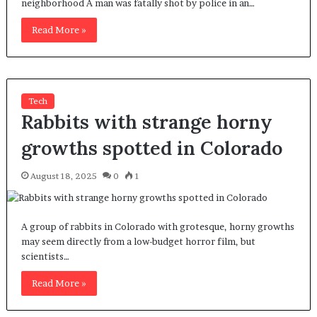
neighborhood A man was fatally shot by police in an…
Read More »
Tech
Rabbits with strange horny
growths spotted in Colorado
August 18, 2025
0
1
A group of rabbits in Colorado with grotesque, horny growths
may seem directly from a low-budget horror film, but
scientists…
Read More »