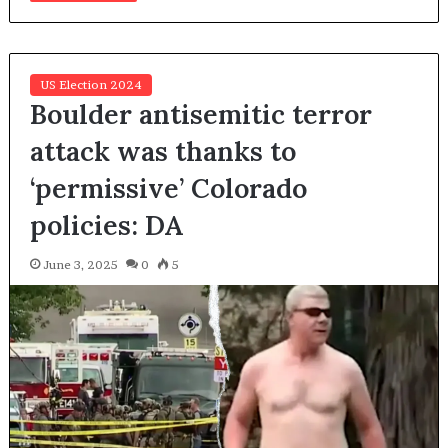
US Election 2024
Boulder antisemitic terror
attack was thanks to
‘permissive’ Colorado
policies: DA
June 3, 2025
0
5