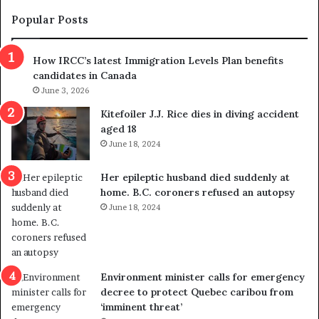
e
s
t
c
Popular Posts
h
a
r
m
How IRCC’s latest Immigration Levels Plan benefits
o
t
candidates in Canada
w
r
s
June 3, 2026
i
o
c
Kitefoiler J.J. Rice dies in diving accident
u
k
aged 18
t
s
June 18, 2024
r
t
e
r
Her epileptic husband died suddenly at
d
a
home. B.C. coroners refused an autopsy
i
v
June 18, 2024
s
e
t
l
r
e
i
r
c
s
Environment minister calls for emergency
t
i
decree to protect Quebec caribou from
i
n
‘imminent threat’
n
t