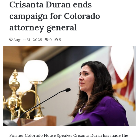
Crisanta Duran ends
campaign for Colorado
attorney general
August 31, 2025
0
5
Former Colorado House Speaker Crisanta Duran has made the