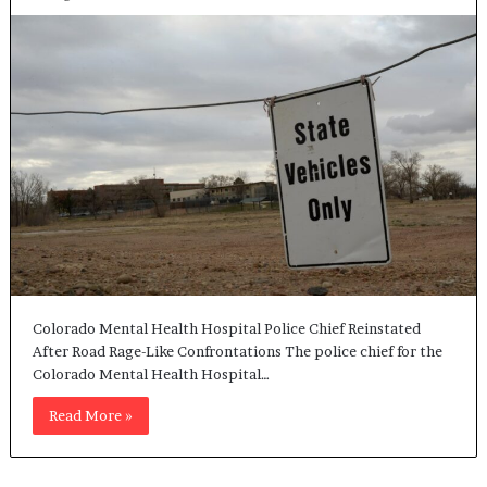
Colorado Mental Health Hospital Police Chief Reinstated
After Road Rage-Like Confrontations The police chief for the
Colorado Mental Health Hospital…
Read More »