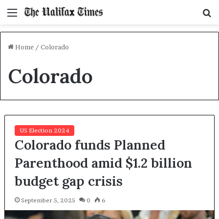
Menu
S
f
Home
/
Colorado
Colorado
US Election 2024
Colorado funds Planned
Parenthood amid $1.2 billion
budget gap crisis
September 5, 2025
0
6