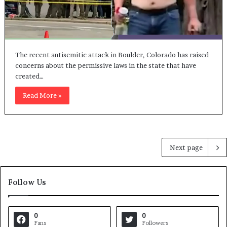
The recent antisemitic attack in Boulder, Colorado has raised
concerns about the permissive laws in the state that have
created…
Read More »
Next page
Follow Us
0
0
Fans
Followers