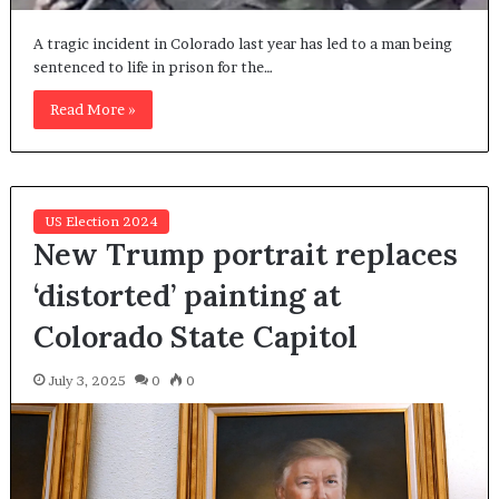
A tragic incident in Colorado last year has led to a man being
sentenced to life in prison for the…
Read More »
US Election 2024
New Trump portrait replaces
‘distorted’ painting at
Colorado State Capitol
July 3, 2025
0
0