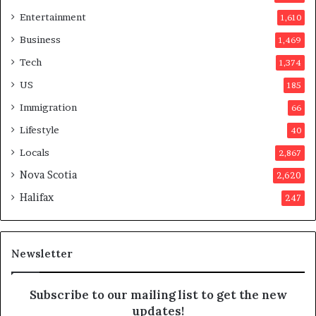
r
Entertainment
1,610
v
o
Business
1,469
t
Tech
1,374
e
r
US
185
s
Immigration
66
a
p
Lifestyle
40
p
Locals
2,867
r
o
Nova Scotia
2,620
v
Halifax
247
e
d
i
t
Newsletter
Subscribe to our mailing list to get the new
updates!