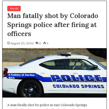
World
Man fatally shot by Colorado
Springs police after firing at
officers
August 23, 2025
0
5
A man fatally shot by police in east Colorado Springs