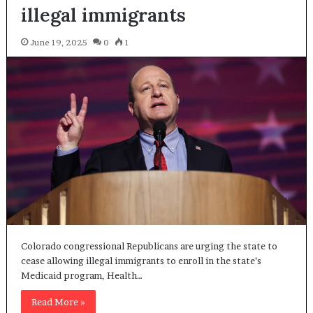
illegal immigrants
June 19, 2025
0
1
Colorado congressional Republicans are urging the state to
cease allowing illegal immigrants to enroll in the state’s
Medicaid program, Health…
Read More »