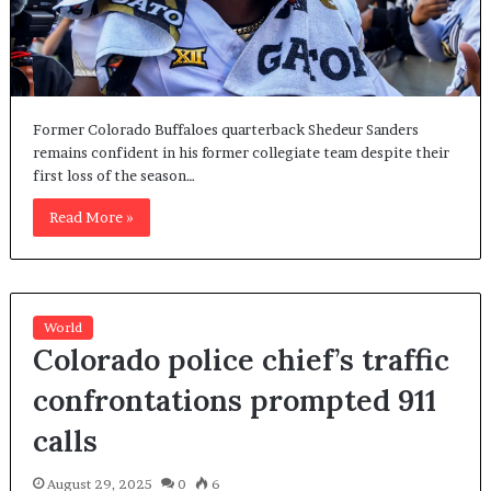
Former Colorado Buffaloes quarterback Shedeur Sanders
remains confident in his former collegiate team despite their
first loss of the season…
Read More »
World
Colorado police chief’s traffic
confrontations prompted 911
calls
August 29, 2025
0
6