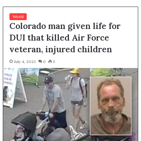
World
Colorado man given life for
DUI that killed Air Force
veteran, injured children
July 4, 2025
0
3