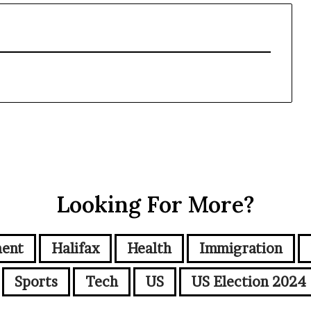
Looking For More?
ment
Halifax
Health
Immigration
Sports
Tech
US
US Election 2024