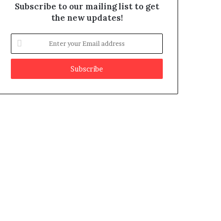
Subscribe to our mailing list to get
the new updates!
E
n
t
e
r
y
o
u
r
E
m
a
i
l
a
d
d
r