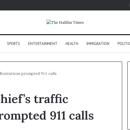
SPORTS
ENTERTAINMENT
HEALTH
IMMIGRATION
POLITI
nfrontations prompted 911 calls
ief’s traffic
rompted 911 calls