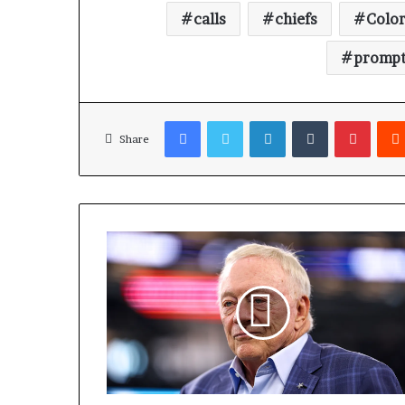
calls
chiefs
Colo
promp
Facebook
Twitter
LinkedIn
Tumblr
Pinterest
Share