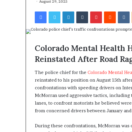
August 29, 2025
Facebook
Twitter
LinkedIn
Tumblr
Pinterest
Reddit
VKontakte
Colorado Mental Health H
Reinstated After Road Ra
The police chief for the
Colorado Mental Hea
reinstated to his position on August 15th afte
confrontations with speeding drivers on Inter
McMorran used aggressive tactics, including t
lanes, to confront motorists he believed were
from concerned drivers between January an
During these confrontations, McMorran was off