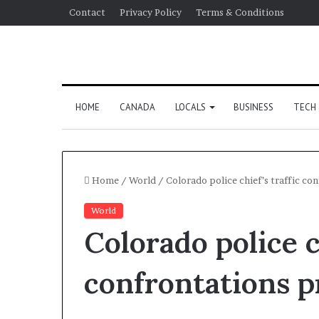
Contact
Privacy Policy
Terms & Conditions
HOME
CANADA
LOCALS
BUSINESS
TECH
Home
/
World
/
Colorado police chief’s traffic co
World
Colorado police ch
confrontations p