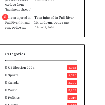
e
n
e
f
Teen injured in Fall River
i
hit and run, police say
t
June 18, 2024
s
c
a
n
d
Categories
i
d
a
US Election 2024
8,982
t
Sports
4,326
e
s
Canada
3,290
i
World
n
3,232
C
Politics
2,319
a