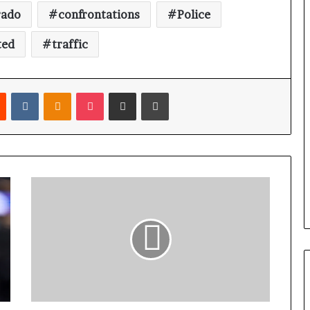
rado
confrontations
Police
ted
traffic
Reddit
VKontakte
Odnoklassniki
Pocket
Share via Email
Print