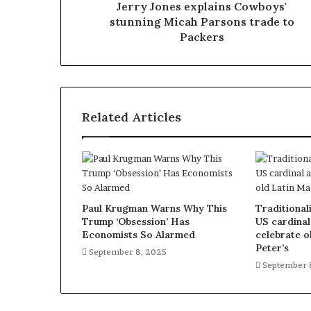
Jerry Jones explains Cowboys'
stunning Micah Parsons trade to
Packers
Related Articles
Paul Krugman Warns Why This
Traditionali
Trump ‘Obsession’ Has
US cardinal
Economists So Alarmed
celebrate o
Peter’s
September 8, 2025
September 