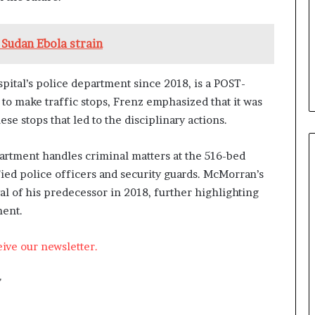
 Sudan Ebola strain
ital’s police department since 2018, is a POST-
y to make traffic stops, Frenz emphasized that it was
 stops that led to the disciplinary actions.
partment handles criminal matters at the 516-bed
fied police officers and security guards. McMorran’s
l of his predecessor in 2018, further highlighting
ment.
eive our newsletter.