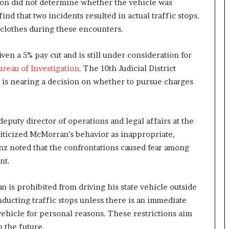
ion did not determine whether the vehicle was
find that two incidents resulted in actual traffic stops.
clothes during these encounters.
en a 5% pay cut and is still under consideration for
reau of Investigation
. The 10th Judicial District
ce is nearing a decision on whether to pursue charges
 deputy director of operations and legal affairs at the
riticized McMorran’s behavior as inappropriate,
nz noted that the confrontations caused fear among
nt.
n is prohibited from driving his state vehicle outside
nducting traffic stops unless there is an immediate
 vehicle for personal reasons. These restrictions aim
n the future.