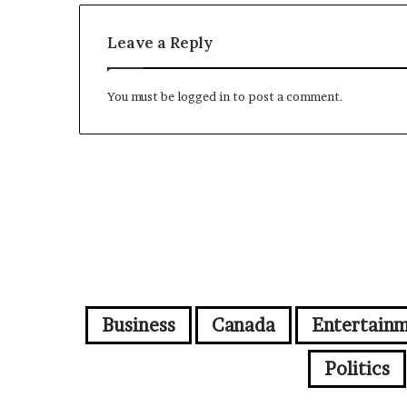
Leave a Reply
You must be
logged in
to post a comment.
Business
Canada
Entertain
Politics