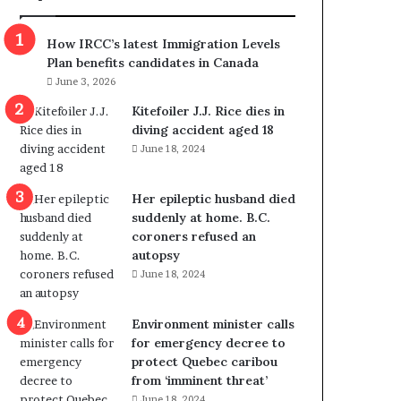
m
m
How IRCC’s latest Immigration Levels
i
Plan benefits candidates in Canada
g
June 3, 2026
r
a
Kitefoiler J.J. Rice dies in
t
diving accident aged 18
i
June 18, 2024
o
n
Her epileptic husband died
L
suddenly at home. B.C.
e
coroners refused an
v
autopsy
e
June 18, 2024
l
s
P
Environment minister calls
l
for emergency decree to
a
protect Quebec caribou
n
from ‘imminent threat’
b
June 18, 2024