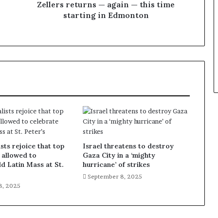
Zellers returns — again — this time
starting in Edmonton
sts rejoice that top
Israel threatens to destroy
 allowed to
Gaza City in a ‘mighty
ld Latin Mass at St.
hurricane’ of strikes
September 8, 2025
8, 2025