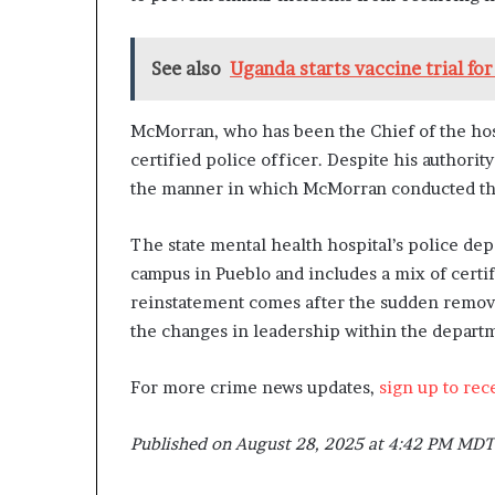
See also
Uganda starts vaccine trial for
McMorran, who has been the Chief of the hosp
certified police officer. Despite his authorit
the manner in which McMorran conducted these
The state mental health hospital’s police de
campus in Pueblo and includes a mix of certi
reinstatement comes after the sudden remova
the changes in leadership within the depart
For more crime news updates,
sign up to rec
Published on August 28, 2025 at 4:42 PM MDT