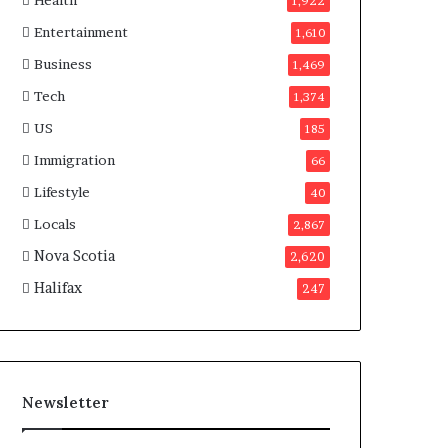
Health
n
1,922
a
Entertainment
1,610
d
a
Business
1,469
Tech
1,374
US
185
Immigration
66
Lifestyle
40
Locals
2,867
Nova Scotia
2,620
Halifax
247
Newsletter