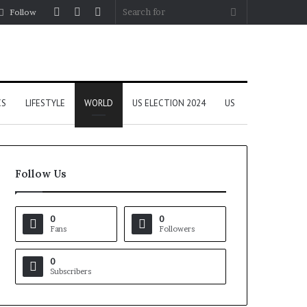
Log
Random
Sidebar
Search
Follow
In
Article
for
CS
LIFESTYLE
WORLD
US ELECTION 2024
US
Follow Us
0
0
Fans
Followers
0
Subscribers