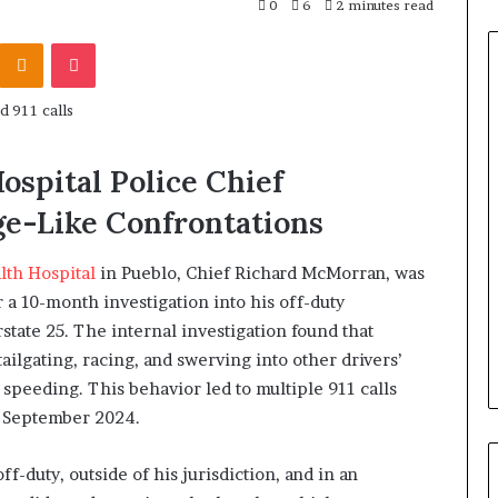
0
6
2 minutes read
Odnoklassniki
Pocket
ospital Police Chief
ge-Like Confrontations
lth Hospital
in Pueblo, Chief Richard McMorran, was
r a 10-month investigation into his off-duty
state 25. The internal investigation found that
ailgating, racing, and swerving into other drivers’
 speeding. This behavior led to multiple 911 calls
d September 2024.
-duty, outside of his jurisdiction, and in an