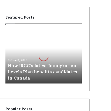
Featured Posts
H
o
w
I
R
C
June 3, 2026
C
How IRCC’s latest Immigration
’
Levels Plan benefits candidates
s
in Canada
l
a
t
e
s
t
Popular Posts
I