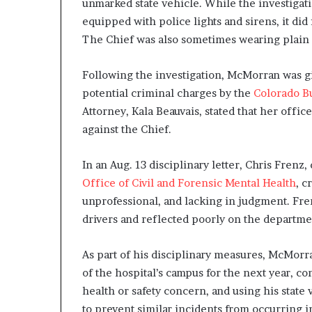
unmarked state vehicle. While the investigat
equipped with police lights and sirens, it did 
The Chief was also sometimes wearing plain 
Following the investigation, McMorran was giv
potential criminal charges by the
Colorado Bu
Attorney, Kala Beauvais, stated that her offi
against the Chief.
In an Aug. 13 disciplinary letter, Chris Frenz,
Office of Civil and Forensic Mental Health
, c
unprofessional, and lacking in judgment. Fre
drivers and reflected poorly on the departme
As part of his disciplinary measures, McMorra
of the hospital’s campus for the next year, co
health or safety concern, and using his state
to prevent similar incidents from occurring i