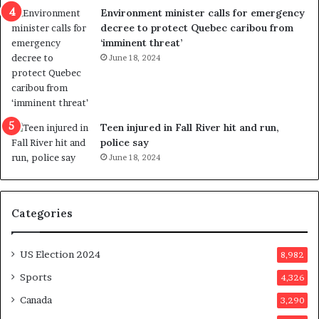
c
Environment minister calls for emergency
t
decree to protect Quebec caribou from
i
‘imminent threat’
n
June 18, 2024
g
r
e
f
e
Teen injured in Fall River hit and run,
r
police say
e
June 18, 2024
n
d
u
Categories
m
o
n
US Election 2024
8,982
e
d
Sports
4,326
a
Canada
3,290
y