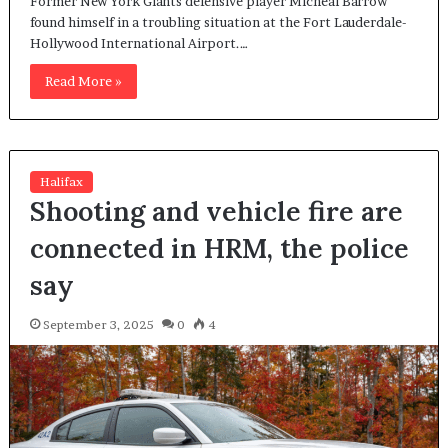
Former New York Giants defensive player Micheal Barrow
found himself in a troubling situation at the Fort Lauderdale-
Hollywood International Airport.…
Read More »
Halifax
Shooting and vehicle fire are
connected in HRM, the police
say
September 3, 2025
0
4