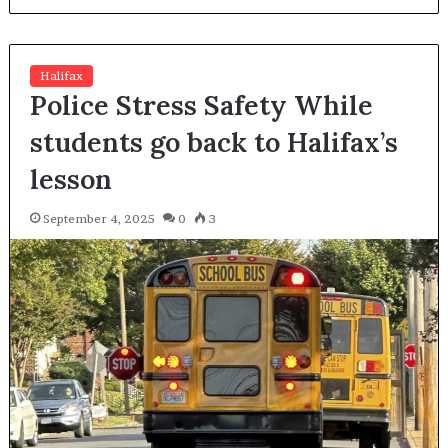
Halifax
Police Stress Safety While
students go back to Halifax’s
lesson
September 4, 2025
0
3