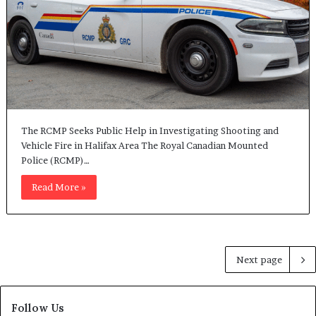
The RCMP Seeks Public Help in Investigating Shooting and
Vehicle Fire in Halifax Area The Royal Canadian Mounted
Police (RCMP)…
Read More »
Next page
Follow Us