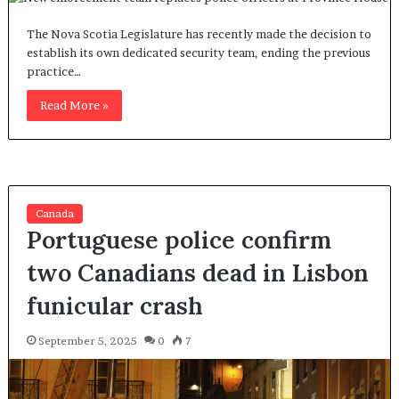
The Nova Scotia Legislature has recently made the decision to
establish its own dedicated security team, ending the previous
practice…
Read More »
Canada
Portuguese police confirm
two Canadians dead in Lisbon
funicular crash
September 5, 2025
0
7