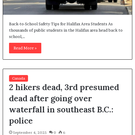
Back-to-School Safety Tips for Halifax Area Students As
thousands of public students in the Halifax area head back to
school,…
Read More »
Canada
2 hikers dead, 3rd presumed
dead after going over
waterfall in southeast B.C.:
police
September 4, 2025
0
6