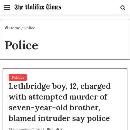
Menu
S
f
Home
/
Police
Police
Politics
Lethbridge boy, 12, charged
with attempted murder of
seven-year-old brother,
blamed intruder say police
September 7, 2025
0
3