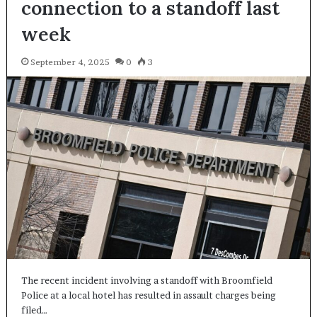
connection to a standoff last
week
September 4, 2025
0
3
The recent incident involving a standoff with Broomfield
Police at a local hotel has resulted in assault charges being
filed…