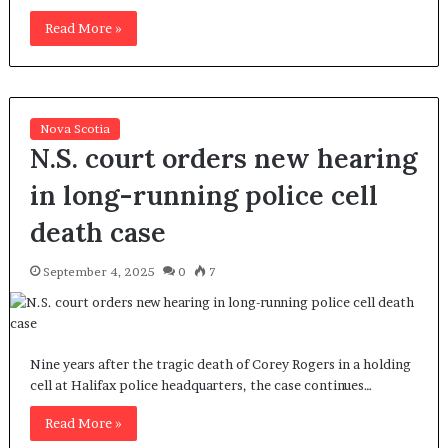
Read More »
Nova Scotia
N.S. court orders new hearing
in long-running police cell
death case
September 4, 2025
0
7
Nine years after the tragic death of Corey Rogers in a holding
cell at Halifax police headquarters, the case continues…
Read More »