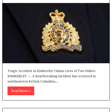
Tragic Accident in Kimberley Claims Lives of Two Hikers
KIMBERLEY — A heartbreaking incident has occurred in
southeastern British Columbia,…
Read More »