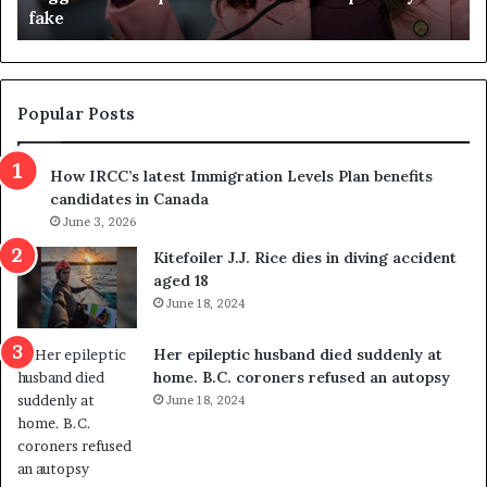
referendum one day after voters approved it
u
d
g
e
t
Popular Posts
h
r
How IRCC’s latest Immigration Levels Plan benefits
o
candidates in Canada
w
s
June 3, 2026
o
Kitefoiler J.J. Rice dies in diving accident
u
aged 18
t
June 18, 2024
r
e
Her epileptic husband died suddenly at
d
home. B.C. coroners refused an autopsy
i
June 18, 2024
s
t
r
i