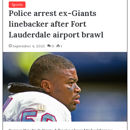
Sports
Police arrest ex-Giants
linebacker after Fort
Lauderdale airport brawl
September 4, 2025
0
1