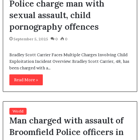
Police charge man with
sexual assault, child
pornography offences
September 5, 2025
0
0
Bradley Scott Carrier Faces Multiple Charges Involving Child
Exploitation Incident Overview: Bradley Scott Carrier, 48, has
been charged with a…
Read More »
World
Man charged with assault of
Broomfield Police officers in