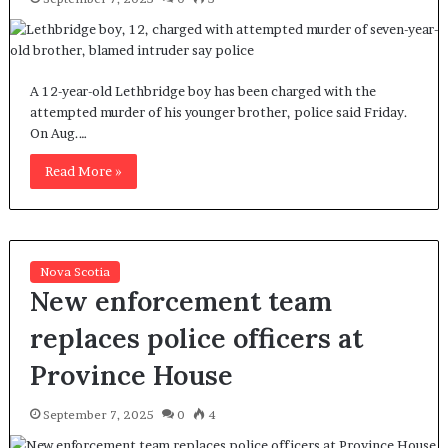
A 12-year-old Lethbridge boy has been charged with the
attempted murder of his younger brother, police said Friday.
On Aug.…
Read More »
Nova Scotia
New enforcement team
replaces police officers at
Province House
September 7, 2025
0
4