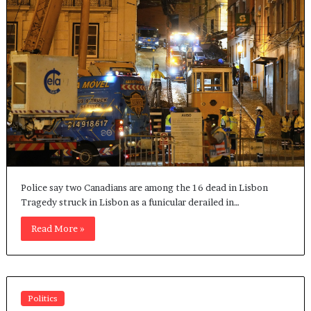
Police say two Canadians are among the 16 dead in Lisbon
Tragedy struck in Lisbon as a funicular derailed in…
Read More »
Politics