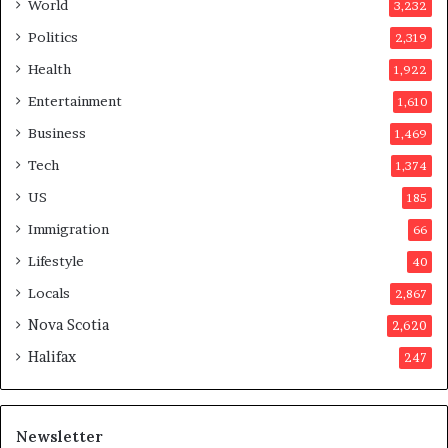
a
World
3,232
f
Politics
2,319
t
e
Health
1,922
r
Entertainment
1,610
v
o
Business
1,469
t
Tech
1,374
e
r
US
185
s
Immigration
66
a
p
Lifestyle
40
p
Locals
2,867
r
o
Nova Scotia
2,620
v
Halifax
247
e
d
i
t
Newsletter