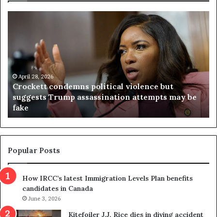
C
V
r
i
o
r
c
g
k
i
e
n
t
April 28, 2026
i
Crockett condemns political violence but
t
a
suggests Trump assassination attempts may be
c
j
fake
o
u
n
d
d
g
e
e
m
t
Popular Posts
n
h
s
r
How IRCC’s latest Immigration Levels Plan benefits
p
o
candidates in Canada
o
w
l
June 3, 2026
s
i
o
Kitefoiler J.J. Rice dies in diving accident