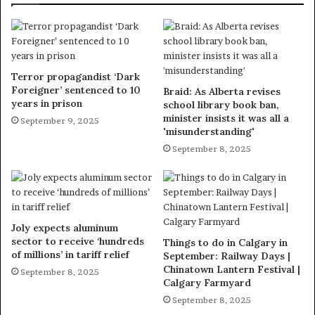
Terror propagandist ‘Dark
Foreigner’ sentenced to 10
Braid: As Alberta revises
years in prison
school library book ban,
minister insists it was all a
September 9, 2025
'misunderstanding'
September 8, 2025
Joly expects aluminum
sector to receive ‘hundreds
Things to do in Calgary in
of millions’ in tariff relief
September: Railway Days |
Chinatown Lantern Festival |
September 8, 2025
Calgary Farmyard
September 8, 2025