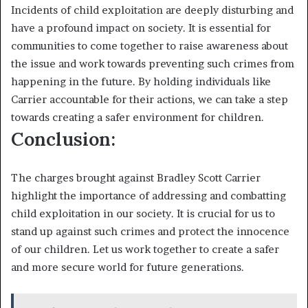
Incidents of child exploitation are deeply disturbing and
have a profound impact on society. It is essential for
communities to come together to raise awareness about
the issue and work towards preventing such crimes from
happening in the future. By holding individuals like
Carrier accountable for their actions, we can take a step
towards creating a safer environment for children.
Conclusion:
The charges brought against Bradley Scott Carrier
highlight the importance of addressing and combatting
child exploitation in our society. It is crucial for us to
stand up against such crimes and protect the innocence
of our children. Let us work together to create a safer
and more secure world for future generations.