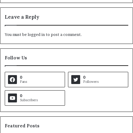
Leave a Reply
You must be
logged in
to post a comment.
Follow Us
0
0
Fans
Followers
0
Subscribers
Featured Posts