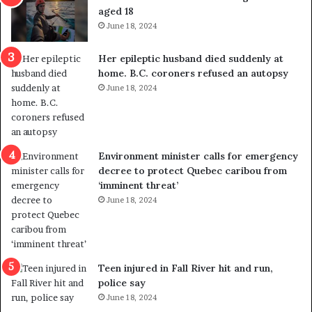
t
u
aged 18
i
t
June 18, 2024
c
r
a
e
Her epileptic husband died suddenly at
l
d
home. B.C. coroners refused an autopsy
v
i
June 18, 2024
i
s
o
t
l
r
e
i
n
c
Environment minister calls for emergency
c
t
decree to protect Quebec caribou from
e
i
‘imminent threat’
b
n
June 18, 2024
u
g
t
r
s
e
u
f
g
e
Teen injured in Fall River hit and run,
g
r
police say
e
e
June 18, 2024
s
n