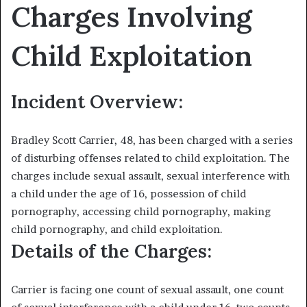
Charges Involving
Child Exploitation
Incident Overview:
Bradley Scott Carrier, 48, has been charged with a series
of disturbing offenses related to child exploitation. The
charges include sexual assault, sexual interference with
a child under the age of 16, possession of child
pornography, accessing child pornography, making
child pornography, and child exploitation.
Details of the Charges:
Carrier is facing one count of sexual assault, one count