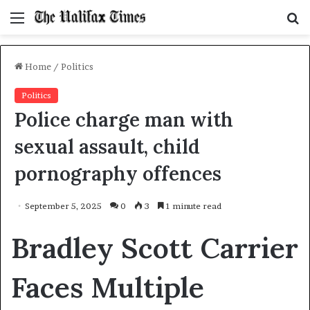
Menu
S
f
Home
/
Politics
Politics
Police charge man with
sexual assault, child
pornography offences
September 5, 2025
0
3
1 minute read
Bradley Scott Carrier
Faces Multiple