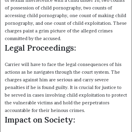
of sexual interference with a child under 16, two counts
of possession of child pornography, two counts of
accessing child pornography, one count of making child
pornography, and one count of child exploitation. These
charges paint a grim picture of the alleged crimes
committed by the accused.
Legal Proceedings:
Carrier will have to face the legal consequences of his
actions as he navigates through the court system. The
charges against him are serious and carry severe
penalties if he is found guilty. It is crucial for justice to
be served in cases involving child exploitation to protect
the vulnerable victims and hold the perpetrators
accountable for their heinous crimes.
Impact on Society: