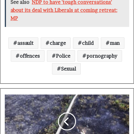
See also
NDP to have 'tough conversations'
about its deal with Liberals at coming retreat:
MP
assault
charge
child
man
offences
Police
pornography
Sexual