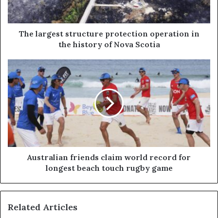
The largest structure protection operation in
the history of Nova Scotia
Australian friends claim world record for
longest beach touch rugby game
Related Articles