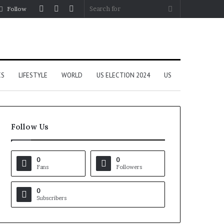
Log
Random
Sidebar
Search
Follow
In
Article
for
CS
LIFESTYLE
WORLD
US ELECTION 2024
US
Follow Us
0
0
Fans
Followers
0
Subscribers