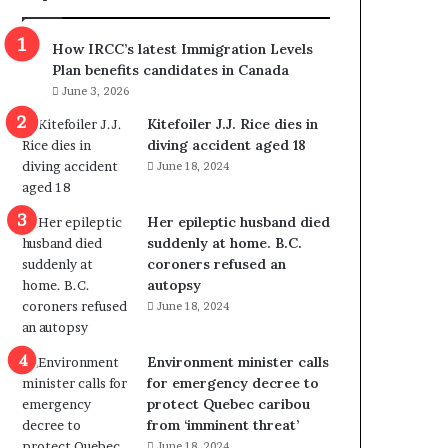
m
m
How IRCC’s latest Immigration Levels
i
Plan benefits candidates in Canada
g
June 3, 2026
r
a
Kitefoiler J.J. Rice dies in
t
diving accident aged 18
i
June 18, 2024
o
n
Her epileptic husband died
L
suddenly at home. B.C.
e
coroners refused an
v
autopsy
e
June 18, 2024
l
s
P
Environment minister calls
l
for emergency decree to
a
protect Quebec caribou
n
from ‘imminent threat’
b
June 18, 2024