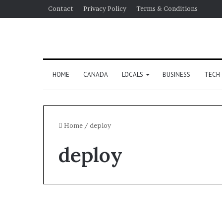
Contact
Privacy Policy
Terms & Conditions
HOME
CANADA
LOCALS
BUSINESS
TECH
Home
/
deploy
deploy
US Election 2024