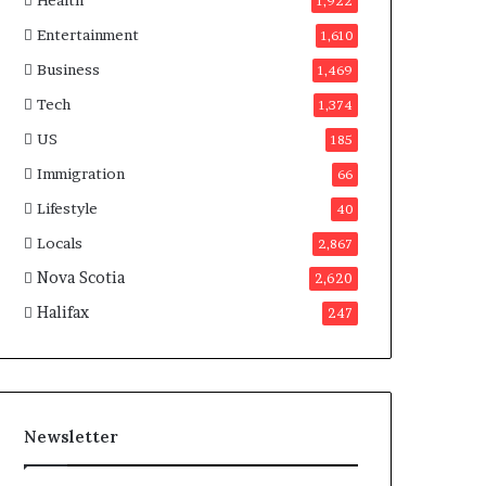
Health
n
1,922
a
Entertainment
1,610
d
a
Business
1,469
Tech
1,374
US
185
Immigration
66
Lifestyle
40
Locals
2,867
Nova Scotia
2,620
Halifax
247
Newsletter