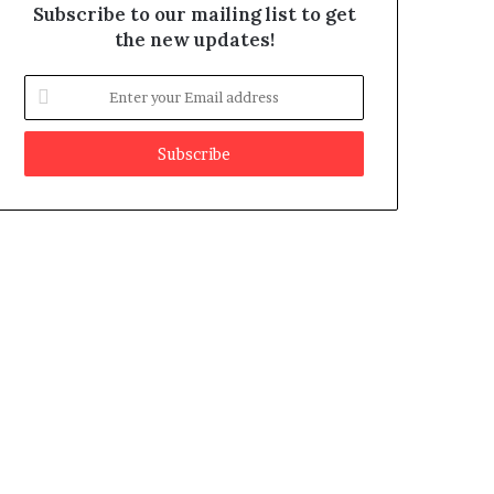
Subscribe to our mailing list to get
the new updates!
E
n
t
e
r
y
o
u
r
E
m
a
i
l
a
d
d
r