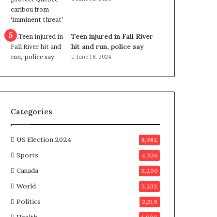
e
n
e
f
Teen injured in Fall River
i
hit and run, police say
t
June 18, 2024
s
c
a
n
d
Categories
i
d
a
US Election 2024
8,982
t
Sports
4,326
e
s
Canada
3,290
i
World
n
3,232
C
Politics
2,319
a