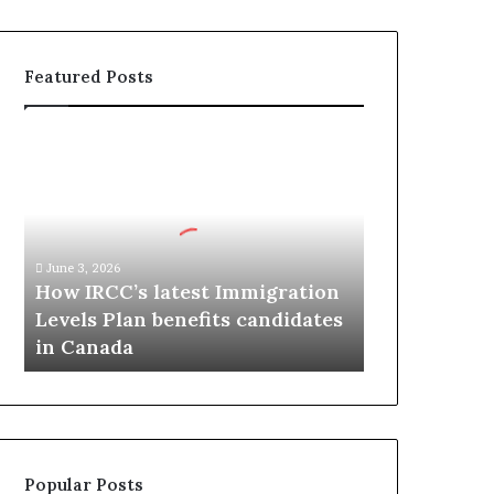
Featured Posts
H
o
w
I
R
C
June 3, 2026
C
How IRCC’s latest Immigration
’
Levels Plan benefits candidates
s
in Canada
l
a
t
e
s
t
Popular Posts
I