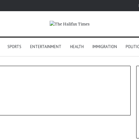
SPORTS
ENTERTAINMENT
HEALTH
IMMIGRATION
POLITI
US Election 2024