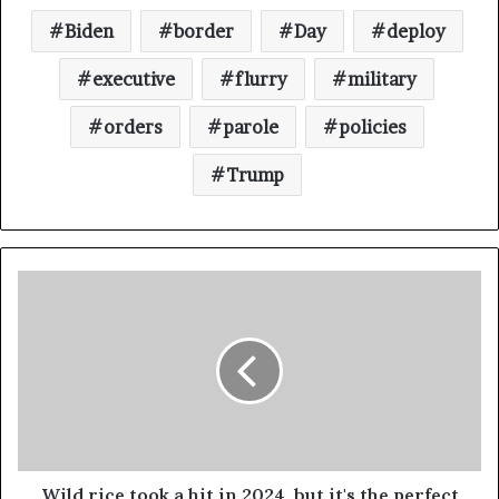
Biden
border
Day
deploy
executive
flurry
military
orders
parole
policies
Trump
Wild rice took a hit in 2024, but it's the perfect