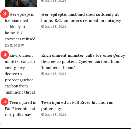
June 18, 2024
c
r
a
e
Her epileptic husband died suddenly at
l
d
home. B.C. coroners refused an autopsy
v
i
June 18, 2024
i
s
o
t
l
r
e
i
n
c
Environment minister calls for emergency
c
t
decree to protect Quebec caribou from
e
i
‘imminent threat’
b
n
June 18, 2024
u
g
t
r
s
e
u
f
g
e
Teen injured in Fall River hit and run,
g
r
police say
e
e
June 18, 2024
s
n
t
d