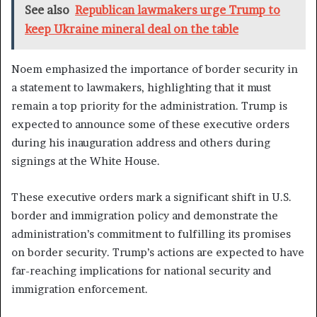
See also
Republican lawmakers urge Trump to
keep Ukraine mineral deal on the table
Noem emphasized the importance of border security in
a statement to lawmakers, highlighting that it must
remain a top priority for the administration. Trump is
expected to announce some of these executive orders
during his inauguration address and others during
signings at the White House.
These executive orders mark a significant shift in U.S.
border and immigration policy and demonstrate the
administration’s commitment to fulfilling its promises
on border security. Trump’s actions are expected to have
far-reaching implications for national security and
immigration enforcement.