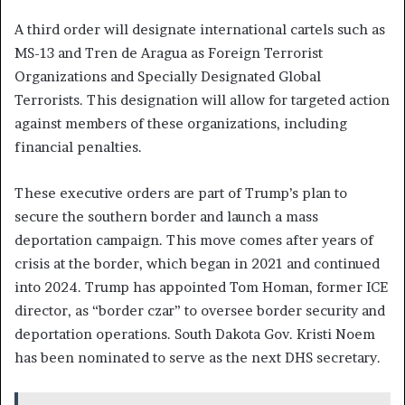
A third order will designate international cartels such as
MS-13 and Tren de Aragua as Foreign Terrorist
Organizations and Specially Designated Global
Terrorists. This designation will allow for targeted action
against members of these organizations, including
financial penalties.
These executive orders are part of Trump’s plan to
secure the southern border and launch a mass
deportation campaign. This move comes after years of
crisis at the border, which began in 2021 and continued
into 2024. Trump has appointed Tom Homan, former ICE
director, as “border czar” to oversee border security and
deportation operations. South Dakota Gov. Kristi Noem
has been nominated to serve as the next DHS secretary.