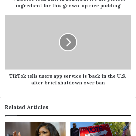
ingredient for this grown-up rice pudding
TikTok tells users app service is 'back in the U.S.'
after brief shutdown over ban
Related Articles