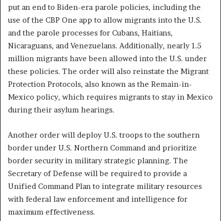
put an end to Biden-era parole policies, including the
use of the CBP One app to allow migrants into the U.S.
and the parole processes for Cubans, Haitians,
Nicaraguans, and Venezuelans. Additionally, nearly 1.5
million migrants have been allowed into the U.S. under
these policies. The order will also reinstate the Migrant
Protection Protocols, also known as the Remain-in-
Mexico policy, which requires migrants to stay in Mexico
during their asylum hearings.
Another order will deploy U.S. troops to the southern
border under U.S. Northern Command and prioritize
border security in military strategic planning. The
Secretary of Defense will be required to provide a
Unified Command Plan to integrate military resources
with federal law enforcement and intelligence for
maximum effectiveness.