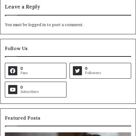
Leave a Reply
You must be
logged in
to post a comment.
Follow Us
0
0
Fans
Followers
0
Subscribers
Featured Posts
C
V