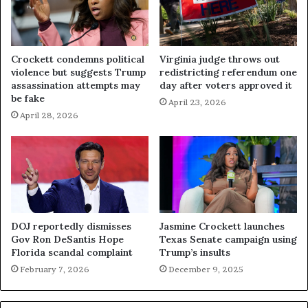
Crockett condemns political
Virginia judge throws out
violence but suggests Trump
redistricting referendum one
assassination attempts may
day after voters approved it
be fake
April 23, 2026
April 28, 2026
DOJ reportedly dismisses
Jasmine Crockett launches
Gov Ron DeSantis Hope
Texas Senate campaign using
Florida scandal complaint
Trump’s insults
February 7, 2026
December 9, 2025