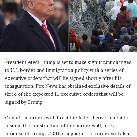
President-elect Trump is set to make significant changes
to U.S. border and immigration policy with a series of
executive orders that will be signed shortly after his
inauguration. Fox News has obtained exclusive details of
three of the expected 11 executive orders that will be
signed by Trump.
One of the orders will direct the federal government to
resume the construction of the border wall, a key
promise of Trump’s 2016 campaign. This order will also