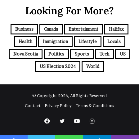
r
Looking For More?
E
m
a
i
Business
Canada
Entertainment
Halifax
l
a
Health
Immigration
Lifestyle
Locals
d
d
Nova Scotia
Politics
Sports
Tech
US
r
e
US Election 2024
World
s
s
© Copyright 2026, All Rights Reserved
Contact
Privacy Policy
Terms & Conditions
Facebook
Twitter
YouTube
Instagram