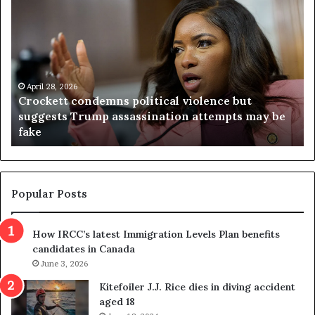
r
i
o
r
c
g
k
i
e
n
t
April 28, 2026
i
Crockett condemns political violence but
t
a
suggests Trump assassination attempts may be
c
j
fake
o
u
n
d
d
g
e
e
m
t
Popular Posts
n
h
s
r
How IRCC’s latest Immigration Levels Plan benefits
p
o
candidates in Canada
o
w
l
June 3, 2026
s
i
o
Kitefoiler J.J. Rice dies in diving accident
t
u
aged 18
i
t