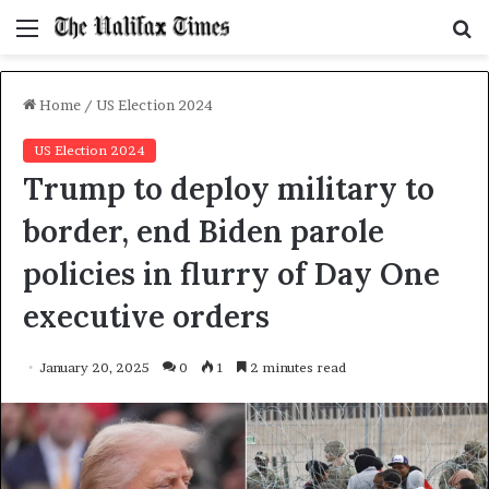
Menu
S
f
Home
/
US Election 2024
US Election 2024
Trump to deploy military to
border, end Biden parole
policies in flurry of Day One
executive orders
January 20, 2025
0
1
2 minutes read