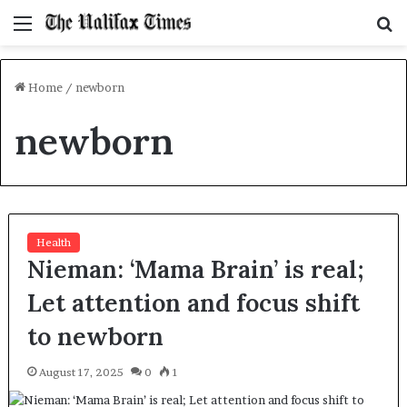
Menu
S
f
Home
/
newborn
newborn
Health
Nieman: ‘Mama Brain’ is real;
Let attention and focus shift
to newborn
August 17, 2025
0
1