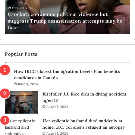
e
n
t
April 28, 2026
i
Crockett condemns political violence but
t
a
suggests Trump assassination attempts may be
c
j
fake
o
u
n
d
d
g
e
e
m
t
Popular Posts
n
h
s
r
How IRCC’s latest Immigration Levels Plan benefits
p
o
candidates in Canada
o
w
l
June 3, 2026
s
i
o
Kitefoiler J.J. Rice dies in diving accident
t
u
aged 18
i
t
June 18, 2024
c
r
a
e
Her epileptic husband died suddenly at
l
d
home. B.C. coroners refused an autopsy
v
i
June 18, 2024
i
s