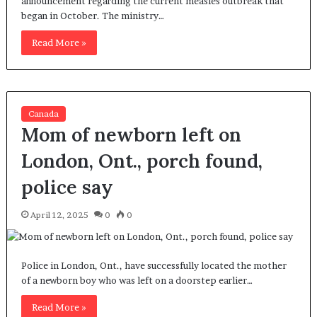
announcement regarding the current measles outbreak that
began in October. The ministry…
Read More »
Canada
Mom of newborn left on
London, Ont., porch found,
police say
April 12, 2025
0
0
Police in London, Ont., have successfully located the mother
of a newborn boy who was left on a doorstep earlier…
Read More »