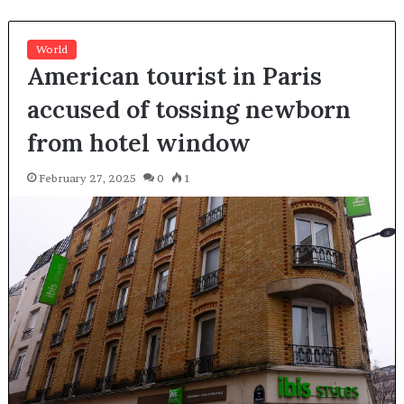
World
American tourist in Paris
accused of tossing newborn
from hotel window
February 27, 2025
0
1