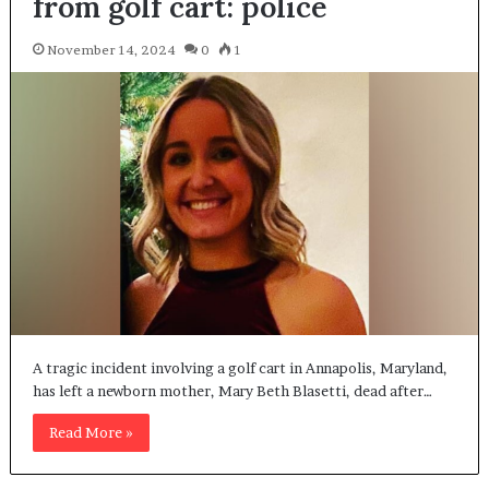
from golf cart: police
November 14, 2024
0
1
A tragic incident involving a golf cart in Annapolis, Maryland,
has left a newborn mother, Mary Beth Blasetti, dead after…
Read More »