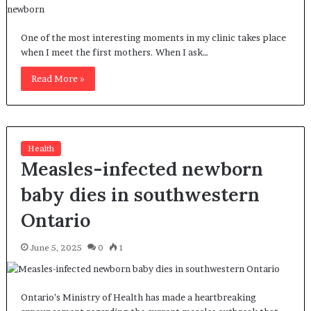
One of the most interesting moments in my clinic takes place
when I meet the first mothers. When I ask…
Read More »
Health
Measles-infected newborn
baby dies in southwestern
Ontario
June 5, 2025
0
1
Ontario’s Ministry of Health has made a heartbreaking