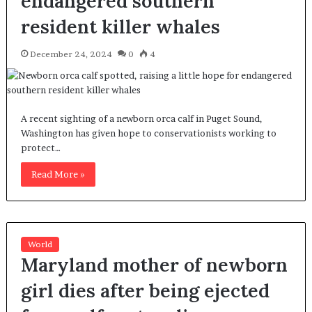
endangered southern
resident killer whales
December 24, 2024
0
4
A recent sighting of a newborn orca calf in Puget Sound,
Washington has given hope to conservationists working to
protect…
Read More »
World
Maryland mother of newborn
girl dies after being ejected