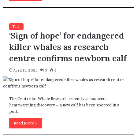
Tech
‘Sign of hope’ for endangered
killer whales as research
centre confirms newborn calf
April 11, 2025
0
4
The Centre for Whale Research recently announced a
heartwarming discovery – a new calf has been spotted in a
pod…
Read More »