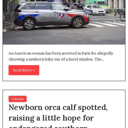
An American woman has been arrested in Paris for allegedly
throwing a newborn baby out of a hotel window. The…
Read More »
Canada
Newborn orca calf spotted,
raising a little hope for