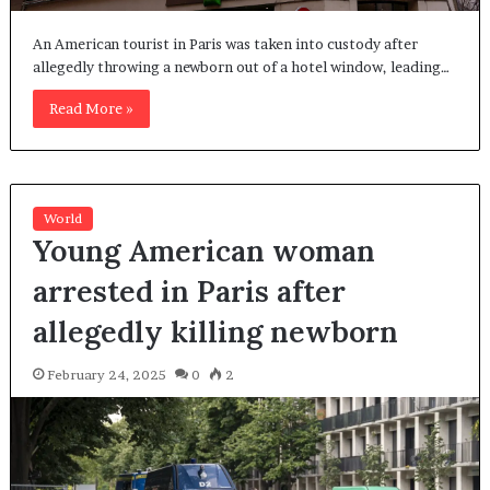
An American tourist in Paris was taken into custody after
allegedly throwing a newborn out of a hotel window, leading…
Read More »
World
Young American woman
arrested in Paris after
allegedly killing newborn
February 24, 2025
0
2