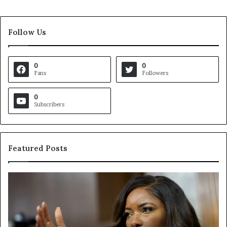
Follow Us
0
0
Fans
Followers
0
Subscribers
Featured Posts
C
V
r
i
o
r
c
g
k
i