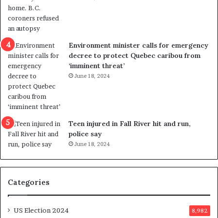
o
t
l
r
e
i
n
c
Environment minister calls for emergency
c
t
decree to protect Quebec caribou from
e
i
‘imminent threat’
b
n
June 18, 2024
u
g
t
r
s
e
u
f
g
e
Teen injured in Fall River hit and run,
g
r
police say
e
e
June 18, 2024
s
n
t
d
s
u
Categories
T
m
r
o
u
n
US Election 2024
8,982
m
e