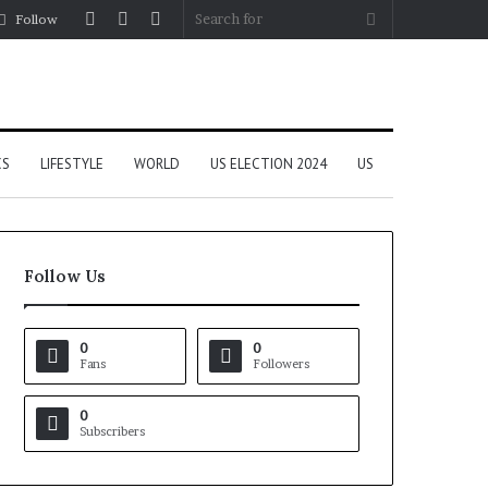
Log
Random
Sidebar
Search
Follow
In
Article
for
CS
LIFESTYLE
WORLD
US ELECTION 2024
US
Follow Us
0
0
Fans
Followers
0
Subscribers