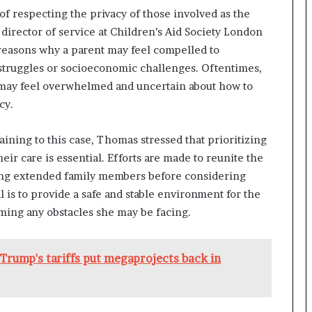
f respecting the privacy of those involved as the
director of service at Children’s Aid Society London
reasons why a parent may feel compelled to
 struggles or socioeconomic challenges. Oftentimes,
d may feel overwhelmed and uncertain about how to
cy.
aining to this case, Thomas stressed that prioritizing
ir care is essential. Efforts are made to reunite the
ating extended family members before considering
al is to provide a safe and stable environment for the
ming any obstacles she may be facing.
Trump's tariffs put megaprojects back in