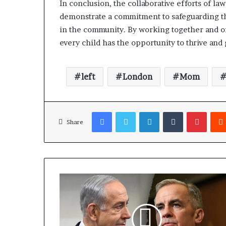
In conclusion, the collaborative efforts of la
demonstrate a commitment to safeguarding the
in the community. By working together and o
every child has the opportunity to thrive and
left
London
Mom
Facebook
Twitter
LinkedIn
Tumblr
Pinterest
Share