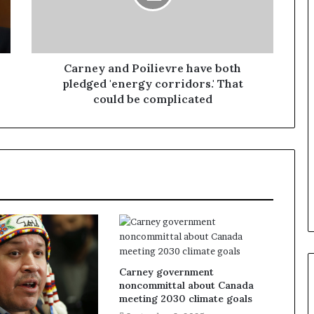
Carney and Poilievre have both
pledged 'energy corridors.' That
could be complicated
Carney government
noncommittal about Canada
meeting 2030 climate goals