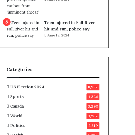
e
n
e
f
Teen injured in Fall River
i
hit and run, police say
t
June 18, 2024
s
c
a
n
d
Categories
i
d
a
US Election 2024
8,982
t
Sports
4,326
e
s
Canada
3,290
i
World
n
3,232
C
Politics
2,319
a