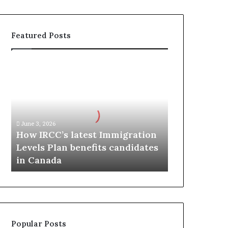
Featured Posts
H
o
w
I
R
C
June 3, 2026
C
How IRCC’s latest Immigration
’
Levels Plan benefits candidates
s
in Canada
l
a
t
e
s
t
Popular Posts
I