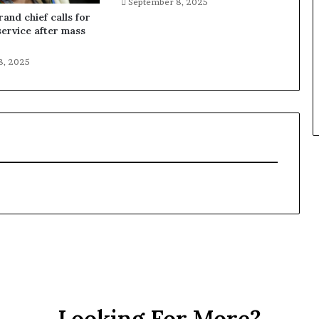
September 8, 2025
and chief calls for
service after mass
8, 2025
Looking For More?