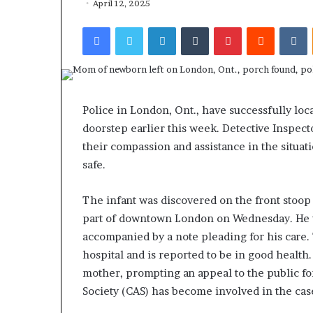
April 12, 2025
Facebook
Twitter
LinkedIn
Tumblr
Pinterest
Reddit
VKontakte
Police in London, Ont., have successfully lo
doorstep earlier this week. Detective Inspect
their compassion and assistance in the situat
safe.
The infant was discovered on the front stoop 
part of downtown London on Wednesday. He wa
accompanied by a note pleading for his care.
hospital and is reported to be in good health
mother, prompting an appeal to the public for
Society (CAS) has become involved in the cas