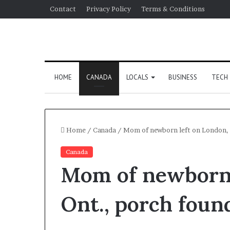
Contact
Privacy Policy
Terms & Conditions
HOME
CANADA
LOCALS
BUSINESS
TECH
Home
/
Canada
/
Mom of newborn left on London, O
Canada
Mom of newborn 
Ont., porch found