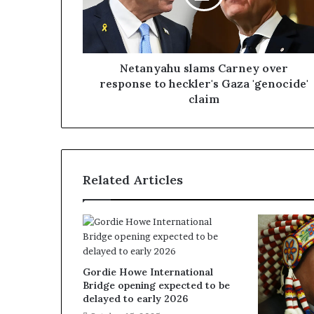
Netanyahu slams Carney over
response to heckler's Gaza 'genocide'
claim
Related Articles
Gordie Howe International
Bridge opening expected to be
delayed to early 2026