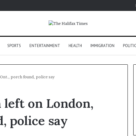
SPORTS
ENTERTAINMENT
HEALTH
IMMIGRATION
POLITI
nt., porch found, police say
left on London,
, police say