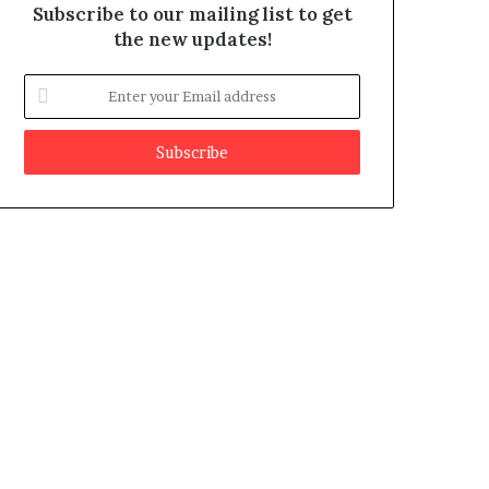
Subscribe to our mailing list to get
the new updates!
E
n
t
e
r
y
o
u
r
E
m
a
i
l
a
d
d
r