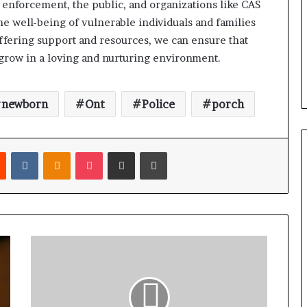
w enforcement, the public, and organizations like CAS
 well-being of vulnerable individuals and families
ffering support and resources, we can ensure that
 grow in a loving and nurturing environment.
newborn
Ont
Police
porch
Reddit
VKontakte
Odnoklassniki
Pocket
Share via Email
Print