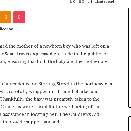
0
0
1 minute read
Odnoklassniki
Pocket
cated the mother of a newborn boy who was left on a
or Sean Travis expressed gratitude to the public for
ion, ensuring that both the baby and the mother are
of a residence on Sterling Street in the northeastern
s carefully wrapped in a flannel blanket and
 Thankfully, the baby was promptly taken to the
. Concerns were raised for the well-being of the
 assistance in locating her. The Children’s Aid
e to provide support and aid.