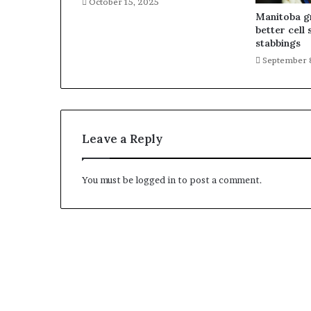
October 15, 2025
Manitoba gr
better cell 
stabbings
September 
Leave a Reply
You must be
logged in
to post a comment.