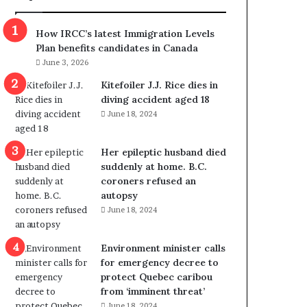
m
m
How IRCC’s latest Immigration Levels
i
Plan benefits candidates in Canada
g
June 3, 2026
r
a
Kitefoiler J.J. Rice dies in
t
diving accident aged 18
i
June 18, 2024
o
n
Her epileptic husband died
L
suddenly at home. B.C.
e
coroners refused an
v
autopsy
e
June 18, 2024
l
s
P
Environment minister calls
l
for emergency decree to
a
protect Quebec caribou
n
from ‘imminent threat’
b
June 18, 2024