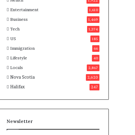
Health
n
1,922
a
Entertainment
1,610
d
a
Business
1,469
Tech
1,374
US
185
Immigration
66
Lifestyle
40
Locals
2,867
Nova Scotia
2,620
Halifax
247
Newsletter