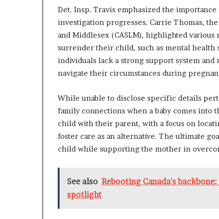
Det. Insp. Travis emphasized the importance o
investigation progresses. Carrie Thomas, the 
and Middlesex (CASLM), highlighted various 
surrender their child, such as mental health
individuals lack a strong support system an
navigate their circumstances during pregnan
While unable to disclose specific details pert
family connections when a baby comes into the
child with their parent, with a focus on loc
foster care as an alternative. The ultimate go
child while supporting the mother in overco
See also
Rebooting Canada's backbone: 
spotlight