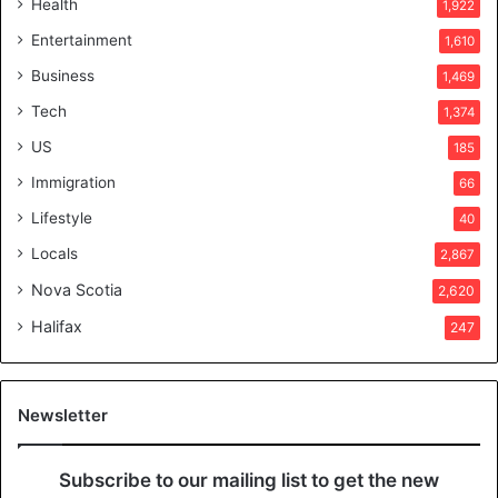
e
Health
1,922
r
Entertainment
1,610
v
o
Business
1,469
t
Tech
1,374
e
r
US
185
s
Immigration
66
a
p
Lifestyle
40
p
Locals
2,867
r
o
Nova Scotia
2,620
v
Halifax
e
247
d
i
t
Newsletter
Subscribe to our mailing list to get the new