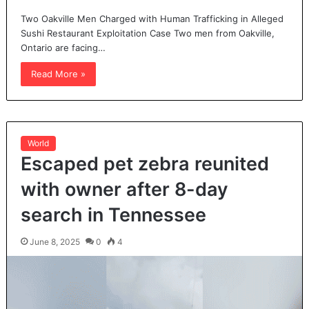
Two Oakville Men Charged with Human Trafficking in Alleged
Sushi Restaurant Exploitation Case Two men from Oakville,
Ontario are facing…
Read More »
World
Escaped pet zebra reunited
with owner after 8-day
search in Tennessee
June 8, 2025
0
4