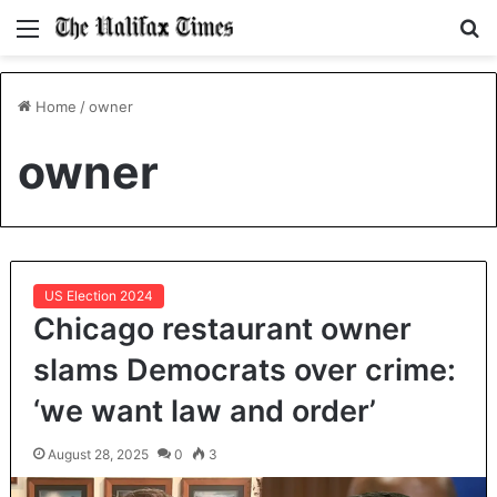
Menu
S
fo
Home
/
owner
owner
US Election 2024
Chicago restaurant owner
slams Democrats over crime:
‘we want law and order’
August 28, 2025
0
3