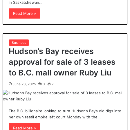
in Saskatchewan.…
Read More »
Business
Hudson’s Bay receives
approval for sale of 3 leases
to B.C. mall owner Ruby Liu
June 23, 2025
0
7
The B.C. billionaire looking to turn Hudson’s Bay’s old digs into
her own retail empire left court Monday with the…
Read More »