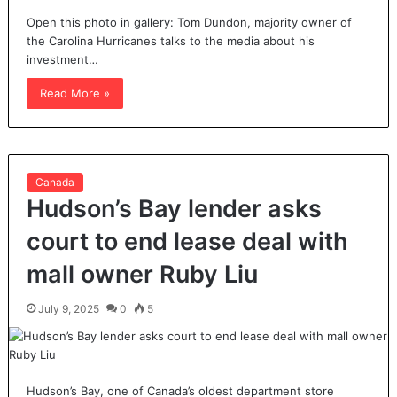
Open this photo in gallery: Tom Dundon, majority owner of
the Carolina Hurricanes talks to the media about his
investment…
Read More »
Canada
Hudson’s Bay lender asks
court to end lease deal with
mall owner Ruby Liu
July 9, 2025
0
5
Hudson’s Bay, one of Canada’s oldest department store