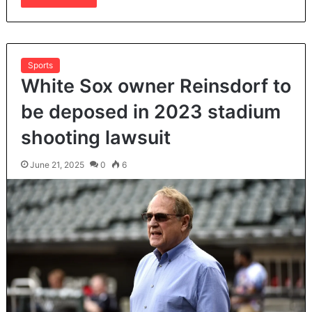
Sports
White Sox owner Reinsdorf to
be deposed in 2023 stadium
shooting lawsuit
June 21, 2025
0
6