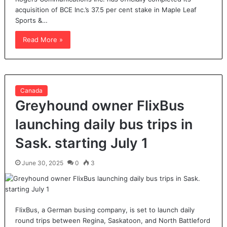
acquisition of BCE Inc.’s 37.5 per cent stake in Maple Leaf
Sports &…
Read More »
Canada
Greyhound owner FlixBus
launching daily bus trips in
Sask. starting July 1
June 30, 2025
0
3
FlixBus, a German busing company, is set to launch daily
round trips between Regina, Saskatoon, and North Battleford