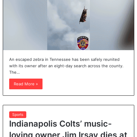
An escaped zebra in Tennessee has been safely reunited
with its owner after an eight-day search across the county.
The…
Read More »
Sports
Indianapolis Colts’ music-
loving owner Jim Irsay dies at