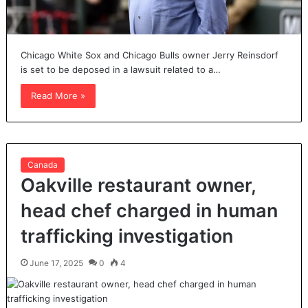
Chicago White Sox and Chicago Bulls owner Jerry Reinsdorf
is set to be deposed in a lawsuit related to a…
Read More »
Canada
Oakville restaurant owner,
head chef charged in human
trafficking investigation
June 17, 2025
0
4