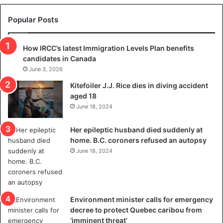
e
s
t
c
Popular Posts
h
a
r
m
How IRCC’s latest Immigration Levels Plan benefits
o
t
candidates in Canada
w
r
s
June 3, 2026
i
o
c
Kitefoiler J.J. Rice dies in diving accident
u
k
aged 18
t
s
June 18, 2024
r
t
e
r
Her epileptic husband died suddenly at
d
a
home. B.C. coroners refused an autopsy
i
v
June 18, 2024
s
e
t
l
r
e
i
r
c
s
Environment minister calls for emergency
t
i
decree to protect Quebec caribou from
i
n
‘imminent threat’