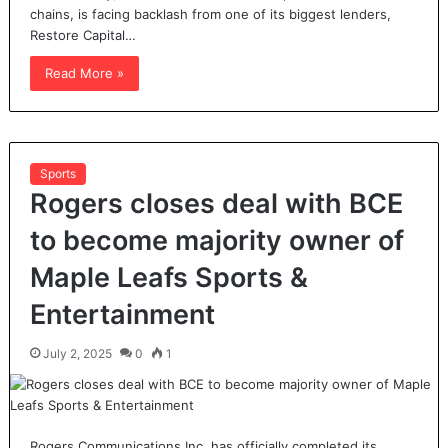
chains, is facing backlash from one of its biggest lenders,
Restore Capital…
Read More »
Sports
Rogers closes deal with BCE
to become majority owner of
Maple Leafs Sports &
Entertainment
July 2, 2025
0
1
Rogers Communications Inc. has officially completed its