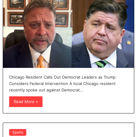
Chicago Resident Calls Out Democrat Leaders as Trump
Considers Federal Intervention A local Chicago resident
recently spoke out against Democrat…
Read More »
Sports