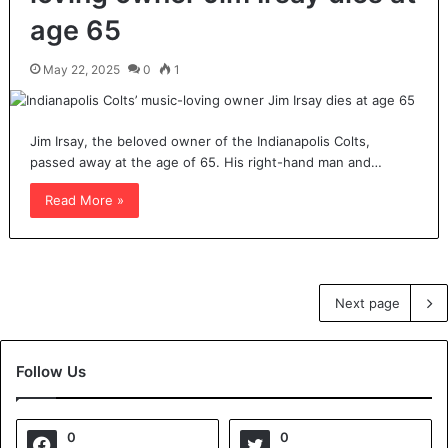
age 65
May 22, 2025
0
1
Jim Irsay, the beloved owner of the Indianapolis Colts,
passed away at the age of 65. His right-hand man and…
Read More »
Next page
Follow Us
0
0