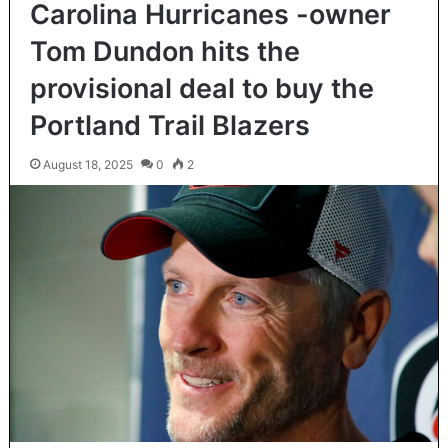
Carolina Hurricanes -owner
Tom Dundon hits the
provisional deal to buy the
Portland Trail Blazers
August 18, 2025
0
2