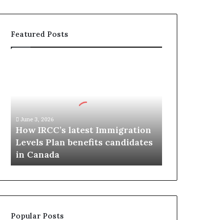
Featured Posts
H
o
w
I
R
C
June 3, 2026
C
How IRCC’s latest Immigration
’
Levels Plan benefits candidates
s
in Canada
l
a
t
e
s
t
Popular Posts
I