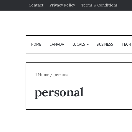
Contact
Privacy Policy
Terms & Conditions
HOME
CANADA
LOCALS
BUSINESS
TECH
Home
/
personal
personal
Tech