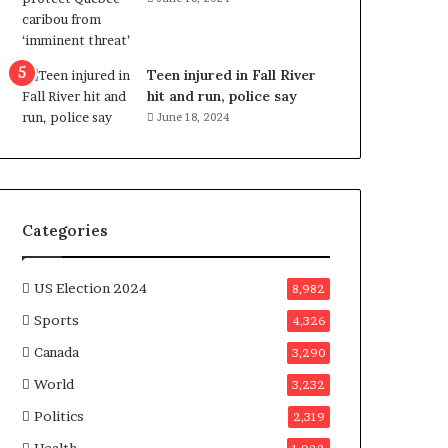
e
n
e
f
Teen injured in Fall River
i
hit and run, police say
t
June 18, 2024
s
c
a
n
d
Categories
i
d
a
US Election 2024
8,982
t
Sports
4,326
e
s
Canada
3,290
i
World
n
3,232
C
Politics
2,319
a