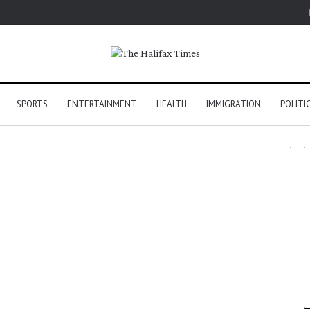
SPORTS
ENTERTAINMENT
HEALTH
IMMIGRATION
POLITI
Tech