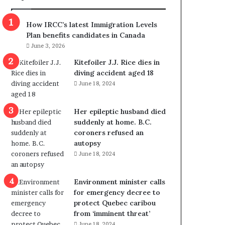
m
m
How IRCC’s latest Immigration Levels
i
Plan benefits candidates in Canada
g
June 3, 2026
r
a
Kitefoiler J.J. Rice dies in
t
diving accident aged 18
i
June 18, 2024
o
n
Her epileptic husband died
L
suddenly at home. B.C.
e
coroners refused an
v
autopsy
e
June 18, 2024
l
s
P
Environment minister calls
l
for emergency decree to
a
protect Quebec caribou
n
from ‘imminent threat’
b
June 18, 2024