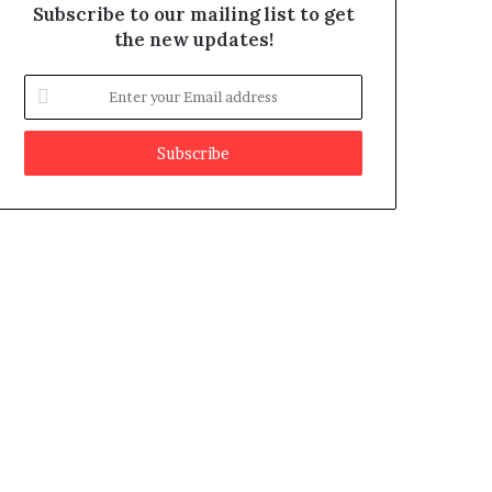
Subscribe to our mailing list to get
the new updates!
E
n
t
e
r
y
o
u
r
E
m
a
i
l
a
d
d
r