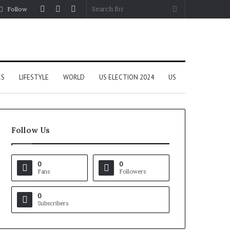
Log
Random
Sidebar
Search
Follow
In
Article
for
CS
LIFESTYLE
WORLD
US ELECTION 2024
US
Follow Us
0
0
Fans
Followers
0
Subscribers