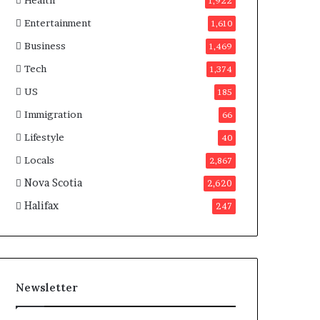
Health
n
1,922
a
Entertainment
1,610
d
a
Business
1,469
Tech
1,374
US
185
Immigration
66
Lifestyle
40
Locals
2,867
Nova Scotia
2,620
Halifax
247
Newsletter