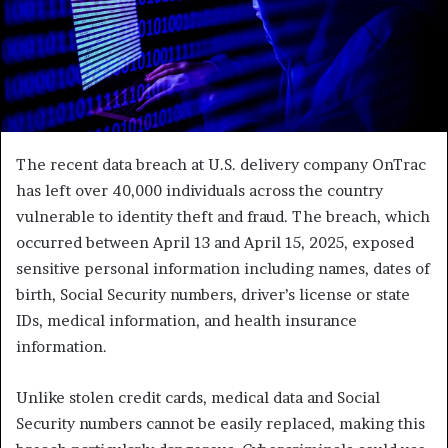
The recent data breach at U.S. delivery company OnTrac
has left over 40,000 individuals across the country
vulnerable to identity theft and fraud. The breach, which
occurred between April 13 and April 15, 2025, exposed
sensitive personal information including names, dates of
birth, Social Security numbers, driver’s license or state
IDs, medical information, and health insurance
information.
Unlike stolen credit cards, medical data and Social
Security numbers cannot be easily replaced, making this