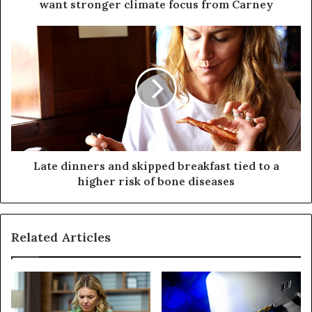
want stronger climate focus from Carney
Late dinners and skipped breakfast tied to a
higher risk of bone diseases
Related Articles