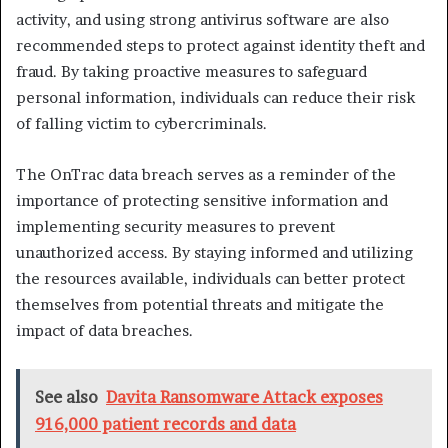
activity, and using strong antivirus software are also
recommended steps to protect against identity theft and
fraud. By taking proactive measures to safeguard
personal information, individuals can reduce their risk
of falling victim to cybercriminals.
The OnTrac data breach serves as a reminder of the
importance of protecting sensitive information and
implementing security measures to prevent
unauthorized access. By staying informed and utilizing
the resources available, individuals can better protect
themselves from potential threats and mitigate the
impact of data breaches.
See also
Davita Ransomware Attack exposes
916,000 patient records and data