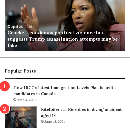
o
r
c
g
k
i
e
n
t
April 28, 2026
i
Crockett condemns political violence but
t
a
suggests Trump assassination attempts may be
c
j
fake
o
u
n
d
d
g
e
e
m
t
Popular Posts
n
h
s
r
How IRCC’s latest Immigration Levels Plan benefits
p
o
candidates in Canada
o
w
l
June 3, 2026
s
i
o
Kitefoiler J.J. Rice dies in diving accident
t
u
aged 18
i
t
June 18, 2024
c
r