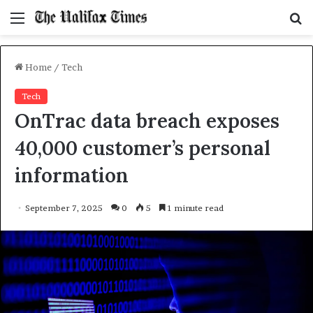
Menu
S
f
Home
/
Tech
Tech
OnTrac data breach exposes
40,000 customer’s personal
information
September 7, 2025
0
5
1 minute read