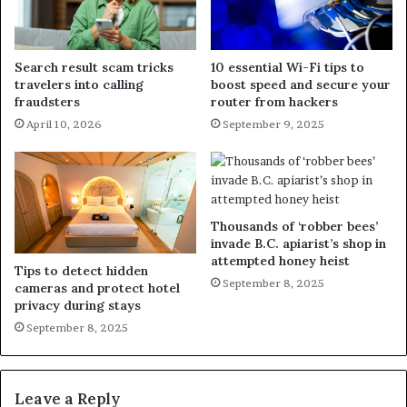
Search result scam tricks
10 essential Wi-Fi tips to
travelers into calling
boost speed and secure your
fraudsters
router from hackers
April 10, 2026
September 9, 2025
Thousands of ‘robber bees’
invade B.C. apiarist’s shop in
attempted honey heist
Tips to detect hidden
September 8, 2025
cameras and protect hotel
privacy during stays
September 8, 2025
Leave a Reply