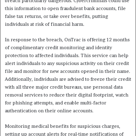
breach particularly dangerous. Cybercriminals could use
this information to open fraudulent bank accounts, file
false tax returns, or take over benefits, putting
individuals at risk of financial harm.
In response to the breach, OnTrac is offering 12 months
of complimentary credit monitoring and identity
protection to affected individuals. This service can help
alert individuals to any suspicious activity on their credit
file and monitor for new accounts opened in their name.
Additionally, individuals are advised to freeze their credit
with all three major credit bureaus, use personal data
removal services to reduce their digital footprint, watch
for phishing attempts, and enable multi-factor
authentication on their online accounts.
Monitoring medical benefits for suspicious charges,
setting up account alerts for real-time notifications of