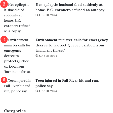
a
e
Her epileptic husband died suddenly at
l
d
home. B.C. coroners refused an autopsy
v
i
June 18, 2024
i
s
o
t
l
r
e
i
n
c
Environment minister calls for emergency
c
t
decree to protect Quebec caribou from
e
i
‘imminent threat’
b
n
June 18, 2024
u
g
t
r
s
e
u
f
g
e
Teen injured in Fall River hit and run,
g
r
police say
e
e
June 18, 2024
s
n
t
d
s
u
Categories
T
m