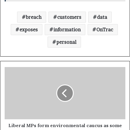
breach
customers
data
exposes
information
OnTrac
personal
Liberal MPs form environmental caucus as some