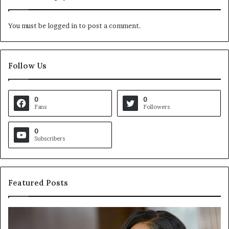
You must be
logged in
to post a comment.
Follow Us
0
0
Fans
Followers
0
Subscribers
Featured Posts
C
V
r
i