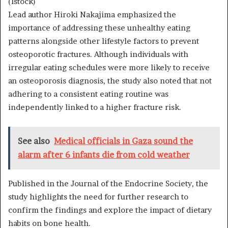
(Istock)
Lead author Hiroki Nakajima emphasized the
importance of addressing these unhealthy eating
patterns alongside other lifestyle factors to prevent
osteoporotic fractures. Although individuals with
irregular eating schedules were more likely to receive
an osteoporosis diagnosis, the study also noted that not
adhering to a consistent eating routine was
independently linked to a higher fracture risk.
See also
Medical officials in Gaza sound the
alarm after 6 infants die from cold weather
Published in the Journal of the Endocrine Society, the
study highlights the need for further research to
confirm the findings and explore the impact of dietary
habits on bone health.