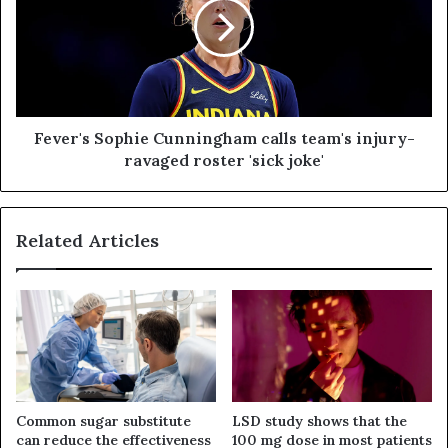
Fever's Sophie Cunningham calls team's injury-
ravaged roster 'sick joke'
Related Articles
Common sugar substitute
LSD study shows that the
can reduce the effectiveness
100 mg dose in most patients