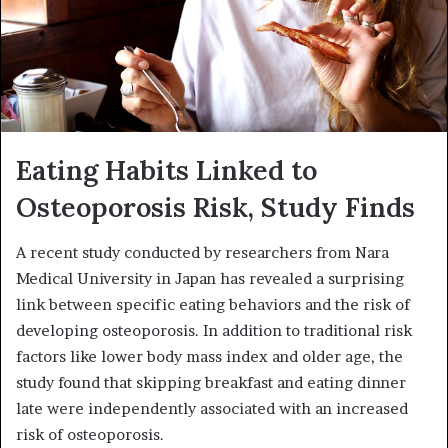
Eating Habits Linked to
Osteoporosis Risk, Study Finds
A recent study conducted by researchers from Nara
Medical University in Japan has revealed a surprising
link between specific eating behaviors and the risk of
developing osteoporosis. In addition to traditional risk
factors like lower body mass index and older age, the
study found that skipping breakfast and eating dinner
late were independently associated with an increased
risk of osteoporosis.