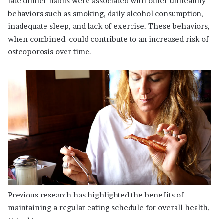
late dinner habits were associated with other unhealthy
behaviors such as smoking, daily alcohol consumption,
inadequate sleep, and lack of exercise. These behaviors,
when combined, could contribute to an increased risk of
osteoporosis over time.
Previous research has highlighted the benefits of
maintaining a regular eating schedule for overall health.