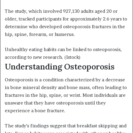
The study, which involved 927,130 adults aged 20 or
older, tracked participants for approximately 2.6 years to
determine who developed osteoporosis fractures in the
hip, spine, forearm, or humerus.
Unhealthy eating habits can be linked to osteoporosis,
according to new research.
(Istock)
Understanding Osteoporosis
Osteoporosis is a condition characterized by a decrease
in bone mineral density and bone mass, often leading to
fractures in the hip, spine, or wrist. Most individuals are
unaware that they have osteoporosis until they
experience a bone fracture.
The study’s findings suggest that breakfast skipping and