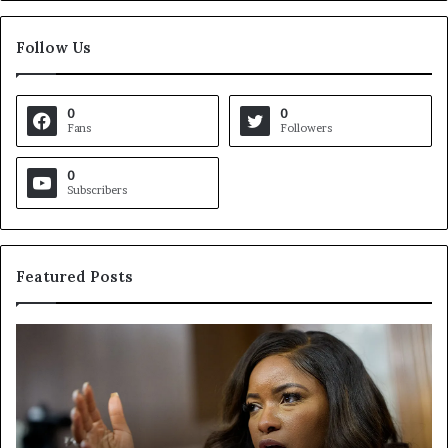
Follow Us
0
0
Fans
Followers
0
Subscribers
Featured Posts
V
i
r
g
i
n