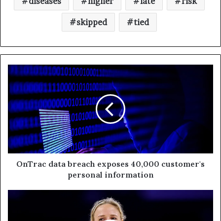
diseases
higher
late
risk
skipped
tied
OnTrac data breach exposes 40,000 customer's
personal information