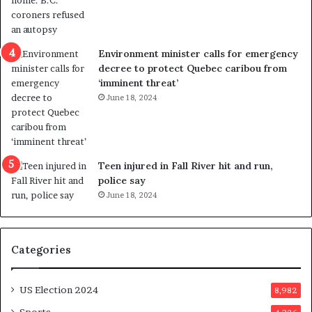
t
r
i
c
Environment minister calls for emergency
t
decree to protect Quebec caribou from
i
‘imminent threat’
n
June 18, 2024
g
r
e
f
e
Teen injured in Fall River hit and run,
r
police say
e
June 18, 2024
n
d
u
Categories
m
o
n
US Election 2024
8,982
e
d
Sports