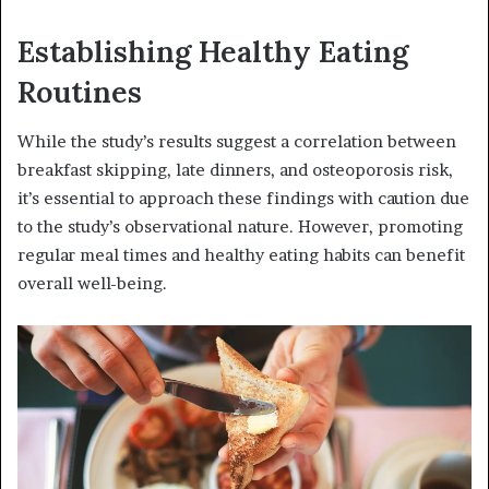
Establishing Healthy Eating
Routines
While the study’s results suggest a correlation between
breakfast skipping, late dinners, and osteoporosis risk,
it’s essential to approach these findings with caution due
to the study’s observational nature. However, promoting
regular meal times and healthy eating habits can benefit
overall well-being.