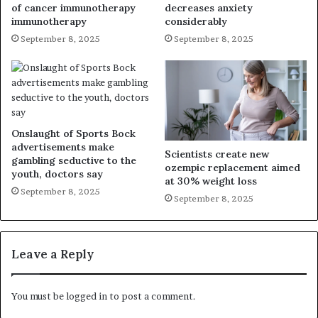
of cancer immunotherapy
decreases anxiety
immunotherapy
considerably
September 8, 2025
September 8, 2025
Onslaught of Sports Bock
advertisements make
Scientists create new
gambling seductive to the
ozempic replacement aimed
youth, doctors say
at 30% weight loss
September 8, 2025
September 8, 2025
Leave a Reply
You must be
logged in
to post a comment.