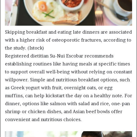
Skipping breakfast and eating late dinners are associated
with a higher risk of osteoporotic fractures, according to
the study.
(Istock)
Registered dietitian Su-Nui Escobar recommends
establishing routines like having meals at specific times
to support overall well-being without relying on constant
willpower. Simple and nutritious breakfast options, such
as Greek yogurt with fruit, overnight oats, or egg
muffins, can help kickstart the day on a healthy note. For
dinner, options like salmon with salad and rice, one-pan
shrimp or chicken dishes, and Asian beef bowls offer
convenient and nutritious choices.