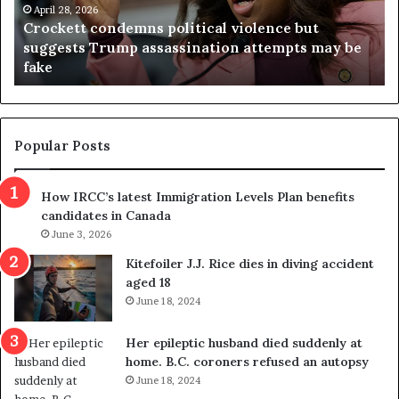
i
but
a
April 23, 2026
ts may be
Virginia judge throws out redistricting
j
referendum one day after voters approved
u
d
g
e
t
Popular Posts
h
r
How IRCC’s latest Immigration Levels Plan benefits
o
candidates in Canada
w
June 3, 2026
s
o
Kitefoiler J.J. Rice dies in diving accident
u
aged 18
t
June 18, 2024
r
e
Her epileptic husband died suddenly at
d
home. B.C. coroners refused an autopsy
i
June 18, 2024
s