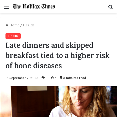
Menu
S
f
Home
/
Health
Health
Late dinners and skipped
breakfast tied to a higher risk
of bone diseases
September 7, 2025
0
4
2 minutes read