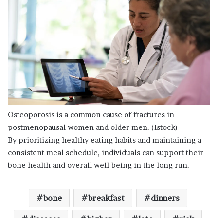
Osteoporosis is a common cause of fractures in
postmenopausal women and older men.
(Istock)
By prioritizing healthy eating habits and maintaining a
consistent meal schedule, individuals can support their
bone health and overall well-being in the long run.
bone
breakfast
dinners