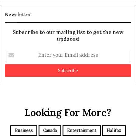
i
t
Newsletter
Subscribe to our mailing list to get the new
updates!
E
n
t
e
r
y
o
u
r
Looking For More?
E
m
a
i
Business
Canada
Entertainment
Halifax
l