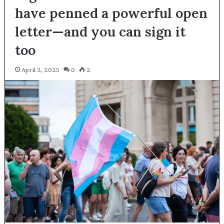
have penned a powerful open
letter—and you can sign it
too
April 2, 2025
0
2