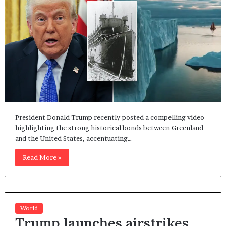
President Donald Trump recently posted a compelling video
highlighting the strong historical bonds between Greenland
and the United States, accentuating…
Read More »
World
Trump launches airstrikes