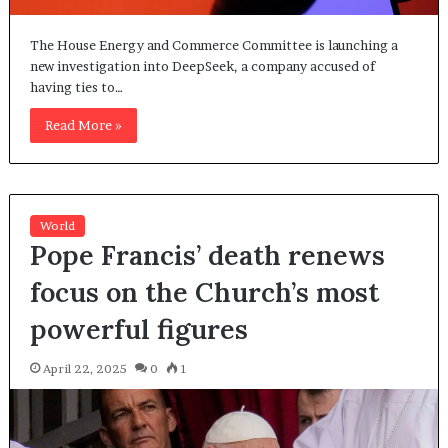
The House Energy and Commerce Committee is launching a
new investigation into DeepSeek, a company accused of
having ties to…
Read More »
World
Pope Francis’ death renews
focus on the Church’s most
powerful figures
April 22, 2025
0
1