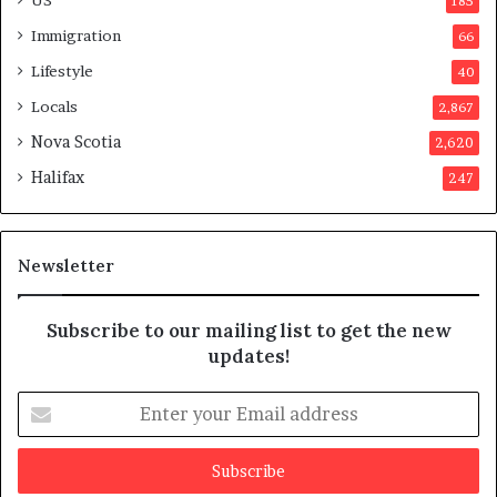
185
s
Immigration
66
a
p
Lifestyle
40
p
Locals
2,867
r
o
Nova Scotia
2,620
v
Halifax
247
e
d
i
t
Newsletter
Subscribe to our mailing list to get the new
updates!
E
n
t
e
r