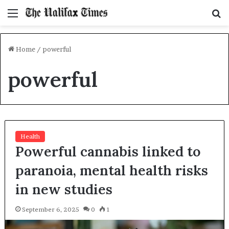
Menu
S
f
Home
/
powerful
powerful
Health
Powerful cannabis linked to
paranoia, mental health risks
in new studies
September 6, 2025
0
1