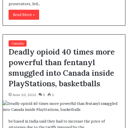
prosecutors, led…
Read More »
Canada
Deadly opioid 40 times more
powerful than fentanyl
smuggled into Canada inside
PlayStations, basketballs
June 20, 2025
0
2
be based in India said they had to increase the price of
nitazenes due to the tariffs imposed by the…