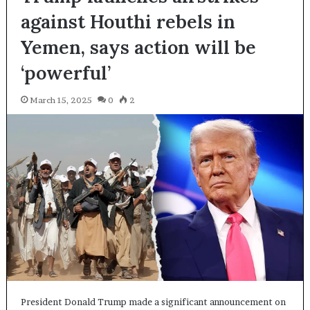
against Houthi rebels in
Yemen, says action will be
‘powerful’
March 15, 2025
0
2
President Donald Trump made a significant announcement on