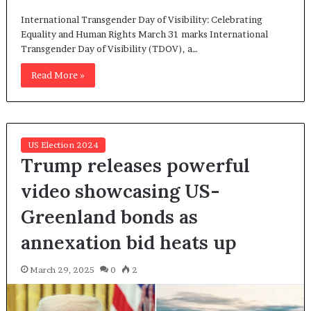
International Transgender Day of Visibility: Celebrating
Equality and Human Rights March 31 marks International
Transgender Day of Visibility (TDOV), a…
Read More »
US Election 2024
Trump releases powerful
video showcasing US-
Greenland bonds as
annexation bid heats up
March 29, 2025
0
2