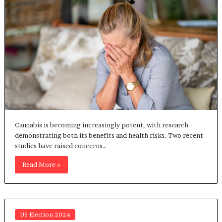
Cannabis is becoming increasingly potent, with research
demonstrating both its benefits and health risks. Two recent
studies have raised concerns…
Read More »
US Election 2024