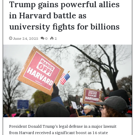
Trump gains powerful allies
in Harvard battle as
university fights for billions
June 24, 2025
0
2
President Donald Trump’s legal defense in a major lawsuit
from Harvard received a significant boost as 16 state