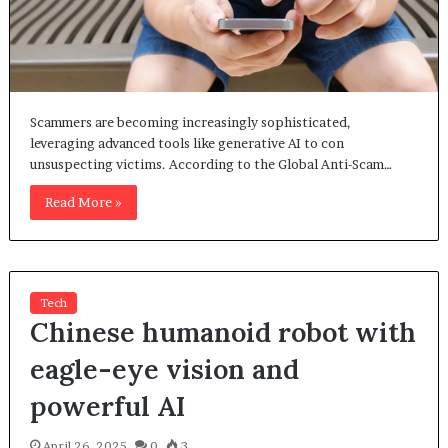
Scammers are becoming increasingly sophisticated,
leveraging advanced tools like generative AI to con
unsuspecting victims. According to the Global Anti-Scam…
Read More »
Tech
Chinese humanoid robot with
eagle-eye vision and
powerful AI
April 26, 2025
0
3