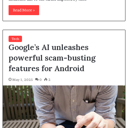
Read More »
Tech
Google’s AI unleashes
powerful scam-busting
features for Android
May 1, 2025
0
2