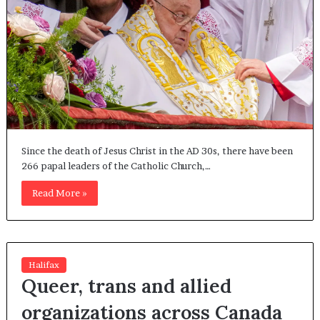
Since the death of Jesus Christ in the AD 30s, there have been
266 papal leaders of the Catholic Church,…
Read More »
Halifax
Queer, trans and allied
organizations across Canada