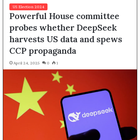
US Election 2024
Powerful House committee
probes whether DeepSeek
harvests US data and spews
CCP propaganda
April 24, 2025
0
1