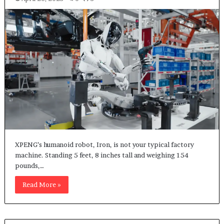
XPENG’s humanoid robot, Iron, is not your typical factory
machine. Standing 5 feet, 8 inches tall and weighing 154
pounds,…
Read More »