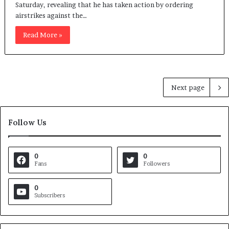
Saturday, revealing that he has taken action by ordering
airstrikes against the…
Read More »
Next page
Follow Us
0
0
Fans
Followers
0
Subscribers