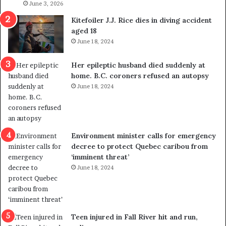
s
June 3, 2026
i
o
c
Kitefoiler J.J. Rice dies in diving accident
u
k
aged 18
t
s
June 18, 2024
r
t
e
r
Her epileptic husband died suddenly at
d
a
home. B.C. coroners refused an autopsy
i
v
June 18, 2024
s
e
t
l
r
e
i
r
c
s
Environment minister calls for emergency
t
i
decree to protect Quebec caribou from
i
n
‘imminent threat’
n
t
June 18, 2024
g
o
r
c
e
a
f
l
e
l
Teen injured in Fall River hit and run,