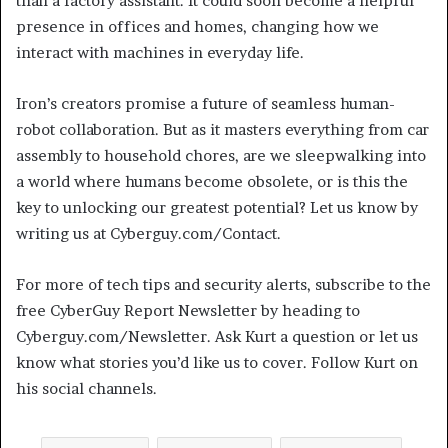
than a factory assistant. It could soon become a helpful
presence in offices and homes, changing how we
interact with machines in everyday life.
Iron’s creators promise a future of seamless human-
robot collaboration. But as it masters everything from car
assembly to household chores, are we sleepwalking into
a world where humans become obsolete, or is this the
key to unlocking our greatest potential? Let us know by
writing us at Cyberguy.com/Contact.
For more of tech tips and security alerts, subscribe to the
free CyberGuy Report Newsletter by heading to
Cyberguy.com/Newsletter. Ask Kurt a question or let us
know what stories you’d like us to cover. Follow Kurt on
his social channels.