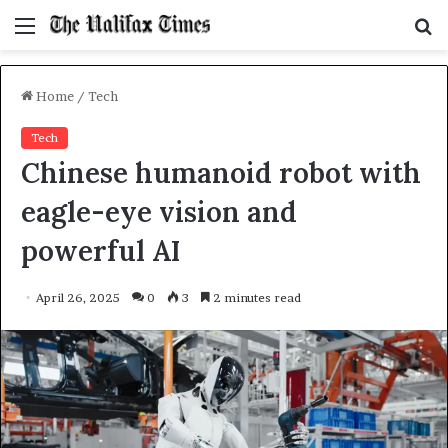
Menu
S
f
Home
/
Tech
Tech
Chinese humanoid robot with
eagle-eye vision and
powerful AI
April 26, 2025
0
3
2 minutes read