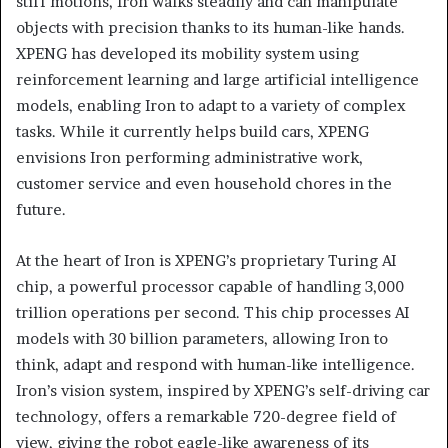
stiff motions, Iron walks steadily and can manipulate
objects with precision thanks to its human-like hands.
XPENG has developed its mobility system using
reinforcement learning and large artificial intelligence
models, enabling Iron to adapt to a variety of complex
tasks. While it currently helps build cars, XPENG
envisions Iron performing administrative work,
customer service and even household chores in the
future.
At the heart of Iron is XPENG’s proprietary Turing AI
chip, a powerful processor capable of handling 3,000
trillion operations per second. This chip processes AI
models with 30 billion parameters, allowing Iron to
think, adapt and respond with human-like intelligence.
Iron’s vision system, inspired by XPENG’s self-driving car
technology, offers a remarkable 720-degree field of
view, giving the robot eagle-like awareness of its