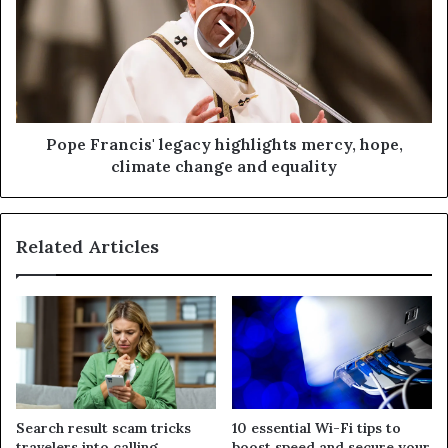
Pope Francis' legacy highlights mercy, hope,
climate change and equality
Related Articles
Search result scam tricks
10 essential Wi-Fi tips to
travelers into calling
boost speed and secure your