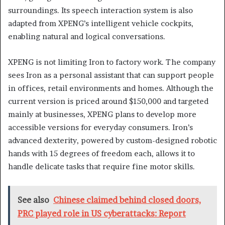
surroundings. Its speech interaction system is also
adapted from XPENG’s intelligent vehicle cockpits,
enabling natural and logical conversations.
XPENG is not limiting Iron to factory work. The company
sees Iron as a personal assistant that can support people
in offices, retail environments and homes. Although the
current version is priced around $150,000 and targeted
mainly at businesses, XPENG plans to develop more
accessible versions for everyday consumers. Iron’s
advanced dexterity, powered by custom-designed robotic
hands with 15 degrees of freedom each, allows it to
handle delicate tasks that require fine motor skills.
See also
Chinese claimed behind closed doors,
PRC played role in US cyberattacks: Report