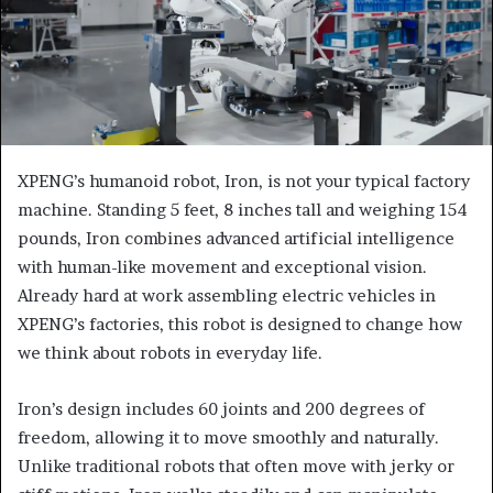
XPENG’s humanoid robot, Iron, is not your typical factory
machine. Standing 5 feet, 8 inches tall and weighing 154
pounds, Iron combines advanced artificial intelligence
with human-like movement and exceptional vision.
Already hard at work assembling electric vehicles in
XPENG’s factories, this robot is designed to change how
we think about robots in everyday life.
Iron’s design includes 60 joints and 200 degrees of
freedom, allowing it to move smoothly and naturally.
Unlike traditional robots that often move with jerky or