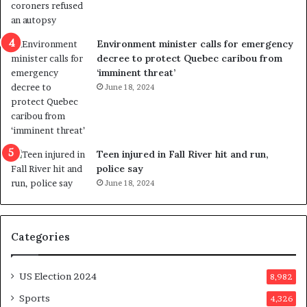
l
r
e
i
n
c
Environment minister calls for emergency
c
t
decree to protect Quebec caribou from
e
i
‘imminent threat’
b
n
June 18, 2024
u
g
t
r
s
e
u
f
g
e
Teen injured in Fall River hit and run,
g
r
police say
e
e
June 18, 2024
s
n
t
d
s
u
Categories
T
m
r
o
u
n
US Election 2024
8,982
m
e
p
d
Sports
4,326