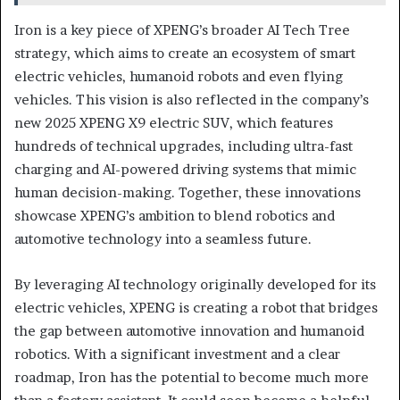
Iron is a key piece of XPENG’s broader AI Tech Tree
strategy, which aims to create an ecosystem of smart
electric vehicles, humanoid robots and even flying
vehicles. This vision is also reflected in the company’s
new 2025 XPENG X9 electric SUV, which features
hundreds of technical upgrades, including ultra-fast
charging and AI-powered driving systems that mimic
human decision-making. Together, these innovations
showcase XPENG’s ambition to blend robotics and
automotive technology into a seamless future.
By leveraging AI technology originally developed for its
electric vehicles, XPENG is creating a robot that bridges
the gap between automotive innovation and humanoid
robotics. With a significant investment and a clear
roadmap, Iron has the potential to become much more