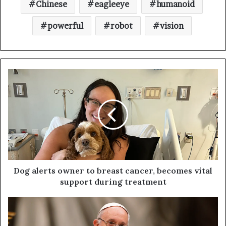
Chinese
eagleeye
humanoid
powerful
robot
vision
Dog alerts owner to breast cancer, becomes vital
support during treatment