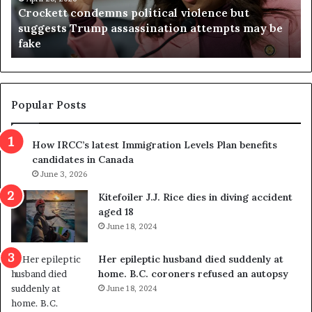
Crockett condemns political violence but
t
a
suggests Trump assassination attempts may be
c
j
fake
o
u
n
d
d
g
e
e
m
t
Popular Posts
n
h
s
r
How IRCC’s latest Immigration Levels Plan benefits
p
o
candidates in Canada
o
w
l
June 3, 2026
s
i
o
Kitefoiler J.J. Rice dies in diving accident
t
u
aged 18
i
t
June 18, 2024
c
r
a
e
Her epileptic husband died suddenly at
l
d
home. B.C. coroners refused an autopsy
v
i
June 18, 2024
i
s
o
t