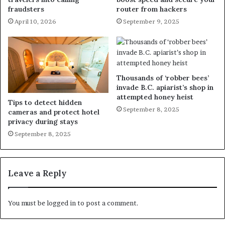
fraudsters
router from hackers
April 10, 2026
September 9, 2025
Thousands of ‘robber bees’
invade B.C. apiarist’s shop in
attempted honey heist
Tips to detect hidden
September 8, 2025
cameras and protect hotel
privacy during stays
September 8, 2025
Leave a Reply
You must be
logged in
to post a comment.