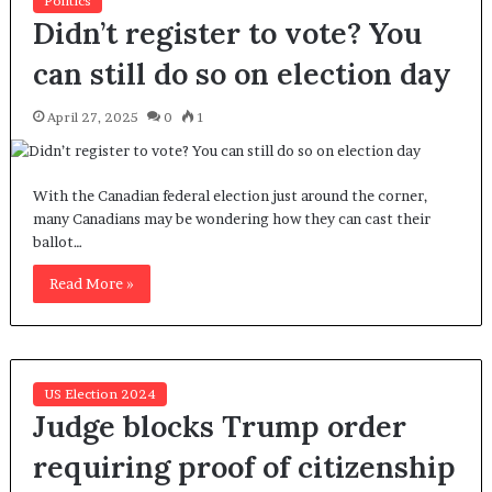
Politics
Didn’t register to vote? You
can still do so on election day
April 27, 2025
0
1
With the Canadian federal election just around the corner,
many Canadians may be wondering how they can cast their
ballot…
Read More »
US Election 2024
Judge blocks Trump order
requiring proof of citizenship