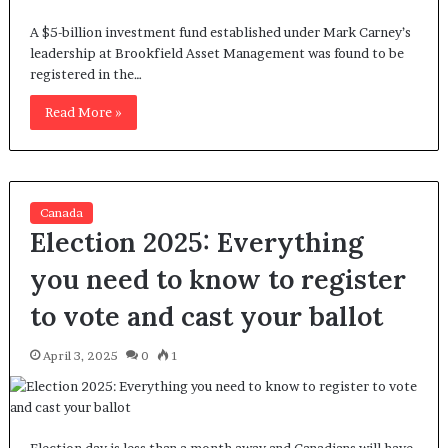
A $5-billion investment fund established under Mark Carney’s
leadership at Brookfield Asset Management was found to be
registered in the…
Read More »
Canada
Election 2025: Everything
you need to know to register
to vote and cast your ballot
April 3, 2025
0
1