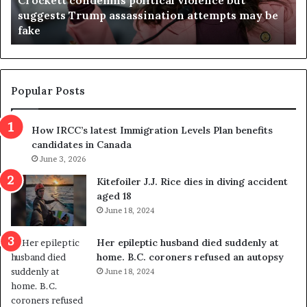
a
April 23, 2026
e
Virginia judge throws out redistricting
j
referendum one day after voters approved it
u
d
g
e
t
Popular Posts
h
r
How IRCC’s latest Immigration Levels Plan benefits
o
candidates in Canada
w
s
June 3, 2026
o
Kitefoiler J.J. Rice dies in diving accident
u
aged 18
t
June 18, 2024
r
e
Her epileptic husband died suddenly at
d
home. B.C. coroners refused an autopsy
i
June 18, 2024
s
t
r