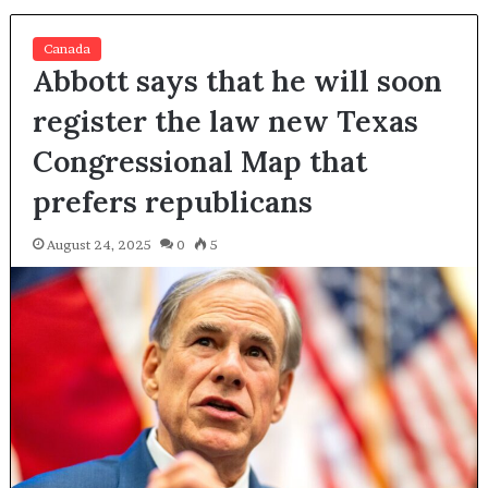
Canada
Abbott says that he will soon
register the law new Texas
Congressional Map that
prefers republicans
August 24, 2025
0
5