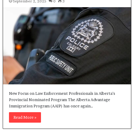
September 2, 2025
0
3
New Focus on Law Enforcement Professionals in Alberta’s
Provincial Nominated Program The Alberta Advantage
Immigration Program (AAIP) has once again…
Read More »