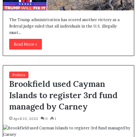
The Trump administration has scored another victory as a
federal judge ruled that all individuals in the U.S. illegally
must…
Read More »
Politics
Brookfield used Cayman
Islands to register 3rd fund
managed by Carney
April 10, 2025
0
1