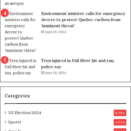
i
c
Environment minister calls for emergency
t
decree to protect Quebec caribou from
i
‘imminent threat’
n
June 18, 2024
g
r
e
f
e
Teen injured in Fall River hit and run,
r
police say
e
June 18, 2024
n
d
u
Categories
m
o
n
US Election 2024
8,982
e
d
Sports
4,326
a