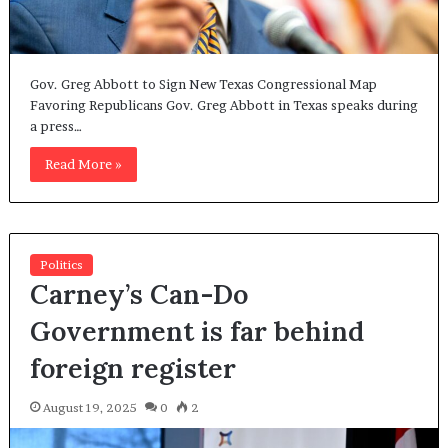
Gov. Greg Abbott to Sign New Texas Congressional Map
Favoring Republicans Gov. Greg Abbott in Texas speaks during
a press…
Read More »
Politics
Carney’s Can-Do
Government is far behind
foreign register
August 19, 2025
0
2