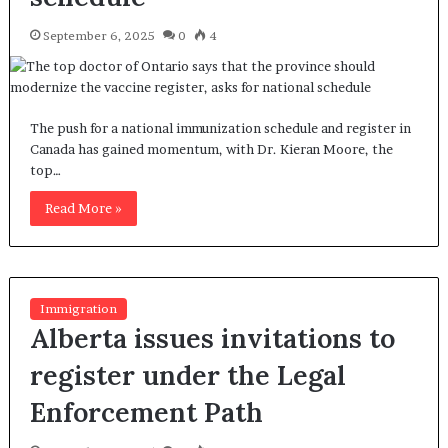
September 6, 2025
0
4
The push for a national immunization schedule and register in
Canada has gained momentum, with Dr. Kieran Moore, the
top…
Read More »
Immigration
Alberta issues invitations to
register under the Legal
Enforcement Path