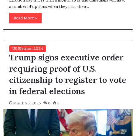
Election day is less than a month away and Canadians will have
a number of options when they cast their…
Read More »
US Election 2024
Trump signs executive order
requiring proof of U.S.
citizenship to register to vote
in federal elections
March 25, 2025
0
3