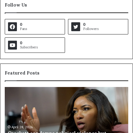
Follow Us
0
0
Fans
Followers
0
Subscribers
Featured Posts
V
i
r
g
i
n
i