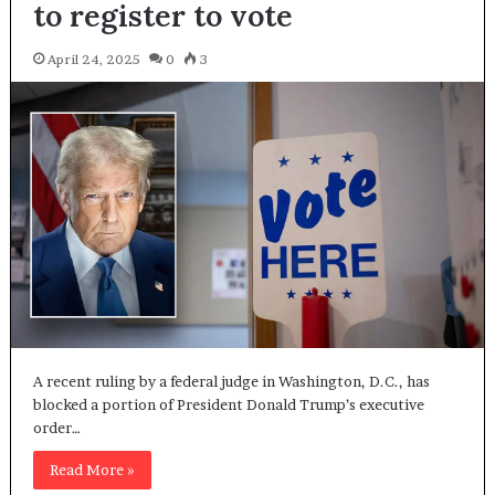
to register to vote
April 24, 2025
0
3
A recent ruling by a federal judge in Washington, D.C., has
blocked a portion of President Donald Trump’s executive
order…
Read More »