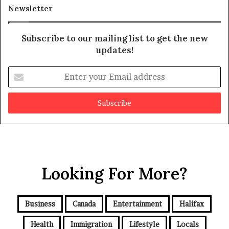
t
Newsletter
Subscribe to our mailing list to get the new
updates!
E
n
t
e
r
y
o
u
r
Looking For More?
E
m
a
i
Business
Canada
Entertainment
Halifax
l
a
Health
Immigration
Lifestyle
Locals