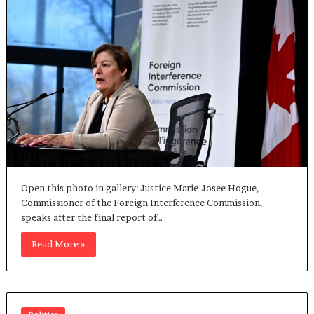
Open this photo in gallery: Justice Marie-Josee Hogue,
Commissioner of the Foreign Interference Commission,
speaks after the final report of…
Read More »