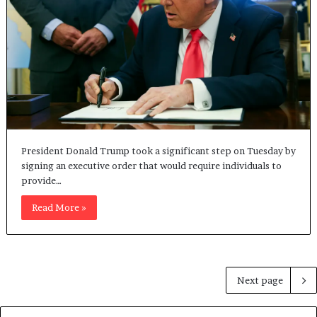
President Donald Trump took a significant step on Tuesday by
signing an executive order that would require individuals to
provide…
Read More »
Next page