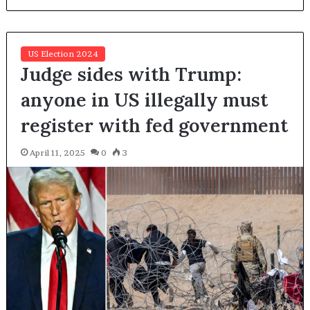
US Election 2024
Judge sides with Trump:
anyone in US illegally must
register with fed government
April 11, 2025
0
3