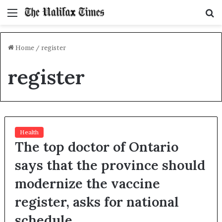
Menu
S
f
Home
/
register
register
Health
The top doctor of Ontario
says that the province should
modernize the vaccine
register, asks for national
schedule