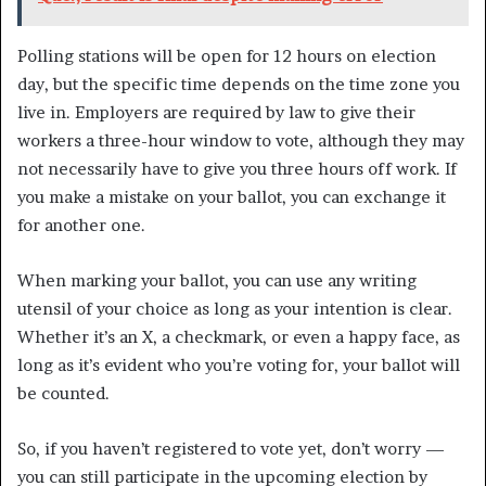
Polling stations will be open for 12 hours on election
day, but the specific time depends on the time zone you
live in. Employers are required by law to give their
workers a three-hour window to vote, although they may
not necessarily have to give you three hours off work. If
you make a mistake on your ballot, you can exchange it
for another one.
When marking your ballot, you can use any writing
utensil of your choice as long as your intention is clear.
Whether it’s an X, a checkmark, or even a happy face, as
long as it’s evident who you’re voting for, your ballot will
be counted.
So, if you haven’t registered to vote yet, don’t worry —
you can still participate in the upcoming election by