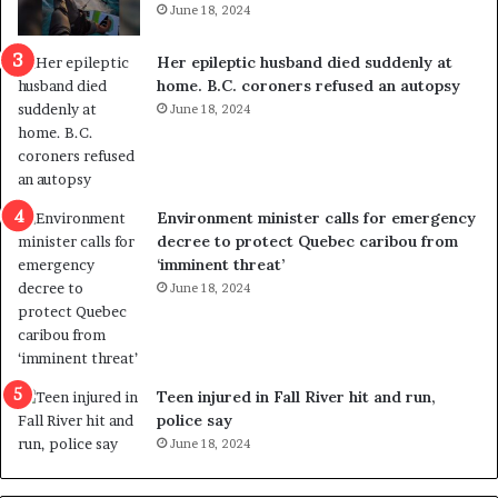
June 18, 2024
c
r
a
e
Her epileptic husband died suddenly at
l
d
home. B.C. coroners refused an autopsy
v
i
June 18, 2024
i
s
o
t
l
r
e
i
n
c
Environment minister calls for emergency
c
t
decree to protect Quebec caribou from
e
i
‘imminent threat’
b
n
June 18, 2024
u
g
t
r
s
e
u
f
g
e
Teen injured in Fall River hit and run,
g
r
police say
e
e
June 18, 2024
s
n
t
d