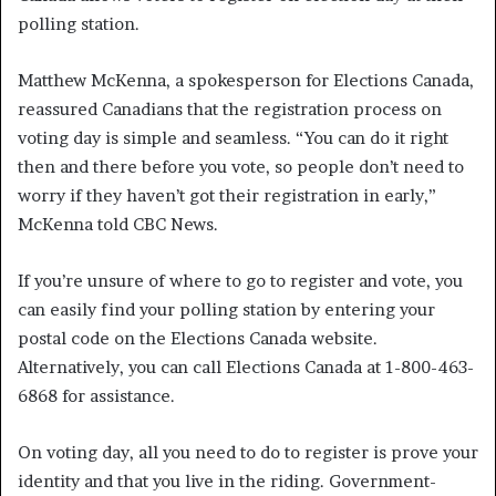
polling station.
Matthew McKenna, a spokesperson for Elections Canada,
reassured Canadians that the registration process on
voting day is simple and seamless. “You can do it right
then and there before you vote, so people don’t need to
worry if they haven’t got their registration in early,”
McKenna told CBC News.
If you’re unsure of where to go to register and vote, you
can easily find your polling station by entering your
postal code on the Elections Canada website.
Alternatively, you can call Elections Canada at 1-800-463-
6868 for assistance.
On voting day, all you need to do to register is prove your
identity and that you live in the riding. Government-