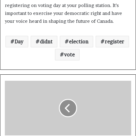
registering on voting day at your polling station. It’s
important to exercise your democratic right and have
your voice heard in shaping the future of Canada.
Day
didnt
election
register
vote