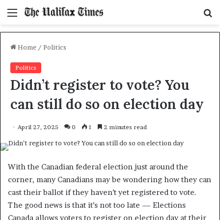
Menu
S
f
Home
/
Politics
Politics
Didn’t register to vote? You
can still do so on election day
April 27, 2025
0
1
2 minutes read
With the Canadian federal election just around the
corner, many Canadians may be wondering how they can
cast their ballot if they haven’t yet registered to vote.
The good news is that it’s not too late — Elections
Canada allows voters to register on election day at their