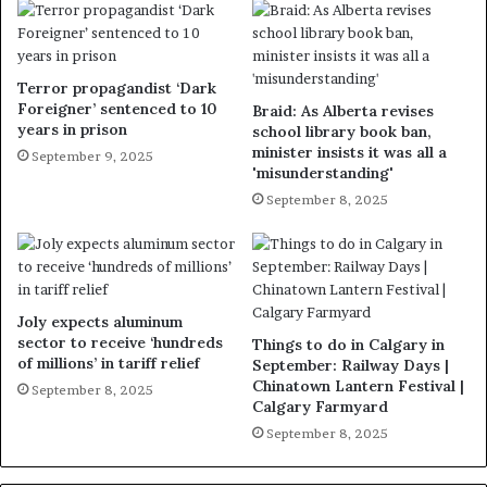
Terror propagandist ‘Dark
Foreigner’ sentenced to 10
Braid: As Alberta revises
years in prison
school library book ban,
minister insists it was all a
September 9, 2025
'misunderstanding'
September 8, 2025
Joly expects aluminum
sector to receive ‘hundreds
Things to do in Calgary in
of millions’ in tariff relief
September: Railway Days |
Chinatown Lantern Festival |
September 8, 2025
Calgary Farmyard
September 8, 2025