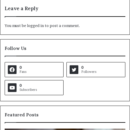
Leave a Reply
You must be
logged in
to post a comment.
Follow Us
0
0
Fans
Followers
0
Subscribers
Featured Posts