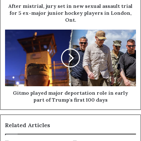
After mistrial, jury set in new sexual assault trial
for 5 ex-major junior hockey players in London,
Ont.
Gitmo played major deportation role in early
part of Trump's first 100 days
Related Articles