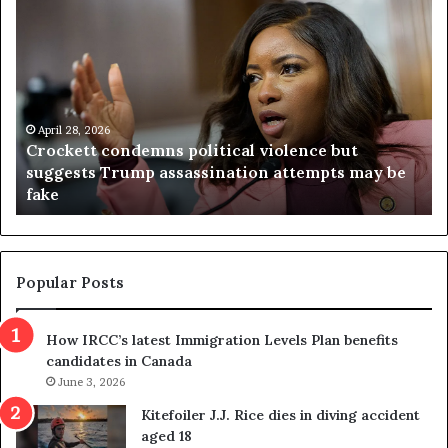
C
V
r
i
o
r
c
g
k
i
e
n
t
April 28, 2026
i
Crockett condemns political violence but
t
a
suggests Trump assassination attempts may be
c
j
fake
o
u
n
d
d
g
e
e
m
t
Popular Posts
n
h
s
r
How IRCC’s latest Immigration Levels Plan benefits
p
o
candidates in Canada
o
w
l
June 3, 2026
s
i
o
Kitefoiler J.J. Rice dies in diving accident
t
u
aged 18
i
t