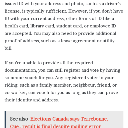
issued ID with your address and photo, such as a driver’s
license, is typically sufficient. However, if you don’t have
ID with your current address, other forms of ID like a
health card, library card, student card, or employee ID
are accepted. You may also need to provide additional
proof of address, such as a lease agreement or utility
bill.
If you’re unable to provide all the required
documentation, you can still register and vote by having
someone vouch for you. Any registered voter in your
riding, such as a family member, neighbour, friend, or
co-worker, can vouch for you as long as they can prove
their identity and address.
See also
Elections Canada says Terrebonne,
Que., result is final despite mailing error