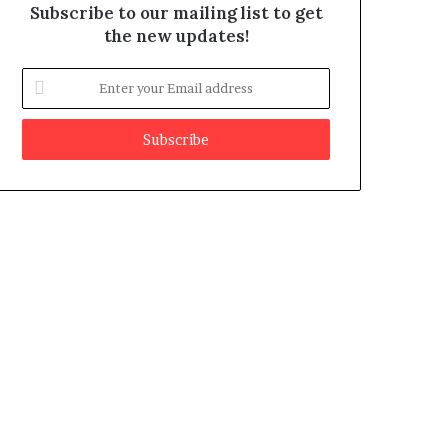
Subscribe to our mailing list to get
the new updates!
E
n
t
e
r
y
o
u
r
E
m
a
i
l
a
d
d
r