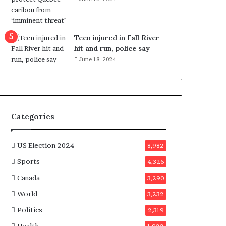
e
n
e
f
Teen injured in Fall River
i
hit and run, police say
t
June 18, 2024
s
c
a
n
d
Categories
i
d
a
US Election 2024
8,982
t
Sports
4,326
e
s
Canada
3,290
i
World
n
3,232
C
Politics
2,319
a