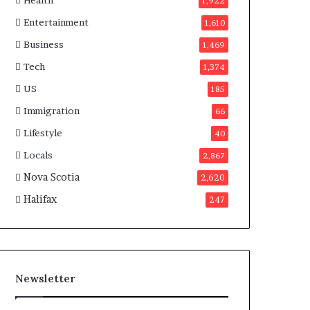
Health
n
1,922
a
Entertainment
1,610
d
a
Business
1,469
Tech
1,374
US
185
Immigration
66
Lifestyle
40
Locals
2,867
Nova Scotia
2,620
Halifax
247
Newsletter