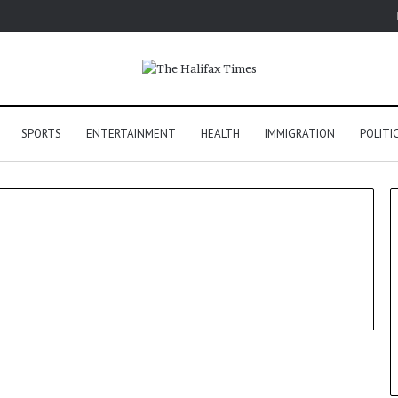
SPORTS
ENTERTAINMENT
HEALTH
IMMIGRATION
POLITI
Sports