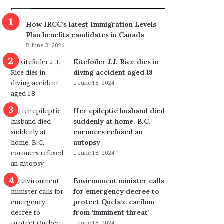
m
m
How IRCC’s latest Immigration Levels
i
Plan benefits candidates in Canada
g
June 3, 2026
r
a
Kitefoiler J.J. Rice dies in
t
diving accident aged 18
i
June 18, 2024
o
n
Her epileptic husband died
L
suddenly at home. B.C.
e
coroners refused an
v
autopsy
e
June 18, 2024
l
s
P
Environment minister calls
l
for emergency decree to
a
protect Quebec caribou
n
from ‘imminent threat’
b
June 18, 2024