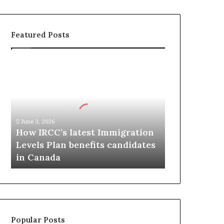
Featured Posts
H
o
w
I
R
C
June 3, 2026
C
How IRCC’s latest Immigration
’
Levels Plan benefits candidates
s
in Canada
l
a
t
e
s
t
Popular Posts
I