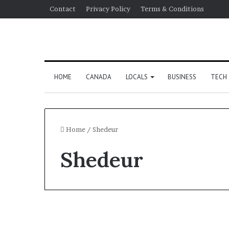
Contact
Privacy Policy
Terms & Conditions
HOME
CANADA
LOCALS
BUSINESS
TECH
Home
/
Shedeur
Shedeur
Sports