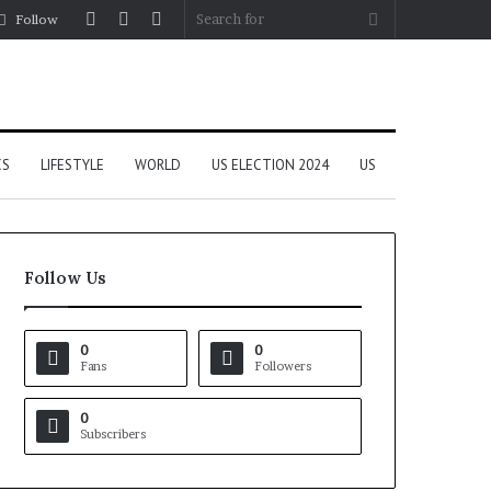
Log
Random
Sidebar
Search
Follow
In
Article
for
CS
LIFESTYLE
WORLD
US ELECTION 2024
US
Follow Us
0
0
Fans
Followers
0
Subscribers