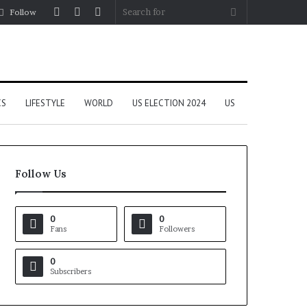
Log
Random
Sidebar
Search
Follow
In
Article
for
CS
LIFESTYLE
WORLD
US ELECTION 2024
US
Follow Us
0
0
Fans
Followers
0
Subscribers