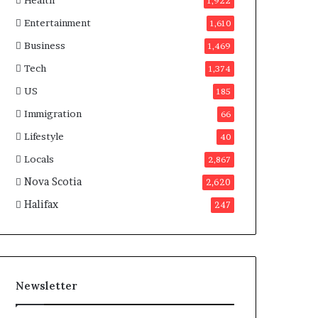
Health
n
1,922
a
Entertainment
1,610
d
a
Business
1,469
Tech
1,374
US
185
Immigration
66
Lifestyle
40
Locals
2,867
Nova Scotia
2,620
Halifax
247
Newsletter