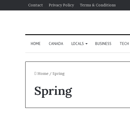
Contact
Privacy Policy
Terms & Conditions
HOME
CANADA
LOCALS
BUSINESS
TECH
Home
/
Spring
Spring
Politics