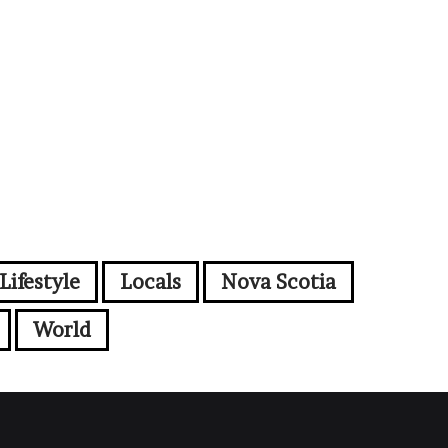
Lifestyle
Locals
Nova Scotia
World