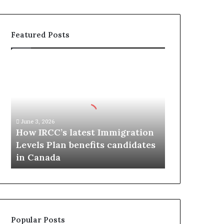
Featured Posts
H
o
w
I
R
C
June 3, 2026
C
How IRCC’s latest Immigration
’
Levels Plan benefits candidates
s
in Canada
l
a
t
e
s
t
Popular Posts
I