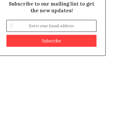
Subscribe to our mailing list to get
the new updates!
E
n
t
e
r
y
o
u
r
E
m
a
i
l
a
d
d
r