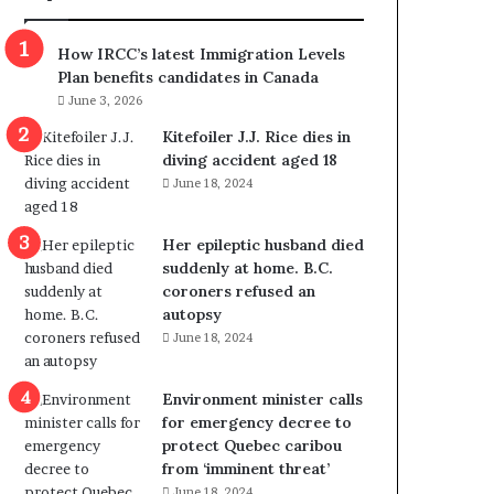
m
m
How IRCC’s latest Immigration Levels
i
Plan benefits candidates in Canada
g
June 3, 2026
r
a
Kitefoiler J.J. Rice dies in
t
diving accident aged 18
i
June 18, 2024
o
n
Her epileptic husband died
L
suddenly at home. B.C.
e
coroners refused an
v
autopsy
e
June 18, 2024
l
s
P
Environment minister calls
l
for emergency decree to
a
protect Quebec caribou
n
from ‘imminent threat’
b
June 18, 2024