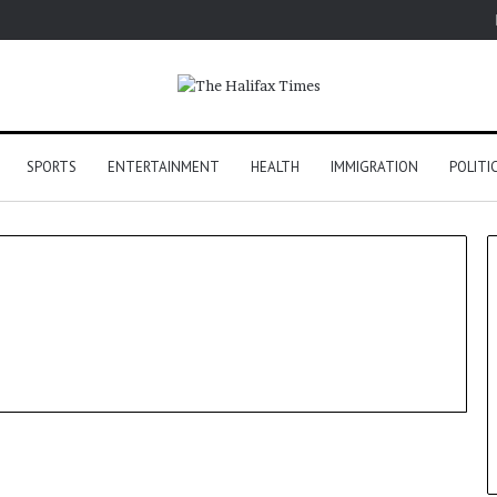
SPORTS
ENTERTAINMENT
HEALTH
IMMIGRATION
POLITI
Politics