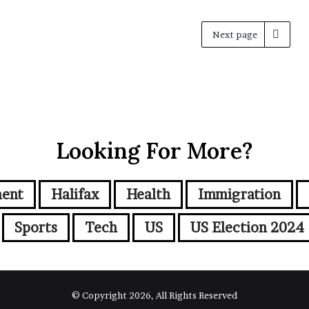
Next page
Looking For More?
ment
Halifax
Health
Immigration
Sports
Tech
US
US Election 2024
© Copyright 2026, All Rights Reserved