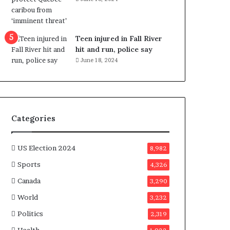
e
n
e
f
Teen injured in Fall River
i
hit and run, police say
t
June 18, 2024
s
c
a
n
d
Categories
i
d
a
US Election 2024
8,982
t
Sports
4,326
e
s
Canada
3,290
i
World
n
3,232
C
Politics
2,319
a