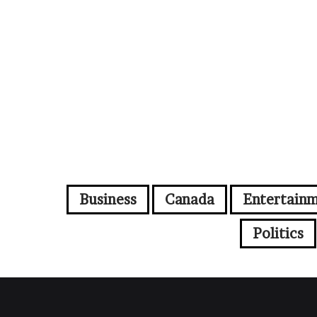
Business
Canada
Entertain
Politics