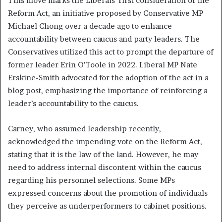
This move marks the Liberals’ first consideration of the
Reform Act, an initiative proposed by Conservative MP
Michael Chong over a decade ago to enhance
accountability between caucus and party leaders. The
Conservatives utilized this act to prompt the departure of
former leader Erin O’Toole in 2022. Liberal MP Nate
Erskine-Smith advocated for the adoption of the act in a
blog post, emphasizing the importance of reinforcing a
leader’s accountability to the caucus.
Carney, who assumed leadership recently,
acknowledged the impending vote on the Reform Act,
stating that it is the law of the land. However, he may
need to address internal discontent within the caucus
regarding his personnel selections. Some MPs
expressed concerns about the promotion of individuals
they perceive as underperformers to cabinet positions.