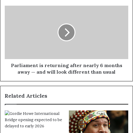
Parliament is returning after nearly 6 months
away — and will look different than usual
Related Articles