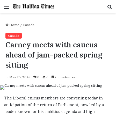
Menu
S
f
Home
/
Canada
Canada
Carney meets with caucus
ahead of jam-packed spring
sitting
May 25, 2025
0
6
2 minutes read
The Liberal caucus members are convening today in
anticipation of the return of Parliament, now led by a
leader known for his ambitious agenda and high