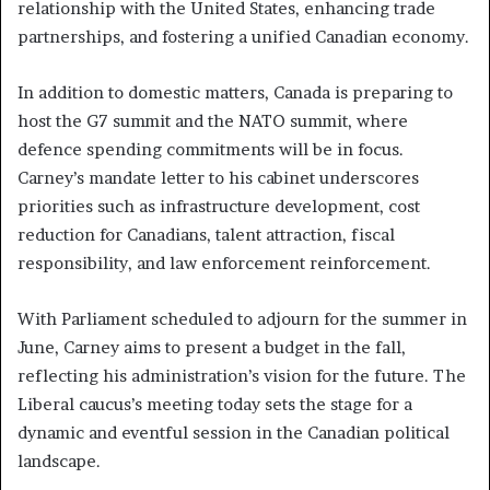
relationship with the United States, enhancing trade
partnerships, and fostering a unified Canadian economy.
In addition to domestic matters, Canada is preparing to
host the G7 summit and the NATO summit, where
defence spending commitments will be in focus.
Carney’s mandate letter to his cabinet underscores
priorities such as infrastructure development, cost
reduction for Canadians, talent attraction, fiscal
responsibility, and law enforcement reinforcement.
With Parliament scheduled to adjourn for the summer in
June, Carney aims to present a budget in the fall,
reflecting his administration’s vision for the future. The
Liberal caucus’s meeting today sets the stage for a
dynamic and eventful session in the Canadian political
landscape.