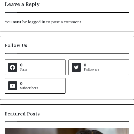
Leave a Reply
You must be
logged in
to post a comment.
Follow Us
0
0
Fans
Followers
0
Subscribers
Featured Posts
C
V