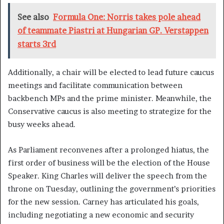
See also
Formula One: Norris takes pole ahead
of teammate Piastri at Hungarian GP. Verstappen
starts 3rd
Additionally, a chair will be elected to lead future caucus
meetings and facilitate communication between
backbench MPs and the prime minister. Meanwhile, the
Conservative caucus is also meeting to strategize for the
busy weeks ahead.
As Parliament reconvenes after a prolonged hiatus, the
first order of business will be the election of the House
Speaker. King Charles will deliver the speech from the
throne on Tuesday, outlining the government’s priorities
for the new session. Carney has articulated his goals,
including negotiating a new economic and security