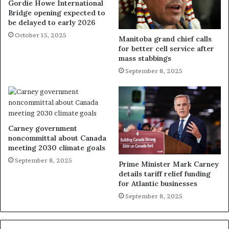
Gordie Howe International
Bridge opening expected to
be delayed to early 2026
October 15, 2025
Manitoba grand chief calls
for better cell service after
mass stabbings
September 8, 2025
Carney government
noncommittal about Canada
meeting 2030 climate goals
September 8, 2025
Prime Minister Mark Carney
details tariff relief funding
for Atlantic businesses
September 8, 2025