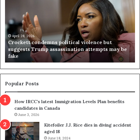
r
i
o
r
c
g
k
i
e
n
t
April 28, 2026
i
Crockett condemns political violence but
t
a
suggests Trump assassination attempts may be
c
j
fake
o
u
n
d
d
g
e
e
m
t
Popular Posts
n
h
s
r
How IRCC’s latest Immigration Levels Plan benefits
p
o
candidates in Canada
o
w
l
June 3, 2026
s
i
o
Kitefoiler J.J. Rice dies in diving accident
t
u
aged 18
i
t
June 18, 2024