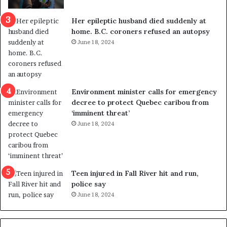
c
r
a
e
Her epileptic husband died suddenly at
l
d
home. B.C. coroners refused an autopsy
v
i
June 18, 2024
i
s
o
t
l
r
e
i
n
c
Environment minister calls for emergency
c
t
decree to protect Quebec caribou from
e
i
‘imminent threat’
b
n
June 18, 2024
u
g
t
r
s
e
u
f
g
e
Teen injured in Fall River hit and run,
g
r
police say
e
e
June 18, 2024
s
n
t
d
s
u