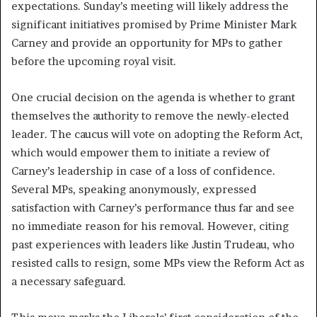
expectations. Sunday’s meeting will likely address the
significant initiatives promised by Prime Minister Mark
Carney and provide an opportunity for MPs to gather
before the upcoming royal visit.
One crucial decision on the agenda is whether to grant
themselves the authority to remove the newly-elected
leader. The caucus will vote on adopting the Reform Act,
which would empower them to initiate a review of
Carney’s leadership in case of a loss of confidence.
Several MPs, speaking anonymously, expressed
satisfaction with Carney’s performance thus far and see
no immediate reason for his removal. However, citing
past experiences with leaders like Justin Trudeau, who
resisted calls to resign, some MPs view the Reform Act as
a necessary safeguard.