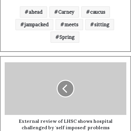
ahead
Carney
caucus
jampacked
meets
sitting
Spring
External review of LHSC shows hospital
challenged by 'self imposed' problems