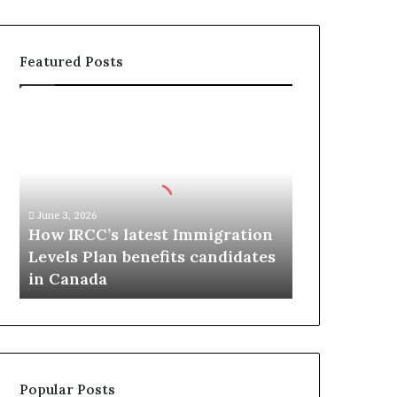
Featured Posts
H
o
w
I
R
C
June 3, 2026
C
How IRCC’s latest Immigration
’
Levels Plan benefits candidates
s
in Canada
l
a
t
e
s
t
Popular Posts
I