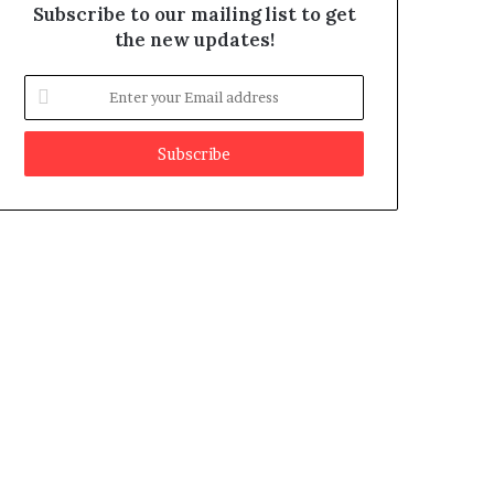
Subscribe to our mailing list to get
the new updates!
E
n
t
e
r
y
o
u
r
E
m
a
i
l
a
d
d
r