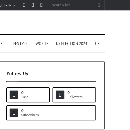
Log
Random
Sidebar
Search
Follow
In
Article
for
CS
LIFESTYLE
WORLD
US ELECTION 2024
US
Follow Us
0
0
Fans
Followers
0
Subscribers