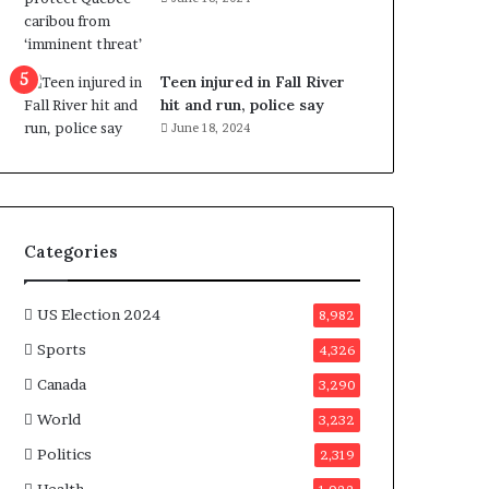
e
n
e
f
Teen injured in Fall River
i
hit and run, police say
t
June 18, 2024
s
c
a
n
d
Categories
i
d
a
US Election 2024
8,982
t
Sports
4,326
e
s
Canada
3,290
i
World
n
3,232
C
Politics
2,319
a