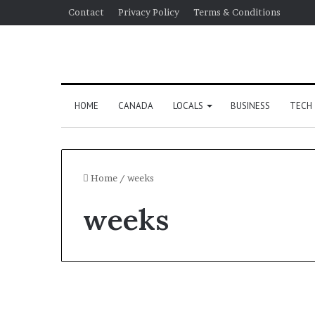
Contact
Privacy Policy
Terms & Conditions
HOME
CANADA
LOCALS
BUSINESS
TECH
Home
/
weeks
weeks
Canada