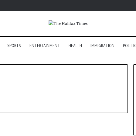
SPORTS
ENTERTAINMENT
HEALTH
IMMIGRATION
POLITI
World