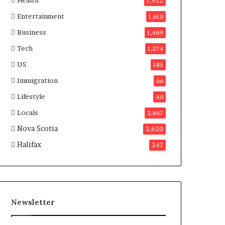
Health
n
1,922
a
Entertainment
1,610
d
a
Business
1,469
Tech
1,374
US
185
Immigration
66
Lifestyle
40
Locals
2,867
Nova Scotia
2,620
Halifax
247
Newsletter