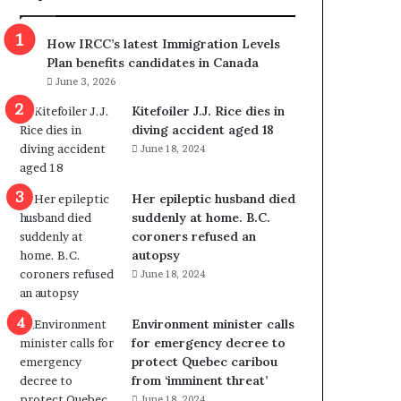
m
m
How IRCC’s latest Immigration Levels
i
Plan benefits candidates in Canada
g
June 3, 2026
r
a
Kitefoiler J.J. Rice dies in
t
diving accident aged 18
i
June 18, 2024
o
n
Her epileptic husband died
L
suddenly at home. B.C.
e
coroners refused an
v
autopsy
e
June 18, 2024
l
s
P
Environment minister calls
l
for emergency decree to
a
protect Quebec caribou
n
from ‘imminent threat’
b
June 18, 2024