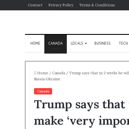
Contact
Privacy Policy
Terms & Conditions
HOME
CANADA
LOCALS
BUSINESS
TECH
Home
/
Canada
/
Trump says that in 2 weeks he wil
Russia-Ukraine
Canada
Trump says that 
make ‘very impor