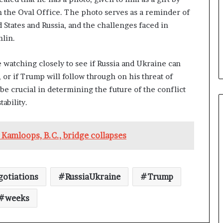
n the Oval Office. The photo serves as a reminder of
States and Russia, and the challenges faced in
mlin.
 watching closely to see if Russia and Ukraine can
or if Trump will follow through on his threat of
e crucial in determining the future of the conflict
ability.
 Kamloops, B.C., bridge collapses
otiations
RussiaUkraine
Trump
weeks