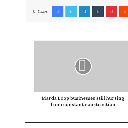
Facebook
Twitter
LinkedIn
Tumblr
Pinterest
Share
Marda Loop businesses still hurting
from constant construction