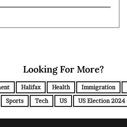
Looking For More?
ment
Halifax
Health
Immigration
Sports
Tech
US
US Election 2024