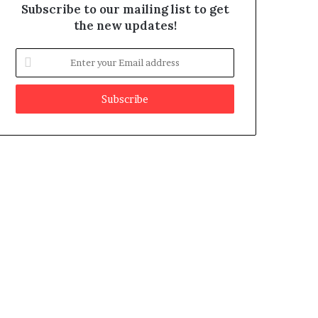
Subscribe to our mailing list to get
the new updates!
E
n
t
e
r
y
o
u
r
E
m
a
i
l
a
d
d
r