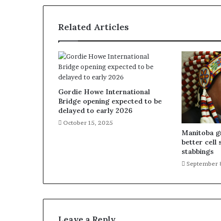
Related Articles
Gordie Howe International
Bridge opening expected to be
delayed to early 2026
October 15, 2025
Manitoba gr
better cell 
stabbings
September 
Leave a Reply