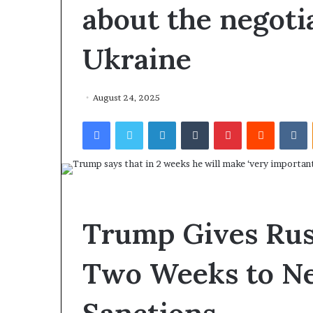
about the negoti
Ukraine
August 24, 2025
Facebook
Twitter
LinkedIn
Tumblr
Pinterest
Reddit
VKontakte
Trump Gives Rus
Two Weeks to Ne