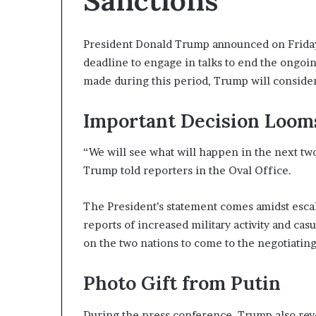
Sanctions
President Donald Trump announced on Friday 
deadline to engage in talks to end the ongoin
made during this period, Trump will conside
Important Decision Loom
“We will see what will happen in the next two
Trump told reporters in the Oval Office.
The President’s statement comes amidst esca
reports of increased military activity and ca
on the two nations to come to the negotiating 
Photo Gift from Putin
During the press conference, Trump also revea