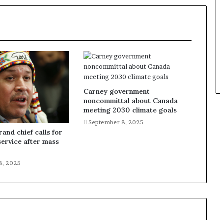
Carney government
noncommittal about Canada
meeting 2030 climate goals
September 8, 2025
and chief calls for
service after mass
8, 2025