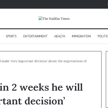
SPORTS
ENTERTAINMENT
HEALTH
IMMIGRATION
POLITI
l make ‘very important decision’ about the negotiations of
in 2 weeks he will
tant decision’