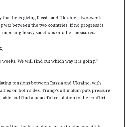
that he is giving Russia and Ukraine a two-week
g war between the two countries. If no progress is
r imposing heavy sanctions or other measures.
s
 weeks. We will find out which way it is going,”
lating tensions between Russia and Ukraine, with
sualties on both sides. Trump’s ultimatum puts pressure
table and find a peaceful resolution to the conflict.
led that he has a photo, given to him as a gift by