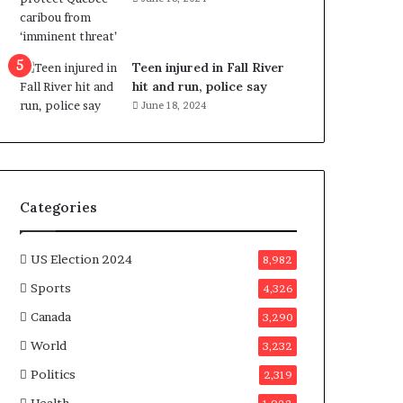
e
n
e
f
Teen injured in Fall River
i
hit and run, police say
t
June 18, 2024
s
c
a
n
d
Categories
i
d
a
US Election 2024
8,982
t
Sports
4,326
e
s
Canada
3,290
i
World
n
3,232
C
Politics
2,319
a