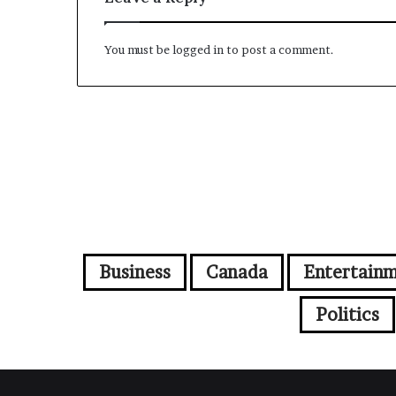
You must be
logged in
to post a comment.
Business
Canada
Entertain
Politics