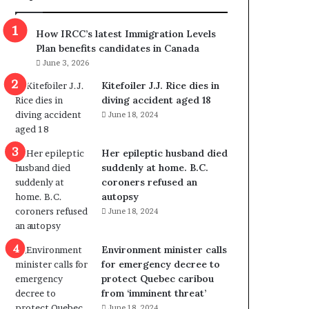
m
m
How IRCC’s latest Immigration Levels
i
Plan benefits candidates in Canada
g
June 3, 2026
r
a
Kitefoiler J.J. Rice dies in
t
diving accident aged 18
i
June 18, 2024
o
n
Her epileptic husband died
L
suddenly at home. B.C.
e
coroners refused an
v
autopsy
e
June 18, 2024
l
s
P
Environment minister calls
l
for emergency decree to
a
protect Quebec caribou
n
from ‘imminent threat’
b
June 18, 2024