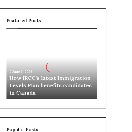
Featured Posts
H
o
w
I
R
C
June 3, 2026
C
How IRCC’s latest Immigration
’
Levels Plan benefits candidates
s
in Canada
l
a
t
e
s
t
Popular Posts
I