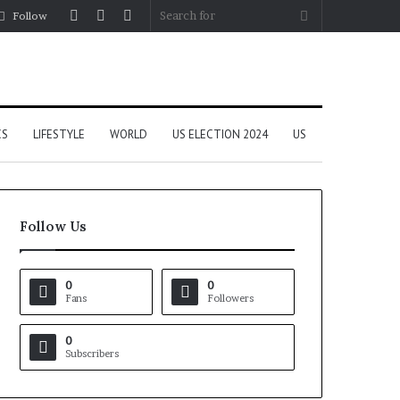
Log
Random
Sidebar
Search
Follow
In
Article
for
CS
LIFESTYLE
WORLD
US ELECTION 2024
US
Follow Us
0
0
Fans
Followers
0
Subscribers