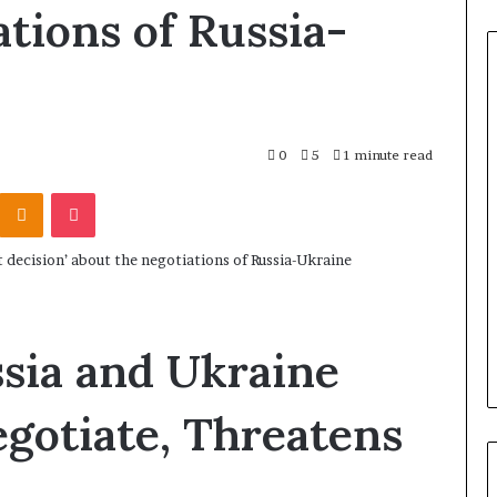
ations of Russia-
0
5
1 minute read
Odnoklassniki
Pocket
sia and Ukraine
gotiate, Threatens