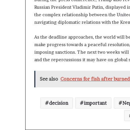
Russian President Vladimir Putin, displayed i
the complex relationship between the United 
navigating diplomatic relations with the Kre
As the deadline approaches, the world will be
make progress towards a peaceful resolution, 
imposing sanctions. The next two weeks will b
and the repercussions it may have on global st
See also
Concerns for fish after burned
decision
important
Neg