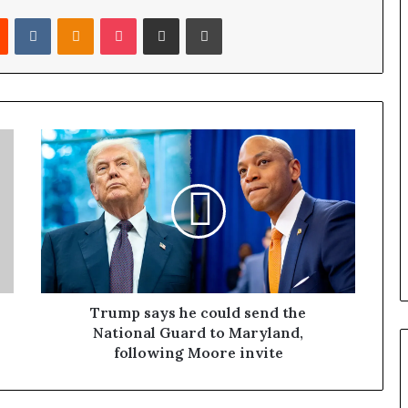
Reddit
VKontakte
Odnoklassniki
Pocket
Share via Email
Print
Trump says he could send the
National Guard to Maryland,
following Moore invite