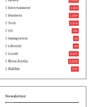
Health
n
1,922
a
Entertainment
1,610
d
a
Business
1,469
Tech
1,374
US
185
Immigration
66
Lifestyle
40
Locals
2,867
Nova Scotia
2,620
Halifax
247
Newsletter