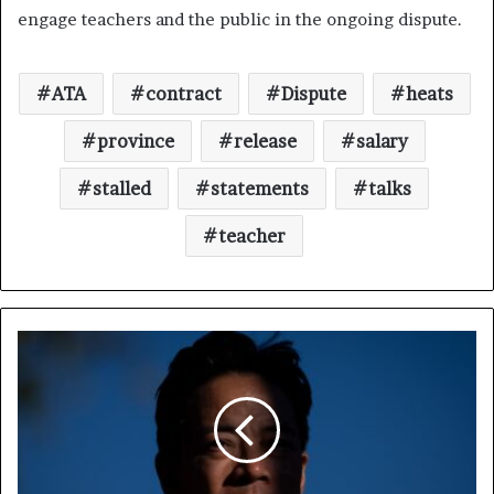
engage teachers and the public in the ongoing dispute.
ATA
contract
Dispute
heats
province
release
salary
stalled
statements
talks
teacher