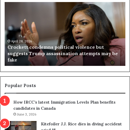
C
V
r
i
o
r
c
g
k
i
e
n
t
April 28, 2026
i
Crockett condemns political violence but
t
a
suggests Trump assassination attempts may be
c
j
fake
o
u
n
d
d
g
e
e
m
t
Popular Posts
n
h
s
r
How IRCC’s latest Immigration Levels Plan benefits
p
o
candidates in Canada
o
w
l
June 3, 2026
s
i
o
Kitefoiler J.J. Rice dies in diving accident
t
u
aged 18