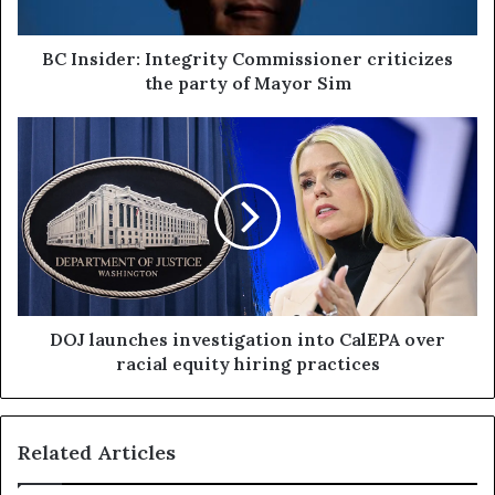
BC Insider: Integrity Commissioner criticizes
the party of Mayor Sim
DOJ launches investigation into CalEPA over
racial equity hiring practices
Related Articles