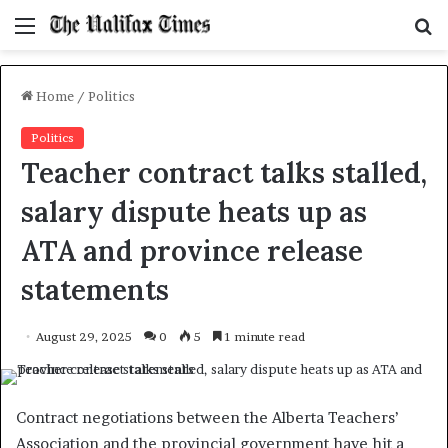
Menu
S
f
Home
/
Politics
Politics
Teacher contract talks stalled,
salary dispute heats up as
ATA and province release
statements
August 29, 2025
0
5
1 minute read
Contract negotiations between the Alberta Teachers’
Association and the provincial government have hit a