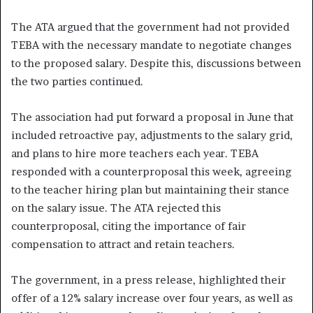
The ATA argued that the government had not provided
TEBA with the necessary mandate to negotiate changes
to the proposed salary. Despite this, discussions between
the two parties continued.
The association had put forward a proposal in June that
included retroactive pay, adjustments to the salary grid,
and plans to hire more teachers each year. TEBA
responded with a counterproposal this week, agreeing
to the teacher hiring plan but maintaining their stance
on the salary issue. The ATA rejected this
counterproposal, citing the importance of fair
compensation to attract and retain teachers.
The government, in a press release, highlighted their
offer of a 12% salary increase over four years, as well as