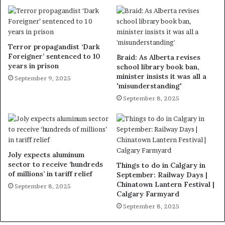
Terror propagandist ‘Dark
Foreigner’ sentenced to 10
Braid: As Alberta revises
years in prison
school library book ban,
minister insists it was all a
September 9, 2025
'misunderstanding'
September 8, 2025
Joly expects aluminum
sector to receive ‘hundreds
Things to do in Calgary in
of millions’ in tariff relief
September: Railway Days |
Chinatown Lantern Festival |
September 8, 2025
Calgary Farmyard
September 8, 2025