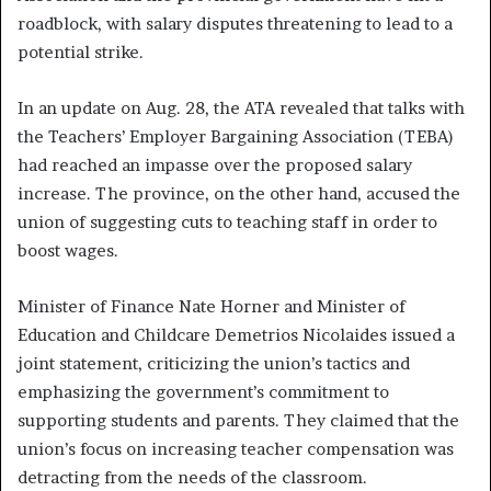
roadblock, with salary disputes threatening to lead to a
potential strike.
In an update on Aug. 28, the ATA revealed that talks with
the Teachers’ Employer Bargaining Association (TEBA)
had reached an impasse over the proposed salary
increase. The province, on the other hand, accused the
union of suggesting cuts to teaching staff in order to
boost wages.
Minister of Finance Nate Horner and Minister of
Education and Childcare Demetrios Nicolaides issued a
joint statement, criticizing the union’s tactics and
emphasizing the government’s commitment to
supporting students and parents. They claimed that the
union’s focus on increasing teacher compensation was
detracting from the needs of the classroom.