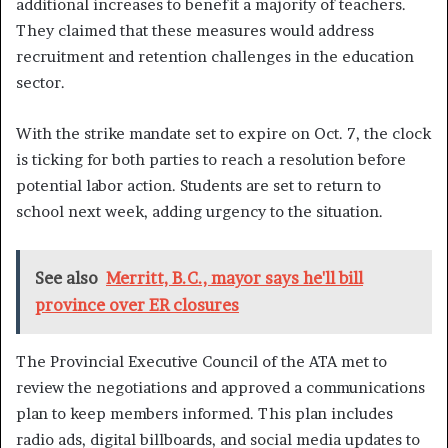
additional increases to benefit a majority of teachers.
They claimed that these measures would address
recruitment and retention challenges in the education
sector.
With the strike mandate set to expire on Oct. 7, the clock
is ticking for both parties to reach a resolution before
potential labor action. Students are set to return to
school next week, adding urgency to the situation.
See also
Merritt, B.C., mayor says he'll bill
province over ER closures
The Provincial Executive Council of the ATA met to
review the negotiations and approved a communications
plan to keep members informed. This plan includes
radio ads, digital billboards, and social media updates to