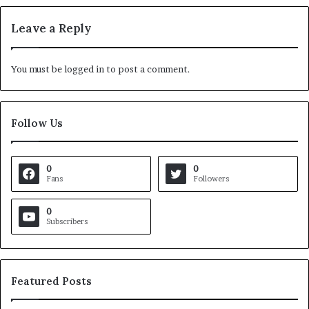
Leave a Reply
You must be
logged in
to post a comment.
Follow Us
0
0
Fans
Followers
0
Subscribers
Featured Posts