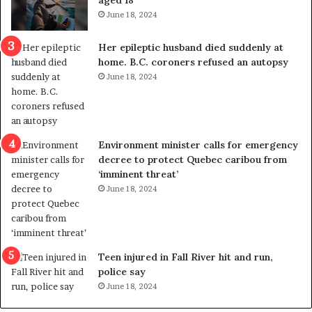
i
t
June 18, 2024
c
r
a
e
Her epileptic husband died suddenly at
l
d
home. B.C. coroners refused an autopsy
v
i
June 18, 2024
i
s
o
t
l
r
e
i
n
c
Environment minister calls for emergency
c
t
decree to protect Quebec caribou from
e
i
‘imminent threat’
b
n
June 18, 2024
u
g
t
r
s
e
u
f
g
e
Teen injured in Fall River hit and run,
g
r
police say
e
e
June 18, 2024
s
n