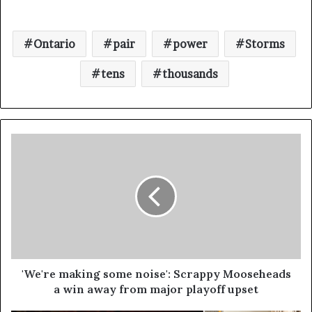
Ontario
pair
power
Storms
tens
thousands
'We're making some noise': Scrappy Mooseheads
a win away from major playoff upset