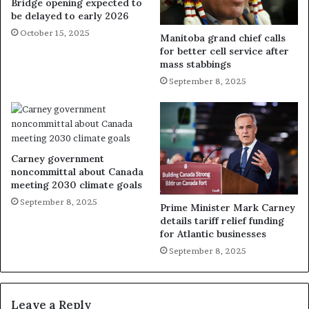
Bridge opening expected to
be delayed to early 2026
October 15, 2025
Manitoba grand chief calls
for better cell service after
mass stabbings
September 8, 2025
Carney government
noncommittal about Canada
meeting 2030 climate goals
September 8, 2025
Prime Minister Mark Carney
details tariff relief funding
for Atlantic businesses
September 8, 2025
Leave a Reply