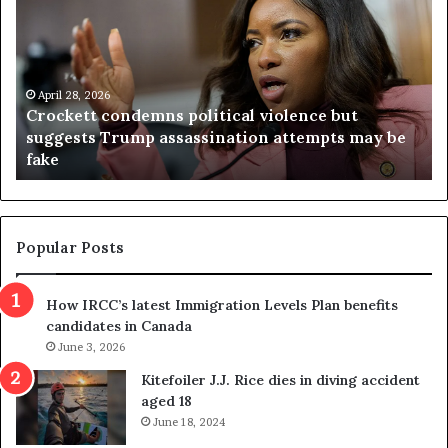
o
r
c
g
k
i
e
n
t
April 28, 2026
i
Crockett condemns political violence but
t
a
suggests Trump assassination attempts may be
c
j
fake
o
u
n
d
d
g
e
e
m
t
Popular Posts
n
h
s
r
How IRCC’s latest Immigration Levels Plan benefits
p
o
candidates in Canada
o
w
l
June 3, 2026
s
i
o
Kitefoiler J.J. Rice dies in diving accident
t
u
aged 18
i
t
June 18, 2024
c
r