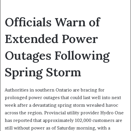
Officials Warn of
Extended Power
Outages Following
Spring Storm
Authorities in southern Ontario are bracing for
prolonged power outages that could last well into next
week after a devastating spring storm wreaked havoc
across the region. Provincial utility provider Hydro One
has reported that approximately 102,000 customers are
still without power as of Saturday morning, with a