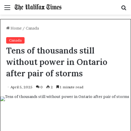
Menu
S
f
Home
/
Canada
Canada
Tens of thousands still
without power in Ontario
after pair of storms
April 5, 2025
0
2
1 minute read