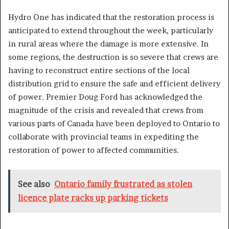
Hydro One has indicated that the restoration process is
anticipated to extend throughout the week, particularly
in rural areas where the damage is more extensive. In
some regions, the destruction is so severe that crews are
having to reconstruct entire sections of the local
distribution grid to ensure the safe and efficient delivery
of power. Premier Doug Ford has acknowledged the
magnitude of the crisis and revealed that crews from
various parts of Canada have been deployed to Ontario to
collaborate with provincial teams in expediting the
restoration of power to affected communities.
See also
Ontario family frustrated as stolen
licence plate racks up parking tickets