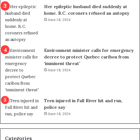
a
e
Her epileptic husband died suddenly at
l
d
home. B.C. coroners refused an autopsy
v
i
June 18, 2024
i
s
o
t
l
r
e
i
n
c
Environment minister calls for emergency
c
t
decree to protect Quebec caribou from
e
i
‘imminent threat’
b
n
June 18, 2024
u
g
t
r
s
e
u
f
g
e
Teen injured in Fall River hit and run,
g
r
police say
e
e
June 18, 2024
s
n
t
d
s
u
Categories
T
m