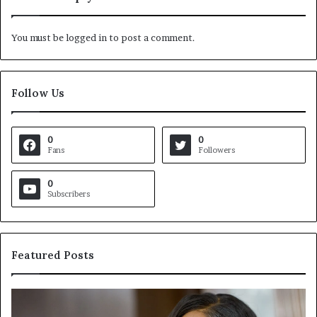
You must be
logged in
to post a comment.
Follow Us
0
0
Fans
Followers
0
Subscribers
Featured Posts
C
V
r
i