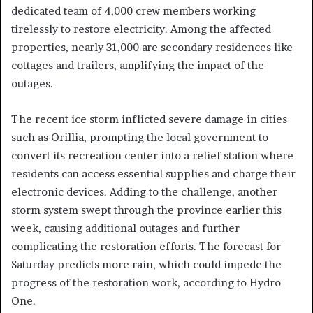
dedicated team of 4,000 crew members working
tirelessly to restore electricity. Among the affected
properties, nearly 31,000 are secondary residences like
cottages and trailers, amplifying the impact of the
outages.
The recent ice storm inflicted severe damage in cities
such as Orillia, prompting the local government to
convert its recreation center into a relief station where
residents can access essential supplies and charge their
electronic devices. Adding to the challenge, another
storm system swept through the province earlier this
week, causing additional outages and further
complicating the restoration efforts. The forecast for
Saturday predicts more rain, which could impede the
progress of the restoration work, according to Hydro
One.