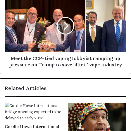
Meet the CCP-tied vaping lobbyist ramping up
pressure on Trump to save 'illicit' vape industry
Related Articles
Gordie Howe International