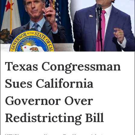
Texas Congressman
Sues California
Governor Over
Redistricting Bill