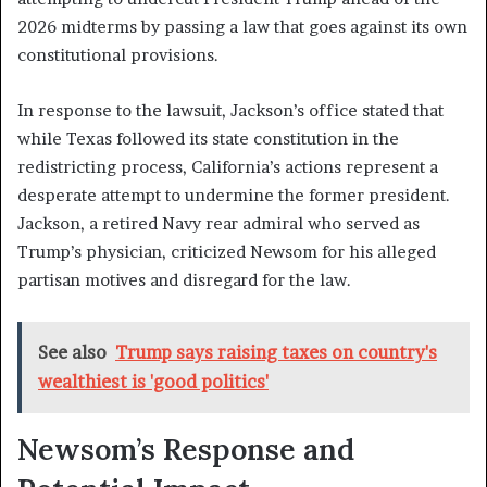
2026 midterms by passing a law that goes against its own
constitutional provisions.
In response to the lawsuit, Jackson’s office stated that
while Texas followed its state constitution in the
redistricting process, California’s actions represent a
desperate attempt to undermine the former president.
Jackson, a retired Navy rear admiral who served as
Trump’s physician, criticized Newsom for his alleged
partisan motives and disregard for the law.
See also
Trump says raising taxes on country's
wealthiest is 'good politics'
Newsom’s Response and