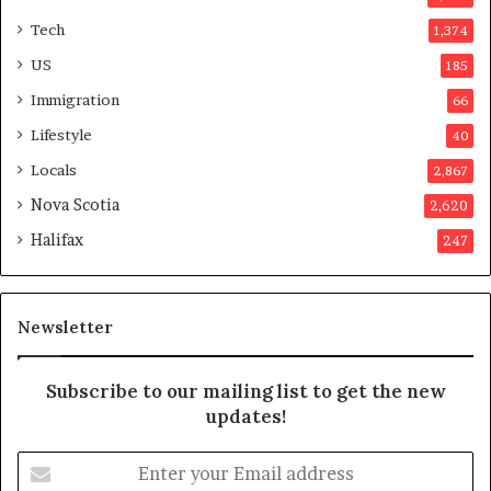
t
Tech
1,374
e
r
US
185
s
Immigration
66
a
p
Lifestyle
40
p
Locals
2,867
r
o
Nova Scotia
2,620
v
Halifax
247
e
d
i
t
Newsletter
Subscribe to our mailing list to get the new
updates!
E
n