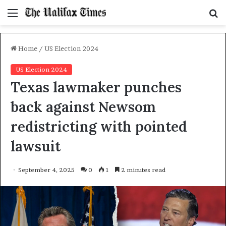
Menu
S
f
Home
/
US Election 2024
US Election 2024
Texas lawmaker punches
back against Newsom
redistricting with pointed
lawsuit
September 4, 2025
0
1
2 minutes read