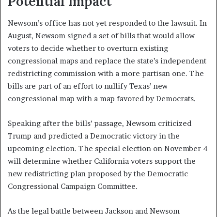
Potential Impact
Newsom’s office has not yet responded to the lawsuit. In
August, Newsom signed a set of bills that would allow
voters to decide whether to overturn existing
congressional maps and replace the state’s independent
redistricting commission with a more partisan one. The
bills are part of an effort to nullify Texas’ new
congressional map with a map favored by Democrats.
Speaking after the bills’ passage, Newsom criticized
Trump and predicted a Democratic victory in the
upcoming election. The special election on November 4
will determine whether California voters support the
new redistricting plan proposed by the Democratic
Congressional Campaign Committee.
As the legal battle between Jackson and Newsom