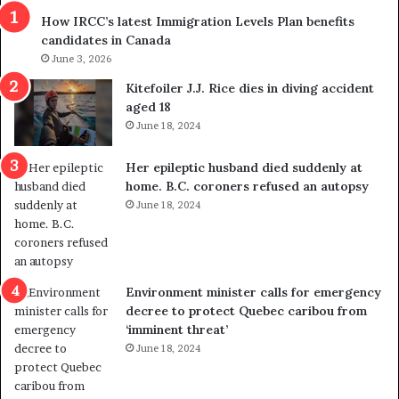
r
m
How IRCC’s latest Immigration Levels Plan benefits
o
t
candidates in Canada
w
r
s
June 3, 2026
i
o
c
Kitefoiler J.J. Rice dies in diving accident
u
k
aged 18
t
s
June 18, 2024
r
t
e
r
Her epileptic husband died suddenly at
d
a
home. B.C. coroners refused an autopsy
i
v
June 18, 2024
s
e
t
l
r
e
i
r
c
s
Environment minister calls for emergency
t
i
decree to protect Quebec caribou from
i
n
‘imminent threat’
n
t
June 18, 2024
g
o
r
c
e
a