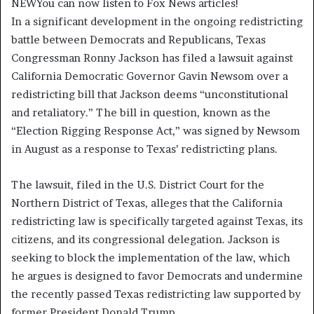
NEW
You can now listen to Fox News articles!
In a significant development in the ongoing redistricting
battle between Democrats and Republicans, Texas
Congressman Ronny Jackson has filed a lawsuit against
California Democratic Governor Gavin Newsom over a
redistricting bill that Jackson deems “unconstitutional
and retaliatory.” The bill in question, known as the
“Election Rigging Response Act,” was signed by Newsom
in August as a response to Texas’ redistricting plans.
The lawsuit, filed in the U.S. District Court for the
Northern District of Texas, alleges that the California
redistricting law is specifically targeted against Texas, its
citizens, and its congressional delegation. Jackson is
seeking to block the implementation of the law, which
he argues is designed to favor Democrats and undermine
the recently passed Texas redistricting law supported by
former President Donald Trump.