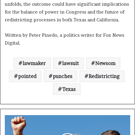
unfolds, the outcome could have significant implications
for the balance of power in Congress and the future of
redistricting processes in both Texas and California.
Written by Peter Pinedo, a politics writer for Fox News
Digital.
lawmaker
lawsuit
Newsom
pointed
punches
Redistricting
Texas