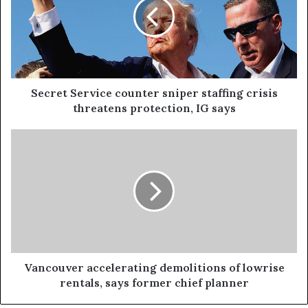
Secret Service counter sniper staffing crisis
threatens protection, IG says
Vancouver accelerating demolitions of lowrise
rentals, says former chief planner