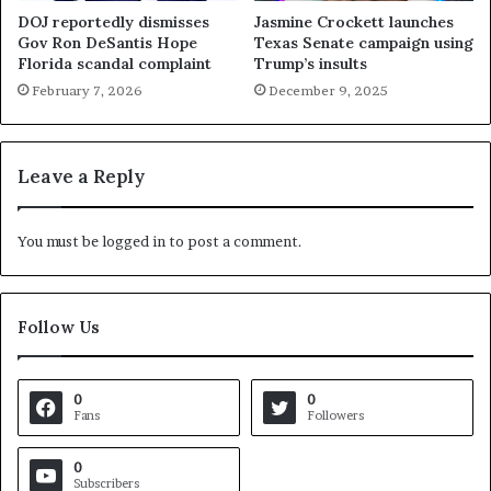
DOJ reportedly dismisses
Jasmine Crockett launches
Gov Ron DeSantis Hope
Texas Senate campaign using
Florida scandal complaint
Trump’s insults
February 7, 2026
December 9, 2025
Leave a Reply
You must be
logged in
to post a comment.
Follow Us
0
0
Fans
Followers
0
Subscribers