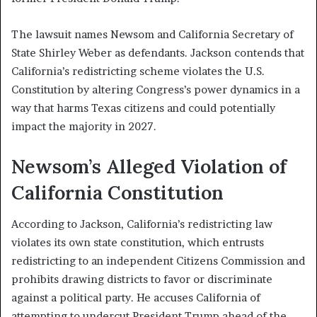
The lawsuit names Newsom and California Secretary of
State Shirley Weber as defendants. Jackson contends that
California’s redistricting scheme violates the U.S.
Constitution by altering Congress’s power dynamics in a
way that harms Texas citizens and could potentially
impact the majority in 2027.
Newsom’s Alleged Violation of
California Constitution
According to Jackson, California’s redistricting law
violates its own state constitution, which entrusts
redistricting to an independent Citizens Commission and
prohibits drawing districts to favor or discriminate
against a political party. He accuses California of
attempting to undercut President Trump ahead of the