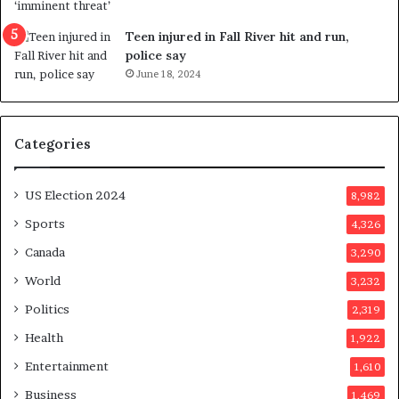
f
l
e
l
Teen injured in Fall River hit and run,
r
i
police say
e
n
June 18, 2024
n
g
d
f
u
r
Categories
m
a
o
u
n
d
US Election 2024
8,982
e
s
d
t
Sports
4,326
a
e
Canada
3,290
y
r
a
s
World
3,232
f
Politics
2,319
t
e
Health
1,922
r
Entertainment
1,610
v
o
Business
1,469