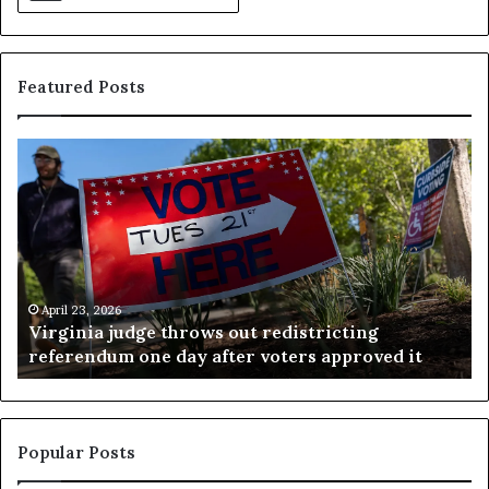
Featured Posts
V
S
i
e
r
a
g
r
i
c
n
h
i
r
a
e
April 23, 2026
Virginia judge throws out redistricting
j
s
referendum one day after voters approved it
u
u
d
l
g
t
e
s
t
c
Popular Posts
h
a