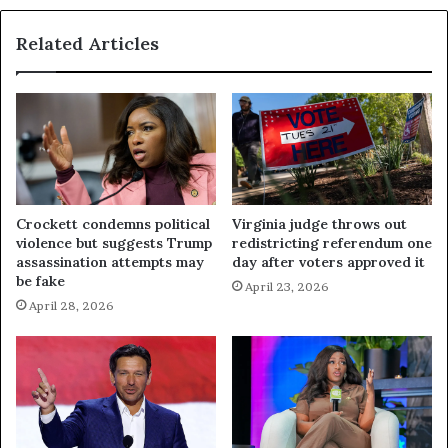
Related Articles
Crockett condemns political
Virginia judge throws out
violence but suggests Trump
redistricting referendum one
assassination attempts may
day after voters approved it
be fake
April 23, 2026
April 28, 2026