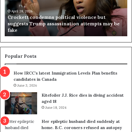
e
n
t
April 28, 2026
i
Crockett condemns political violence but
t
a
suggests Trump assassination attempts may be
c
j
fake
o
u
n
d
d
g
e
e
m
t
Popular Posts
n
h
s
r
How IRCC’s latest Immigration Levels Plan benefits
p
o
candidates in Canada
o
w
l
June 3, 2026
s
i
o
Kitefoiler J.J. Rice dies in diving accident
t
u
aged 18
i
t
June 18, 2024
c
r
a
e
Her epileptic husband died suddenly at
l
d
home. B.C. coroners refused an autopsy
v
i