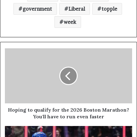
government
Liberal
topple
week
Hoping to qualify for the 2026 Boston Marathon?
You'll have to run even faster