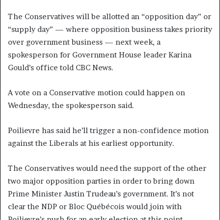
The Conservatives will be allotted an “opposition day” or
“supply day” — where opposition business takes priority
over government business — next week, a
spokesperson for Government House leader Karina
Gould’s office told CBC News.
A vote on a Conservative motion could happen on
Wednesday, the spokesperson said.
Poilievre has said he’ll trigger a non-confidence motion
against the Liberals at his earliest opportunity.
The Conservatives would need the support of the other
two major opposition parties in order to bring down
Prime Minister Justin Trudeau’s government. It’s not
clear the NDP or Bloc Québécois would join with
Poilievre’s push for an early election at this point.