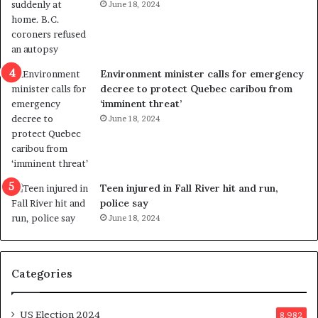
June 18, 2024
i
s
o
t
l
r
e
i
n
c
Environment minister calls for emergency
c
t
decree to protect Quebec caribou from
e
i
‘imminent threat’
b
n
June 18, 2024
u
g
t
r
s
e
u
f
g
e
Teen injured in Fall River hit and run,
g
r
police say
e
e
June 18, 2024
s
n
t
d
s
u
Categories
T
m
r
o
u
n
US Election 2024
8,982