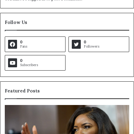
Follow Us
0
0
Fans
Followers
0
Subscribers
Featured Posts
C
V
r
i
o
r
c
g
k
i