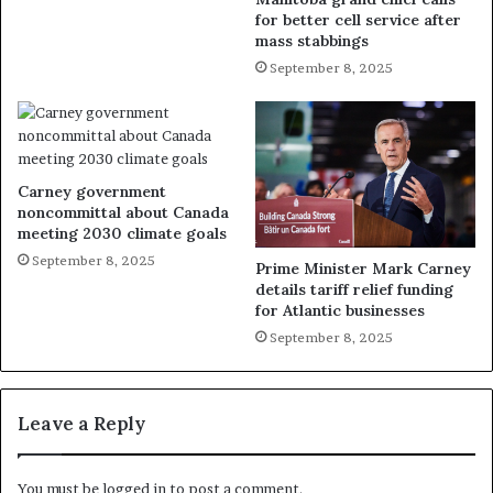
for better cell service after
mass stabbings
September 8, 2025
Carney government
noncommittal about Canada
meeting 2030 climate goals
September 8, 2025
Prime Minister Mark Carney
details tariff relief funding
for Atlantic businesses
September 8, 2025
Leave a Reply
You must be
logged in
to post a comment.