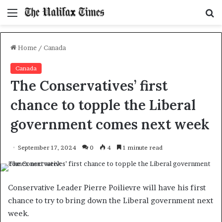
Menu
S
f
Home
/
Canada
Canada
The Conservatives’ first
chance to topple the Liberal
government comes next week
September 17, 2024
0
4
1 minute read
Conservative Leader Pierre Poilievre will have his first
chance to try to bring down the Liberal government next
week.