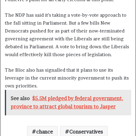
The NDP has said it’s taking a vote-by-vote approach to
the fall sitting in Parliament. But a few bills New
Democrats pushed for as part of their now-terminated
governing agreement with the Liberals are still being
debated in Parliament. A vote to bring down the Liberals
would effectively kill those pieces of legislation.
The Bloc also has signalled that it plans to use its
leverage in the current minority government to push its
own priorities.
See also
$5.5M pledged by federal government,
province to attract global tourism to Jasper
chance
Conservatives