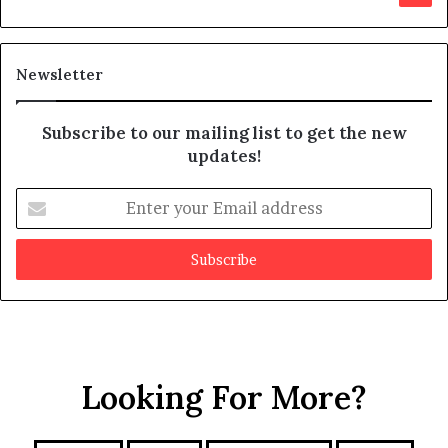
s
d
m
i
a
t
Newsletter
y
b
e
Subscribe to our mailing list to get the new
f
updates!
a
k
E
e
n
t
e
r
y
o
u
r
Looking For More?
E
m
a