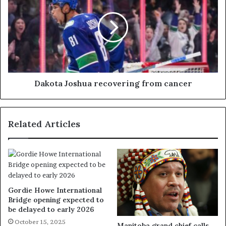
Dakota Joshua recovering from cancer
Related Articles
Gordie Howe International
Bridge opening expected to
be delayed to early 2026
October 15, 2025
Manitoba grand chief calls