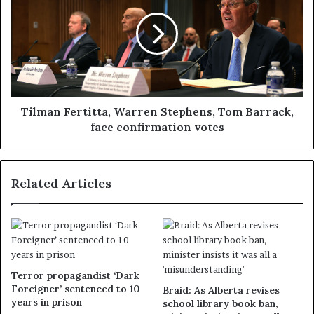
Tilman Fertitta, Warren Stephens, Tom Barrack,
face confirmation votes
Related Articles
Terror propagandist ‘Dark
Foreigner’ sentenced to 10
Braid: As Alberta revises
years in prison
school library book ban,