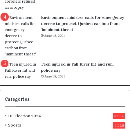
l
r
e
i
n
c
Environment minister calls for emergency
c
t
decree to protect Quebec caribou from
e
i
‘imminent threat’
b
n
June 18, 2024
u
g
t
r
s
e
u
f
g
e
Teen injured in Fall River hit and run,
g
r
police say
e
e
June 18, 2024
s
n
t
d
s
u
Categories
T
m
r
o
u
n
US Election 2024
8,982
m
e
p
d
Sports
4,326