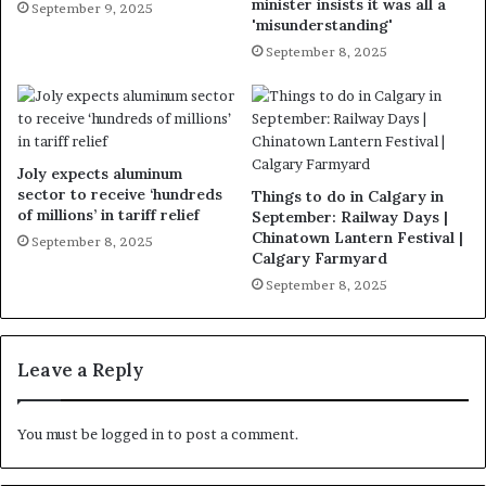
minister insists it was all a
September 9, 2025
'misunderstanding'
September 8, 2025
Joly expects aluminum
sector to receive ‘hundreds
Things to do in Calgary in
of millions’ in tariff relief
September: Railway Days |
Chinatown Lantern Festival |
September 8, 2025
Calgary Farmyard
September 8, 2025
Leave a Reply
You must be
logged in
to post a comment.