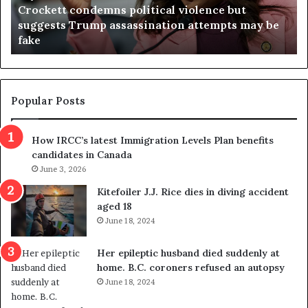
Crockett condemns political violence but
t
a
suggests Trump assassination attempts may be
c
j
fake
o
u
n
d
d
g
e
e
m
t
Popular Posts
n
h
s
r
How IRCC’s latest Immigration Levels Plan benefits
p
o
candidates in Canada
o
w
l
June 3, 2026
s
i
o
Kitefoiler J.J. Rice dies in diving accident
t
u
aged 18
i
t
June 18, 2024
c
r
a
e
Her epileptic husband died suddenly at
l
d
home. B.C. coroners refused an autopsy
v
i
June 18, 2024
i
s
o
t