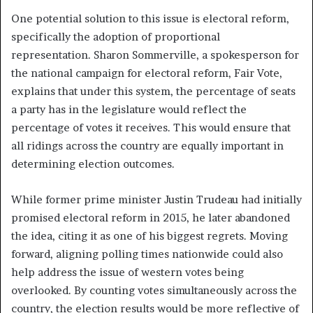
One potential solution to this issue is electoral reform,
specifically the adoption of proportional
representation. Sharon Sommerville, a spokesperson for
the national campaign for electoral reform, Fair Vote,
explains that under this system, the percentage of seats
a party has in the legislature would reflect the
percentage of votes it receives. This would ensure that
all ridings across the country are equally important in
determining election outcomes.
While former prime minister Justin Trudeau had initially
promised electoral reform in 2015, he later abandoned
the idea, citing it as one of his biggest regrets. Moving
forward, aligning polling times nationwide could also
help address the issue of western votes being
overlooked. By counting votes simultaneously across the
country, the election results would be more reflective of