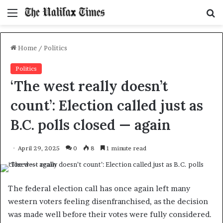
Menu
S
f
Home
/
Politics
Politics
‘The west really doesn’t
count’: Election called just as
B.C. polls closed — again
April 29, 2025
0
8
1 minute read
The federal election call has once again left many
western voters feeling disenfranchised, as the decision
was made well before their votes were fully considered.