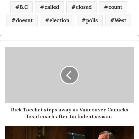
B.C
called
closed
count
doesnt
election
polls
West
Rick Tocchet steps away as Vancouver Canucks
head coach after turbulent season