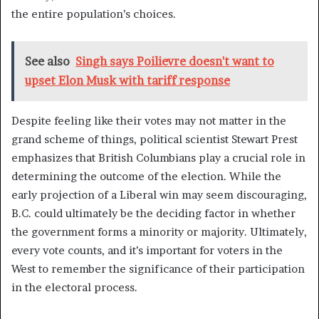
the entire population’s choices.
See also
Singh says Poilievre doesn't want to
upset Elon Musk with tariff response
Despite feeling like their votes may not matter in the
grand scheme of things, political scientist Stewart Prest
emphasizes that British Columbians play a crucial role in
determining the outcome of the election. While the
early projection of a Liberal win may seem discouraging,
B.C. could ultimately be the deciding factor in whether
the government forms a minority or majority. Ultimately,
every vote counts, and it’s important for voters in the
West to remember the significance of their participation
in the electoral process.