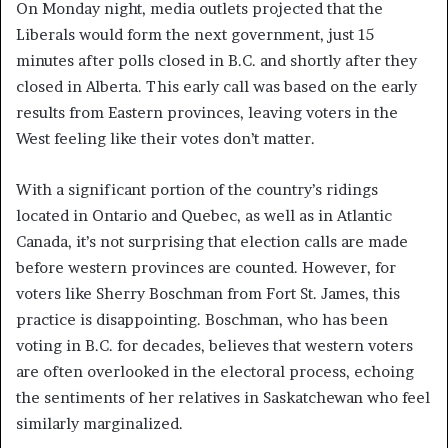
On Monday night, media outlets projected that the
Liberals would form the next government, just 15
minutes after polls closed in B.C. and shortly after they
closed in Alberta. This early call was based on the early
results from Eastern provinces, leaving voters in the
West feeling like their votes don’t matter.
With a significant portion of the country’s ridings
located in Ontario and Quebec, as well as in Atlantic
Canada, it’s not surprising that election calls are made
before western provinces are counted. However, for
voters like Sherry Boschman from Fort St. James, this
practice is disappointing. Boschman, who has been
voting in B.C. for decades, believes that western voters
are often overlooked in the electoral process, echoing
the sentiments of her relatives in Saskatchewan who feel
similarly marginalized.