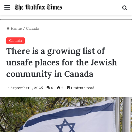
Menu
S
f
Home
/
Canada
Canada
There is a growing list of
unsafe places for the Jewish
community in Canada
September 1, 2025
0
2
1 minute read