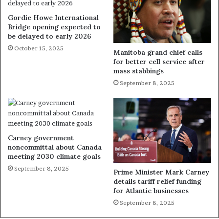
Gordie Howe International
Bridge opening expected to
be delayed to early 2026
October 15, 2025
Manitoba grand chief calls
for better cell service after
mass stabbings
September 8, 2025
Carney government
noncommittal about Canada
meeting 2030 climate goals
September 8, 2025
Prime Minister Mark Carney
details tariff relief funding
for Atlantic businesses
September 8, 2025