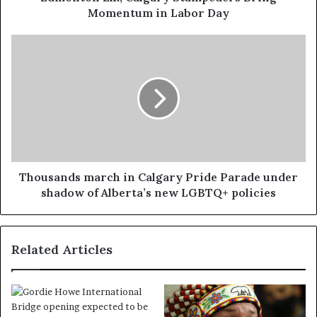
Momentum in Labor Day
Thousands march in Calgary Pride Parade under
shadow of Alberta’s new LGBTQ+ policies
Related Articles