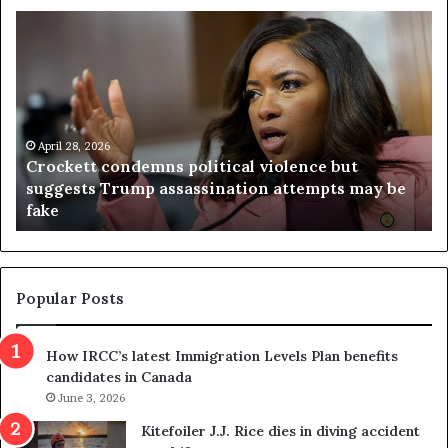
C
V
r
i
o
r
c
g
k
i
e
n
t
April 28, 2026
i
Crockett condemns political violence but
t
a
suggests Trump assassination attempts may be
c
j
fake
o
u
n
d
d
g
e
e
m
t
Popular Posts
n
h
s
r
How IRCC’s latest Immigration Levels Plan benefits
p
o
candidates in Canada
o
w
l
June 3, 2026
s
i
o
Kitefoiler J.J. Rice dies in diving accident
t
u