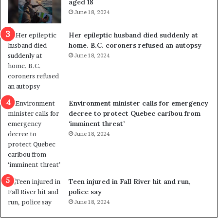
aged 18
i
t
June 18, 2024
c
r
a
e
Her epileptic husband died suddenly at
l
d
home. B.C. coroners refused an autopsy
v
i
June 18, 2024
i
s
o
t
l
r
e
i
n
c
Environment minister calls for emergency
c
t
decree to protect Quebec caribou from
e
i
‘imminent threat’
b
n
June 18, 2024
u
g
t
r
s
e
u
f
g
e
Teen injured in Fall River hit and run,
g
r
police say
e
e
June 18, 2024
s
n