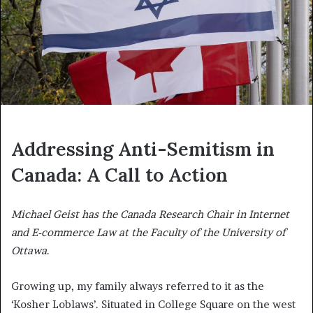
Addressing Anti-Semitism in
Canada: A Call to Action
Michael Geist has the Canada Research Chair in Internet
and E-commerce Law at the Faculty of the University of
Ottawa
.
Growing up, my family always referred to it as the
‘Kosher Loblaws’. Situated in College Square on the west