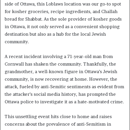
side of Ottawa, this Loblaws location was our go-to spot
for kosher groceries, recipe ingredients, and Challah
bread for Shabbat. As the sole provider of kosher goods
in Ottawa, it not only served as a convenient shopping
destination but also as a hub for the local Jewish
community.
A recent incident involving a 71-year-old man from
Cornwall has shaken the community. Thankfully, the
grandmother, a well-known figure in Ottawa’s Jewish
community, is now recovering at home. However, the
attack, fueled by anti-Semitic sentiments as evident from
the attacker’s social media history, has prompted the
Ottawa police to investigate it as a hate-motivated crime.
This unsettling event hits close to home and raises
concerns about the prevalence of anti-Semitism in