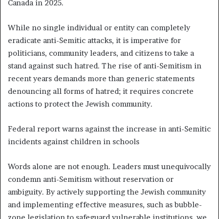
Canada in 2025.
While no single individual or entity can completely
eradicate anti-Semitic attacks, it is imperative for
politicians, community leaders, and citizens to take a
stand against such hatred. The rise of anti-Semitism in
recent years demands more than generic statements
denouncing all forms of hatred; it requires concrete
actions to protect the Jewish community.
Federal report warns against the increase in anti-Semitic
incidents against children in schools
Words alone are not enough. Leaders must unequivocally
condemn anti-Semitism without reservation or
ambiguity. By actively supporting the Jewish community
and implementing effective measures, such as bubble-
zone legislation to safeguard vulnerable institutions, we