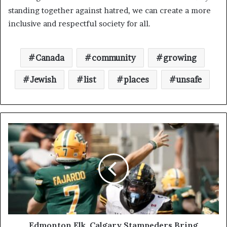
standing together against hatred, we can create a more
inclusive and respectful society for all.
Canada
community
growing
Jewish
list
places
unsafe
Edmonton Elk, Calgary Stampeders Bring