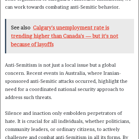
can work towards combating anti-Semitic behavior.
See also
Calgary's unemployment rate is
trending higher than Canada's — but it's not
because of layoffs
Anti-Semitism is not just a local issue but a global
concern. Recent events in Australia, where Iranian-
sponsored anti-Semitic attacks occurred, highlight the
need for a coordinated national security approach to
address such threats.
Silence and inaction only embolden perpetrators of
hate. It is crucial for all individuals, whether politicians,
community leaders, or ordinary citizens, to actively
challenge and combat anti-Semitism in all its forms. By