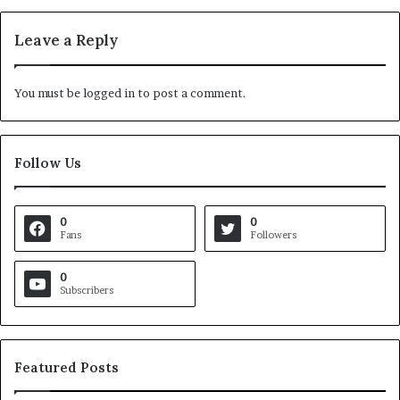
Leave a Reply
You must be
logged in
to post a comment.
Follow Us
0
0
Fans
Followers
0
Subscribers
Featured Posts