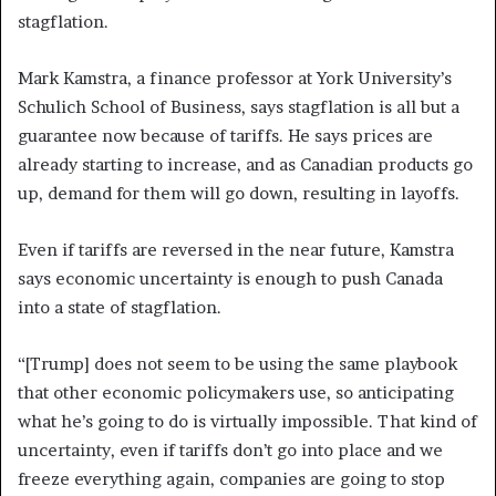
stagflation.
Mark Kamstra, a finance professor at York University’s
Schulich School of Business, says stagflation is all but a
guarantee now because of tariffs. He says prices are
already starting to increase, and as Canadian products go
up, demand for them will go down, resulting in layoffs.
Even if tariffs are reversed in the near future, Kamstra
says economic uncertainty is enough to push Canada
into a state of stagflation.
“[Trump] does not seem to be using the same playbook
that other economic policymakers use, so anticipating
what he’s going to do is virtually impossible. That kind of
uncertainty, even if tariffs don’t go into place and we
freeze everything again, companies are going to stop