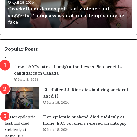
t
April 28, 2026
i
Crockett condemns political violence but
t
a
suggests Trump assassination attempts may be
c
j
fake
o
u
n
d
d
g
e
e
m
t
Popular Posts
n
h
s
r
How IRCC’s latest Immigration Levels Plan benefits
p
o
candidates in Canada
o
w
l
June 3, 2026
s
i
o
Kitefoiler J.J. Rice dies in diving accident
t
u
aged 18
i
t
June 18, 2024
c
r
a
e
Her epileptic husband died suddenly at
l
d
home. B.C. coroners refused an autopsy
v
i
June 18, 2024
i
s