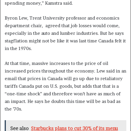
spending money,” Kamstra said.
Byron Lew, Trent University professor and economics
department chair, agreed that job losses would come,
especially in the auto and lumber industries. But he says
stagflation might not be like it was last time Canada felt it
in the 1970s.
At that time, massive increases to the price of oil
increased prices throughout the economy. Lew said in an
email that prices in Canada will go up due to retaliatory
tariffs Canada put on U.S. goods, but adds that that is a
“one-time shock” and therefore won’t have as much of
an impact. He says he doubts this time will be as bad as
the ’70s.
See also
Starbucks plans to cut 30% of its menu