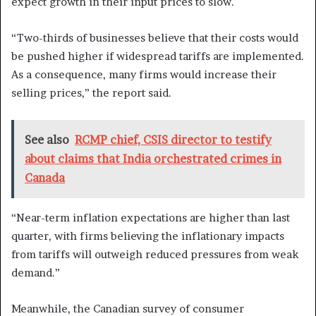
expect growth in their input prices to slow.
“Two-thirds of businesses believe that their costs would
be pushed higher if widespread tariffs are implemented.
As a consequence, many firms would increase their
selling prices,” the report said.
See also
RCMP chief, CSIS director to testify
about claims that India orchestrated crimes in
Canada
“Near-term inflation expectations are higher than last
quarter, with firms believing the inflationary impacts
from tariffs will outweigh reduced pressures from weak
demand.”
Meanwhile, the Canadian survey of consumer