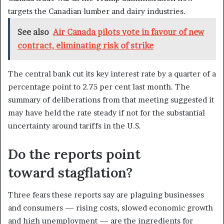
targets the Canadian lumber and dairy industries.
See also
Air Canada pilots vote in favour of new
contract, eliminating risk of strike
The central bank cut its key interest rate by a quarter of a
percentage point to 2.75 per cent last month. The
summary of deliberations from that meeting suggested it
may have held the rate steady if not for the substantial
uncertainty around tariffs in the U.S.
Do the reports point
toward stagflation?
Three fears these reports say are plaguing businesses
and consumers — rising costs, slowed economic growth
and high unemployment — are the ingredients for