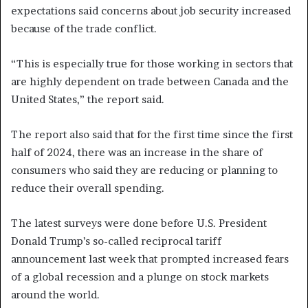
expectations said concerns about job security increased
because of the trade conflict.
“This is especially true for those working in sectors that
are highly dependent on trade between Canada and the
United States,” the report said.
The report also said that for the first time since the first
half of 2024, there was an increase in the share of
consumers who said they are reducing or planning to
reduce their overall spending.
The latest surveys were done before U.S. President
Donald Trump’s so-called reciprocal tariff
announcement last week that prompted increased fears
of a global recession and a plunge on stock markets
around the world.