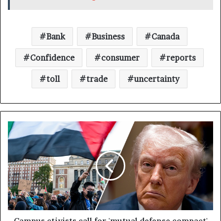
Bank
Business
Canada
Confidence
consumer
reports
toll
trade
uncertainty
Campus ctivists call for 'mutual defense compact'