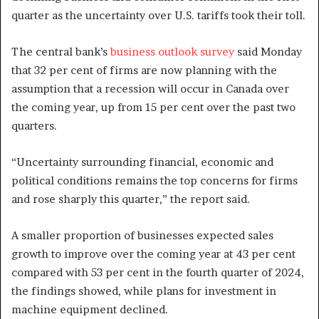
quarter as the uncertainty over U.S. tariffs took their toll.
The central bank’s
business outlook survey
said Monday
that 32 per cent of firms are now planning with the
assumption that a recession will occur in Canada over
the coming year, up from 15 per cent over the past two
quarters.
“Uncertainty surrounding financial, economic and
political conditions remains the top concerns for firms
and rose sharply this quarter,” the report said.
A smaller proportion of businesses expected sales
growth to improve over the coming year at 43 per cent
compared with 53 per cent in the fourth quarter of 2024,
the findings showed, while plans for investment in
machine equipment declined.