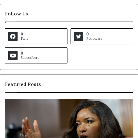
Follow Us
0
0
Fans
Followers
0
Subscribers
Featured Posts
C
V
r
i
o
r
c
g
k
i
e
n