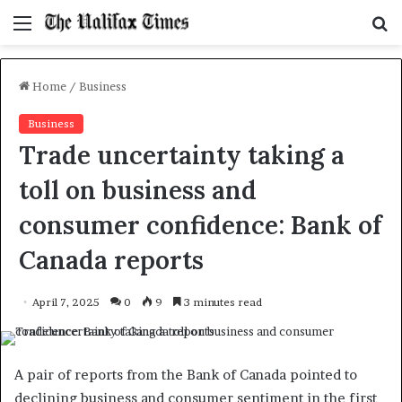
Menu
S
f
Home
/
Business
Business
Trade uncertainty taking a
toll on business and
consumer confidence: Bank of
Canada reports
April 7, 2025
0
9
3 minutes read
A pair of reports from the Bank of Canada pointed to
declining business and consumer sentiment in the first