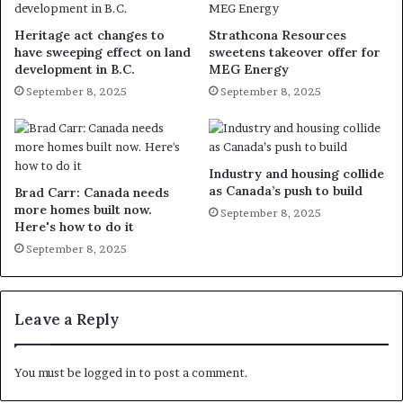
Heritage act changes to
Strathcona Resources
have sweeping effect on land
sweetens takeover offer for
development in B.C.
MEG Energy
September 8, 2025
September 8, 2025
Industry and housing collide
as Canada’s push to build
Brad Carr: Canada needs
more homes built now.
September 8, 2025
Here's how to do it
September 8, 2025
Leave a Reply
You must be
logged in
to post a comment.