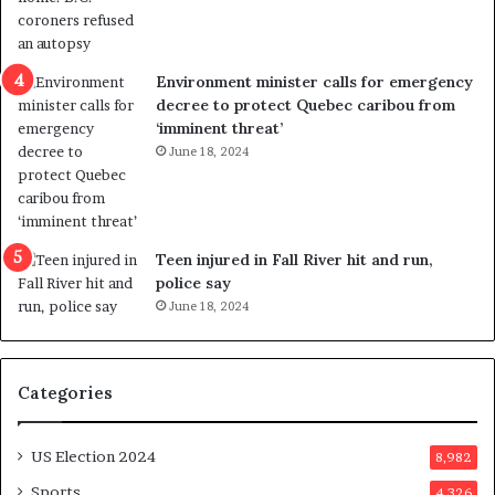
o
t
l
r
e
i
n
c
Environment minister calls for emergency
c
t
decree to protect Quebec caribou from
e
i
‘imminent threat’
b
n
June 18, 2024
u
g
t
r
s
e
u
f
g
e
Teen injured in Fall River hit and run,
g
r
police say
e
e
June 18, 2024
s
n
t
d
s
u
Categories
T
m
r
o
u
n
US Election 2024
8,982
m
e
p
d
Sports
4,326