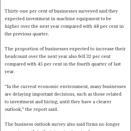
Thirty-one per cent of businesses surveyed said they
expected investment in machine equipment to be
higher over the next year compared with 48 per cent in
the previous quarter.
The proportion of businesses expected to increase their
headcount over the next year also fell 32 per cent
compared with 45 per cent in the fourth quarter of last
year.
“In the current economic environment, many businesses
are delaying important decisions, such as those related
to investment and hiring, until they have a clearer
outlook,” the report said.
The business outlook survey also said firms no longer