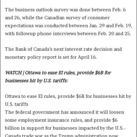
The business outlook survey was done between Feb. 6
and 26, while the Canadian survey of consumer
expectations was conducted between Jan. 29 and Feb. 19,
with followup phone interviews between Feb. 20 and 25.
The Bank of Canada’s next interest rate decision and
monetary policy report is set for April 16.
WATCH | Ottawa to ease EI rules, provide $6B for
businesses hit by U.S. tariffs:
Ottawa to ease EI rules, provide $6B for businesses hit by
U.S. tariffs
The federal government has announced it will loosen
some employment insurance rules, and provide $6
billion in support for businesses impacted by the U.S.-
Canada trade war as the Trump administration now