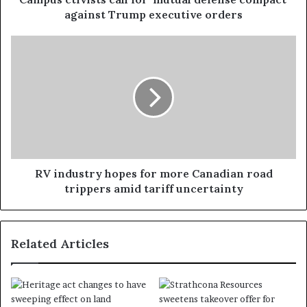
against Trump executive orders
RV industry hopes for more Canadian road
trippers amid tariff uncertainty
Related Articles