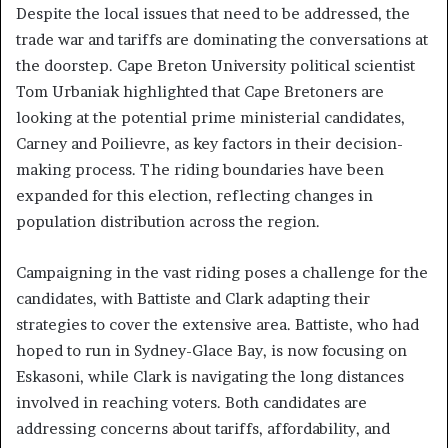
Despite the local issues that need to be addressed, the
trade war and tariffs are dominating the conversations at
the doorstep. Cape Breton University political scientist
Tom Urbaniak highlighted that Cape Bretoners are
looking at the potential prime ministerial candidates,
Carney and Poilievre, as key factors in their decision-
making process. The riding boundaries have been
expanded for this election, reflecting changes in
population distribution across the region.
Campaigning in the vast riding poses a challenge for the
candidates, with Battiste and Clark adapting their
strategies to cover the extensive area. Battiste, who had
hoped to run in Sydney-Glace Bay, is now focusing on
Eskasoni, while Clark is navigating the long distances
involved in reaching voters. Both candidates are
addressing concerns about tariffs, affordability, and