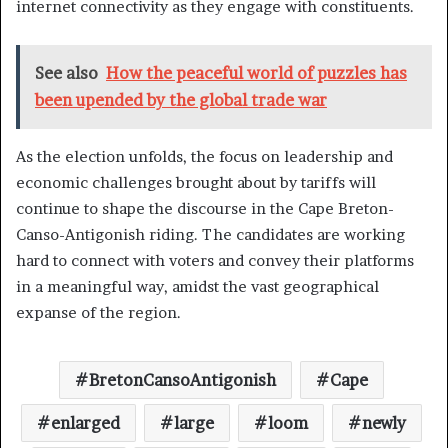
internet connectivity as they engage with constituents.
See also
How the peaceful world of puzzles has
been upended by the global trade war
As the election unfolds, the focus on leadership and
economic challenges brought about by tariffs will
continue to shape the discourse in the Cape Breton-
Canso-Antigonish riding. The candidates are working
hard to connect with voters and convey their platforms
in a meaningful way, amidst the vast geographical
expanse of the region.
BretonCansoAntigonish
Cape
enlarged
large
loom
newly