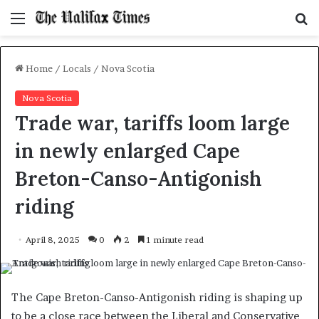
Menu
S
f
Home
/
Locals
/
Nova Scotia
Nova Scotia
Trade war, tariffs loom large
in newly enlarged Cape
Breton-Canso-Antigonish
riding
April 8, 2025
0
2
1 minute read
The Cape Breton-Canso-Antigonish riding is shaping up
to be a close race between the Liberal and Conservative