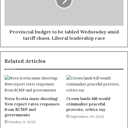
Provincial budget to be tabled Wednesday amid
tariff chaos, Liberal leadership race
Related Articles
Nova Scotia mass shooting:
Crown lands bill would
New report rates responses
criminalize peaceful
from RCMP and
protests, critics say
governments
September 29, 2025
October 9, 2025