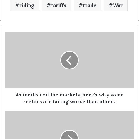
riding
tariffs
trade
War
As tariffs roil the markets, here's why some
sectors are faring worse than others