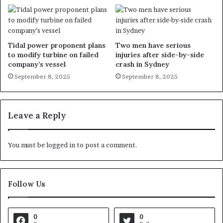
Tidal power proponent plans
Two men have serious
to modify turbine on failed
injuries after side-by-side
company’s vessel
crash in Sydney
September 8, 2025
September 8, 2025
Leave a Reply
You must be
logged in
to post a comment.
Follow Us
0
0