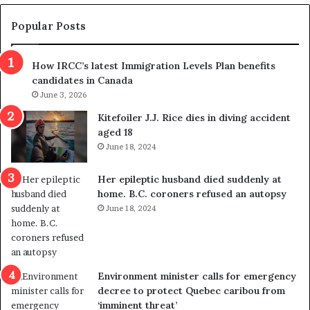
e
e
m
t
Popular Posts
n
h
s
r
How IRCC’s latest Immigration Levels Plan benefits
p
o
candidates in Canada
o
w
l
June 3, 2026
s
i
o
Kitefoiler J.J. Rice dies in diving accident
t
u
aged 18
i
t
June 18, 2024
c
r
a
e
Her epileptic husband died suddenly at
l
d
home. B.C. coroners refused an autopsy
v
i
June 18, 2024
i
s
o
t
l
r
e
i
n
c
Environment minister calls for emergency
c
t
decree to protect Quebec caribou from
e
i
‘imminent threat’