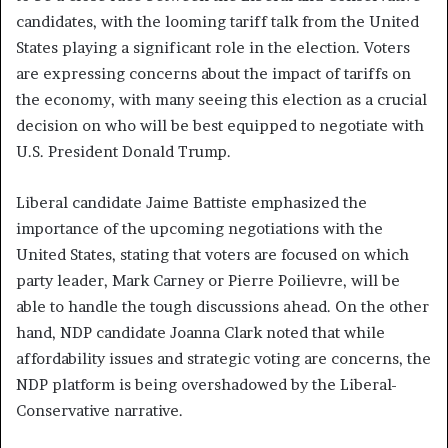
candidates, with the looming tariff talk from the United
States playing a significant role in the election. Voters
are expressing concerns about the impact of tariffs on
the economy, with many seeing this election as a crucial
decision on who will be best equipped to negotiate with
U.S. President Donald Trump.
Liberal candidate Jaime Battiste emphasized the
importance of the upcoming negotiations with the
United States, stating that voters are focused on which
party leader, Mark Carney or Pierre Poilievre, will be
able to handle the tough discussions ahead. On the other
hand, NDP candidate Joanna Clark noted that while
affordability issues and strategic voting are concerns, the
NDP platform is being overshadowed by the Liberal-
Conservative narrative.