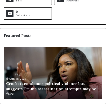
Fans
Followers
0
Subscribers
Featured Posts
C
V
r
i
o
r
c
g
k
i
e
n
t
April 28, 2026
i
Crockett condemns political violence but
t
a
suggests Trump assassination attempts may be
c
j
fake
o
u
n
d
d
g