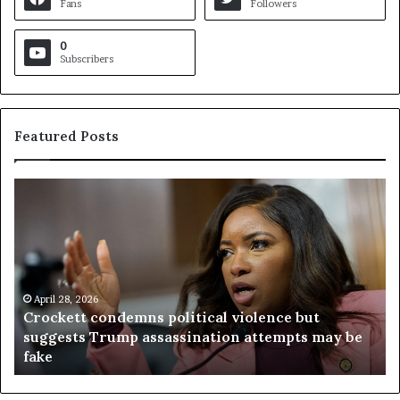
Fans
Followers
0
Subscribers
Featured Posts
C
V
r
i
o
r
c
g
k
i
e
n
t
April 28, 2026
i
Crockett condemns political violence but
t
a
suggests Trump assassination attempts may be
c
j
fake
o
u
n
d
d
g