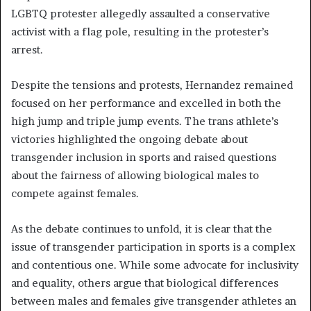
LGBTQ protester allegedly assaulted a conservative
activist with a flag pole, resulting in the protester’s
arrest.
Despite the tensions and protests, Hernandez remained
focused on her performance and excelled in both the
high jump and triple jump events. The trans athlete’s
victories highlighted the ongoing debate about
transgender inclusion in sports and raised questions
about the fairness of allowing biological males to
compete against females.
As the debate continues to unfold, it is clear that the
issue of transgender participation in sports is a complex
and contentious one. While some advocate for inclusivity
and equality, others argue that biological differences
between males and females give transgender athletes an