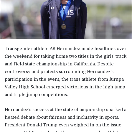
Transgender athlete AB Hernandez made headlines over
the weekend for taking home two titles in the girls’ track
and field state championship in California. Despite
controversy and protests surrounding Hernandez’s
participation in the event, the trans athlete from Jurupa
Valley High School emerged victorious in the high jump
and triple jump competitions.
Hernandez’s success at the state championship sparked a
heated debate about fairness and inclusivity in sports.
President Donald Trump even weighed in on the issue,