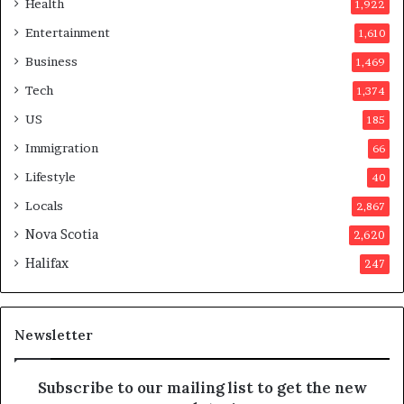
Health
1,922
i
r
Entertainment
1,610
n
v
a
o
Business
1,469
t
t
Tech
1,374
i
e
o
r
US
185
n
s
Immigration
66
a
a
t
p
Lifestyle
40
t
p
Locals
2,867
e
r
m
o
Nova Scotia
2,620
p
v
Halifax
247
t
e
s
d
m
i
a
t
Newsletter
y
b
e
Subscribe to our mailing list to get the new
f