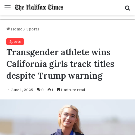
Menu
S
f
Home
/
Sports
Sports
Transgender athlete wins
California girls track titles
despite Trump warning
June 1, 2025
0
1
1 minute read