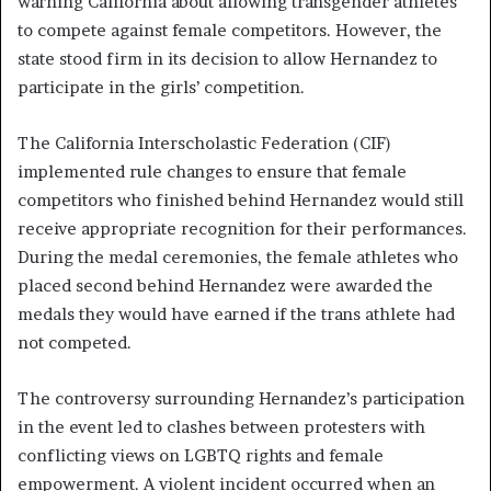
warning California about allowing transgender athletes
to compete against female competitors. However, the
state stood firm in its decision to allow Hernandez to
participate in the girls’ competition.
The California Interscholastic Federation (CIF)
implemented rule changes to ensure that female
competitors who finished behind Hernandez would still
receive appropriate recognition for their performances.
During the medal ceremonies, the female athletes who
placed second behind Hernandez were awarded the
medals they would have earned if the trans athlete had
not competed.
The controversy surrounding Hernandez’s participation
in the event led to clashes between protesters with
conflicting views on LGBTQ rights and female
empowerment. A violent incident occurred when an