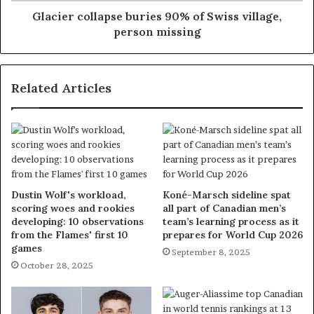
Glacier collapse buries 90% of Swiss village,
person missing
Related Articles
Dustin Wolf's workload,
Koné-Marsch sideline spat
scoring woes and rookies
all part of Canadian men’s
developing: 10 observations
team’s learning process as it
from the Flames' first 10
prepares for World Cup 2026
games
September 8, 2025
October 28, 2025