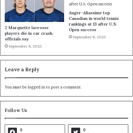
Auger-Aliassime top
Canadian in world tennis
rankings at 13 after U.S.
2 Marquette lacrosse
Open success
players die in car crash,
September 8, 2025
officials say
September 8, 2025
Leave a Reply
You must be
logged in
to post a comment.
Follow Us
0
0