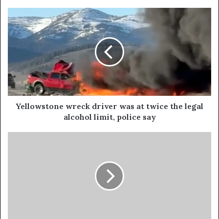
Yellowstone wreck driver was at twice the legal
alcohol limit, police say