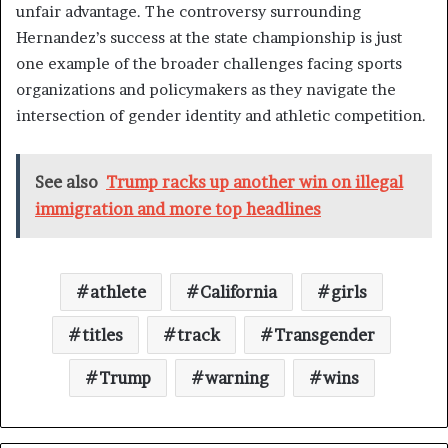
unfair advantage. The controversy surrounding
Hernandez’s success at the state championship is just
one example of the broader challenges facing sports
organizations and policymakers as they navigate the
intersection of gender identity and athletic competition.
See also
Trump racks up another win on illegal
immigration and more top headlines
athlete
California
girls
titles
track
Transgender
Trump
warning
wins