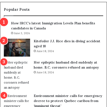
e
e
m
t
Popular Posts
n
h
s
r
How IRCC’s latest Immigration Levels Plan benefits
p
o
candidates in Canada
o
w
l
June 3, 2026
s
i
o
Kitefoiler J.J. Rice dies in diving accident
t
u
aged 18
i
t
June 18, 2024
c
r
a
e
Her epileptic husband died suddenly at
l
d
home. B.C. coroners refused an autopsy
v
i
June 18, 2024
i
s
o
t
l
r
e
i
n
c
Environment minister calls for emergency
c
t
decree to protect Quebec caribou from
e
i
‘imminent threat’