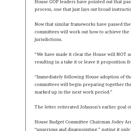
House GOP leaders have pointed out that passi
process, one that just lays out broad instruc
Now that similar frameworks have passed the
committees will work out how to achieve the f
jurisdictions.
“We have made it clear the House will NOT ac
resulting in a take it or leave it proposition
“Immediately following House adoption of th
committees will begin preparing together their
marked up in the next work period.”
The letter reiterated Johnson’s earlier goal 
House Budget Committee Chairman Jodey Arrin
“unserious and disappointing,” noting it only