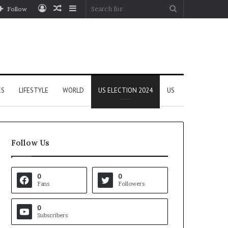
Log
Random
Sidebar
Search
Follow
In
Article
for
CS
LIFESTYLE
WORLD
US ELECTION 2024
US
Follow Us
0
0
Fans
Followers
0
Subscribers