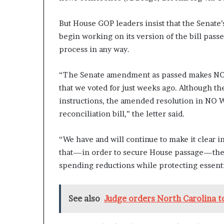
But House GOP leaders insist that the Senate’
begin working on its version of the bill pass
process in any way.
“The Senate amendment as passed makes NO 
that we voted for just weeks ago. Although th
instructions, the amended resolution in NO W
reconciliation bill,” the letter said.
“We have and will continue to make it clear i
that—in order to secure House passage—the fi
spending reductions while protecting essent
See also
Judge orders North Carolina to