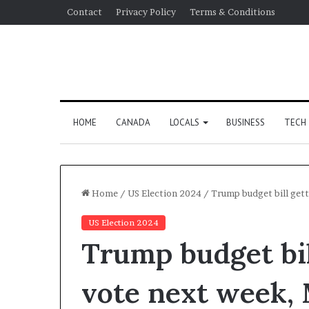
Contact
Privacy Policy
Terms & Conditions
HOME
CANADA
LOCALS
BUSINESS
TECH
Home
/
US Election 2024
/
Trump budget bill get
US Election 2024
Trump budget bil
vote next week, 