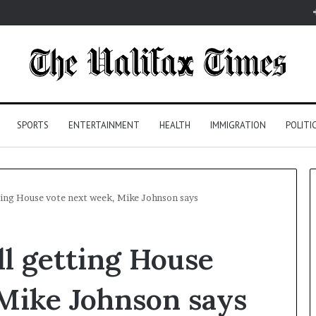
SPORTS
ENTERTAINMENT
HEALTH
IMMIGRATION
POLITI
ting House vote next week, Mike Johnson says
l getting House
Mike Johnson says