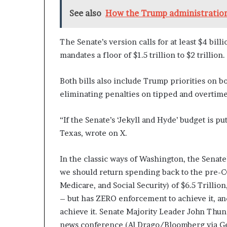
See also
How the Trump administration
The Senate’s version calls for at least $4 bil
mandates a floor of $1.5 trillion to $2 trillion.
Both bills also include Trump priorities on bo
eliminating penalties on tipped and overtim
“If the Senate’s ‘Jekyll and Hyde’ budget is pu
Texas, wrote on X.
In the classic ways of Washington, the Senate
we should return spending back to the pre-CO
Medicare, and Social Security) of $6.5 Trillion
– but has ZERO enforcement to achieve it, and
achieve it. Senate Majority Leader John Thun
news conference (Al Drago/Bloomberg via Ge