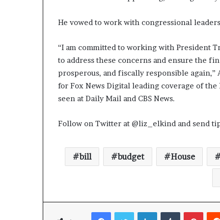
He vowed to work with congressional leaders 
“I am committed to working with President T
to address these concerns and ensure the fina
prosperous, and fiscally responsible again,” A
for Fox News Digital leading coverage of the 
seen at Daily Mail and CBS News.
Follow on Twitter at @liz_elkind and send ti
bill
budget
House
Facebook
Twitter
LinkedIn
Tumblr
Pinterest