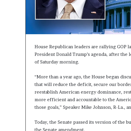
c
a
n
s
,
a
n
House Republican leaders are rallying GOP l
E
President Donald Trump’s agenda, after the l
x
of Saturday morning.
o
d
u
“More than a year ago, the House began disc
s
that will reduce the deficit, secure our borde
R
reestablish American energy dominance, res
i
v
more efficient and accountable to the Ameri
a
those goals,” Speaker Mike Johnson, R-La., a
l
e
Today, the Senate passed its version of the b
d
O
the Senate amendment.