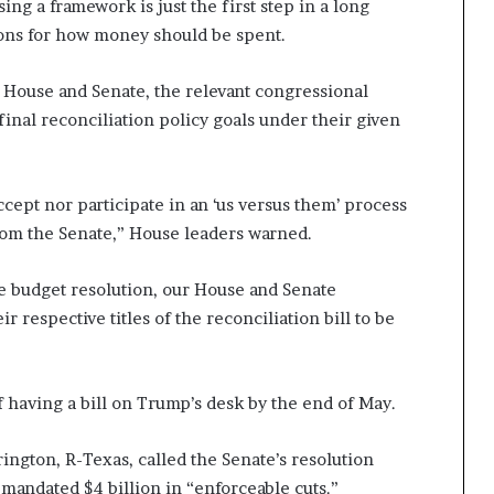
ng a framework is just the first step in a long
tions for how money should be spent.
 House and Senate, the relevant congressional
inal reconciliation policy goals under their given
cept nor participate in an ‘us versus them’ process
 from the Senate,” House leaders warned.
e budget resolution, our House and Senate
 respective titles of the reconciliation bill to be
of having a bill on Trump’s desk by the end of May.
gton, R-Texas, called the Senate’s resolution
 mandated $4 billion in “enforceable cuts.”