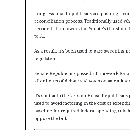
n
l
Congressional Republicans are pushing a cons
y
reconciliation process. Traditionally used w
B
reconciliation lowers the Senate’s threshold 
y
T
to 51.
r
u
As a result, it’s been used to pass sweeping 
m
legislation.
p
’
s
Senate Republicans passed a framework for a re
F
after hours of debate and votes on amendmen
i
r
It’s similar to the version House Republicans
s
t
used to avoid factoring in the cost of extendi
T
baseline for required federal spending cuts
e
oppose the bill.
r
m