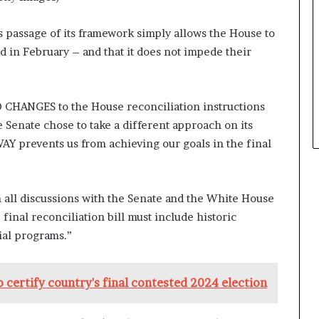
s passage of its framework simply allows the House to
ed in February – and that it does not impede their
CHANGES to the House reconciliation instructions
e Senate chose to take a different approach on its
AY prevents us from achieving our goals in the final
n all discussions with the Senate and the White House
nal reconciliation bill must include historic
ial programs.”
 certify country's final contested 2024 election