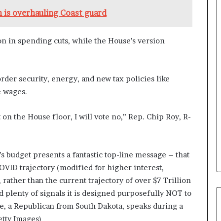
a
 is overhauling Coast guard
n
a
d
lion in spending cuts, while the House’s version
a
rder security, energy, and new tax policies like
e wages.
t on the House floor, I will vote no,” Rep. Chip Roy, R-
’s budget presents a fantastic top-line message – that
VID trajectory (modified for higher interest,
, rather than the current trajectory of over $7 Trillion
 plenty of signals it is designed purposefully NOT to
e, a Republican from South Dakota, speaks during a
tty Images)