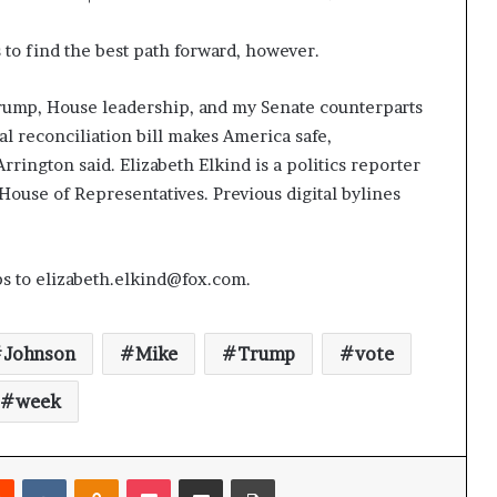
to find the best path forward, however.
rump, House leadership, and my Senate counterparts
l reconciliation bill makes America safe,
rrington said. Elizabeth Elkind is a politics reporter
House of Representatives. Previous digital bylines
ps to elizabeth.elkind@fox.com.
Johnson
Mike
Trump
vote
week
Reddit
VKontakte
Odnoklassniki
Pocket
Share via Email
Print