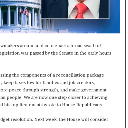
I
m
m
i
g
r
a
awmakers around a plan to enact a broad swath of
t
egislation was passed by the Senate in the early hours
i
o
n
L
ussing the components of a reconciliation package
e
r, keep taxes low for families and job creators,
v
tore peace through strength, and make government
e
l
can people. We are now one step closer to achieving
s
nd his top lieutenants wrote to House Republicans.
P
l
udget resolution. Next week, the House will consider
a
n