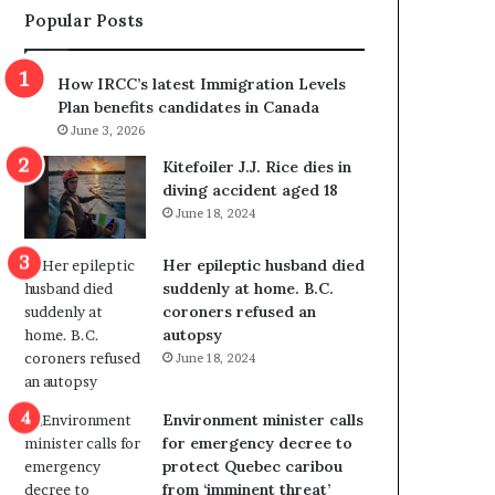
Popular Posts
s
r
p
o
o
w
How IRCC’s latest Immigration Levels
l
s
Plan benefits candidates in Canada
i
o
June 3, 2026
t
u
i
t
Kitefoiler J.J. Rice dies in
c
r
diving accident aged 18
a
e
June 18, 2024
l
d
v
i
Her epileptic husband died
i
s
suddenly at home. B.C.
o
t
coroners refused an
l
r
autopsy
e
i
June 18, 2024
n
c
c
t
e
i
Environment minister calls
b
n
for emergency decree to
u
g
protect Quebec caribou
t
r
from ‘imminent threat’