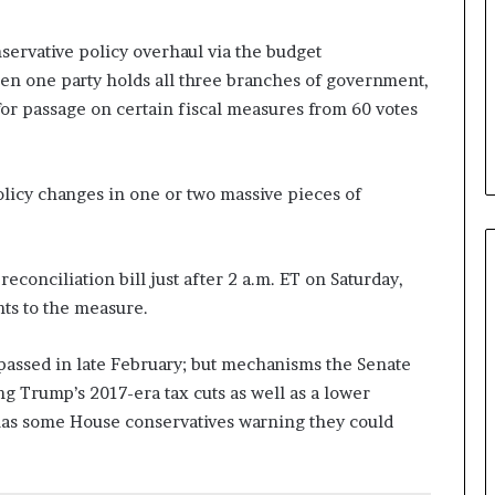
b
e
ervative policy overhaul via the budget
n
hen one party holds all three branches of government,
e
for passage on certain fiscal measures from 60 votes
f
i
t
s
policy changes in one or two massive pieces of
c
a
n
d
conciliation bill just after 2 a.m. ET on Saturday,
i
ts to the measure.
d
a
 passed in late February; but mechanisms the Senate
t
e
ng Trump’s 2017-era tax cuts as well as a lower
s
 has some House conservatives warning they could
i
n
C