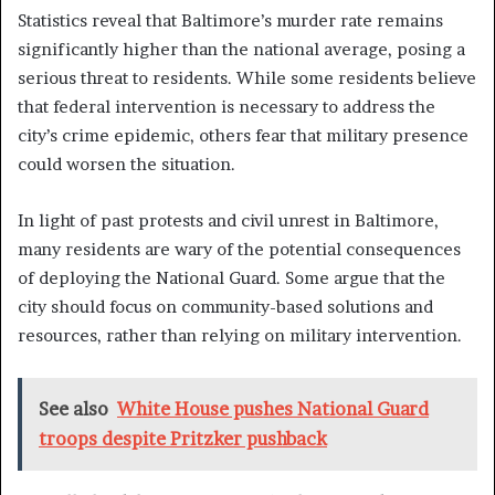
Statistics reveal that Baltimore’s murder rate remains
significantly higher than the national average, posing a
serious threat to residents. While some residents believe
that federal intervention is necessary to address the
city’s crime epidemic, others fear that military presence
could worsen the situation.
In light of past protests and civil unrest in Baltimore,
many residents are wary of the potential consequences
of deploying the National Guard. Some argue that the
city should focus on community-based solutions and
resources, rather than relying on military intervention.
See also
White House pushes National Guard
troops despite Pritzker pushback