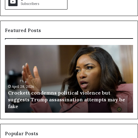
Subscribers
Featured Posts
C
V
r
i
o
r
c
g
k
i
e
n
t
April 28, 2026
i
Crockett condemns political violence but
t
a
suggests Trump assassination attempts may be
c
j
fake
o
u
n
d
d
g
e
e
m
t
Popular Posts