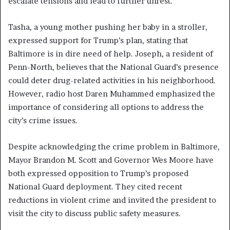
escalate tensions and lead to further unrest.
Tasha, a young mother pushing her baby in a stroller,
expressed support for Trump’s plan, stating that
Baltimore is in dire need of help. Joseph, a resident of
Penn-North, believes that the National Guard’s presence
could deter drug-related activities in his neighborhood.
However, radio host Daren Muhammed emphasized the
importance of considering all options to address the
city’s crime issues.
Despite acknowledging the crime problem in Baltimore,
Mayor Brandon M. Scott and Governor Wes Moore have
both expressed opposition to Trump’s proposed
National Guard deployment. They cited recent
reductions in violent crime and invited the president to
visit the city to discuss public safety measures.