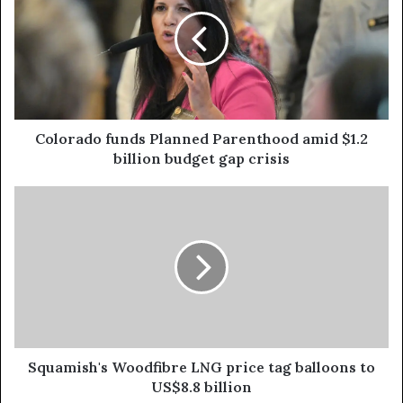
Colorado funds Planned Parenthood amid $1.2
billion budget gap crisis
Squamish's Woodfibre LNG price tag balloons to
US$8.8 billion