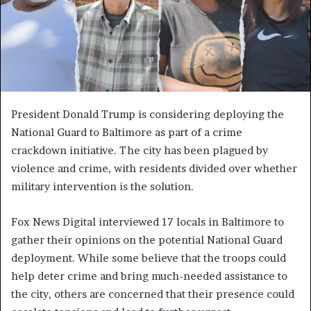
President Donald Trump is considering deploying the
National Guard to Baltimore as part of a crime
crackdown initiative. The city has been plagued by
violence and crime, with residents divided over whether
military intervention is the solution.
Fox News Digital interviewed 17 locals in Baltimore to
gather their opinions on the potential National Guard
deployment. While some believe that the troops could
help deter crime and bring much-needed assistance to
the city, others are concerned that their presence could