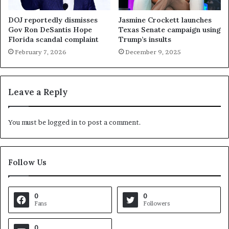
DOJ reportedly dismisses
Jasmine Crockett launches
Gov Ron DeSantis Hope
Texas Senate campaign using
Florida scandal complaint
Trump’s insults
February 7, 2026
December 9, 2025
Leave a Reply
You must be
logged in
to post a comment.
Follow Us
0
0
Fans
Followers
0