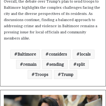
Overall, the debate over Trump’s plan to send troops to
Baltimore highlights the complex challenges facing the
city and the diverse perspectives of its residents. As
discussions continue, finding a balanced approach to
addressing crime and violence in Baltimore remains a
pressing issue for local officials and community
members alike.
Baltimore
considers
locals
remain
sending
split
Troops
Trump