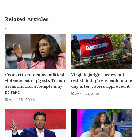
Related Articles
Crockett condemns political
Virginia judge throws out
violence but suggests Trump
redistricting referendum one
assassination attempts may
day after voters approved it
be fake
April 23, 2026
April 28, 2026