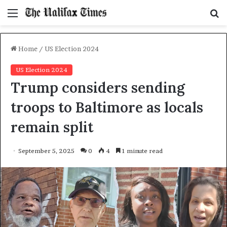
Menu
S
f
Home
/
US Election 2024
US Election 2024
Trump considers sending
troops to Baltimore as locals
remain split
September 5, 2025
0
4
1 minute read