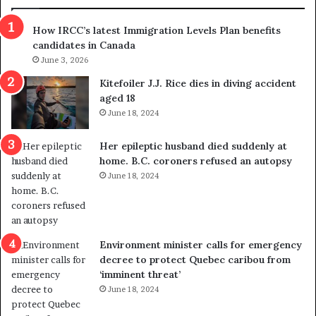
n
h
s
r
How IRCC’s latest Immigration Levels Plan benefits
p
o
candidates in Canada
o
w
l
June 3, 2026
s
i
o
Kitefoiler J.J. Rice dies in diving accident
t
u
aged 18
i
t
June 18, 2024
c
r
a
e
Her epileptic husband died suddenly at
l
d
home. B.C. coroners refused an autopsy
v
i
June 18, 2024
i
s
o
t
l
r
e
i
n
c
Environment minister calls for emergency
c
t
decree to protect Quebec caribou from
e
i
‘imminent threat’
b
n
June 18, 2024
u
g
t
r