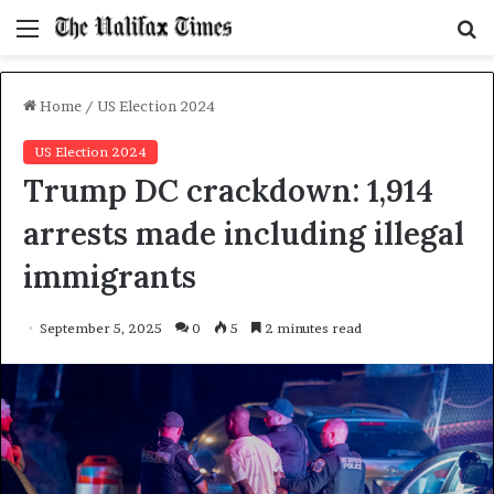
Menu
S
f
Home
/
US Election 2024
US Election 2024
Trump DC crackdown: 1,914
arrests made including illegal
immigrants
September 5, 2025
0
5
2 minutes read