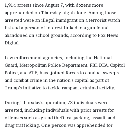
1,914 arrests since August 7, with dozens more
apprehended on Thursday night alone. Among those
arrested were an illegal immigrant on a terrorist watch
list and a person of interest linked to a gun found
abandoned on school grounds, according to Fox News
Digital.
Law enforcement agencies, including the National
Guard, Metropolitan Police Department, FBI, DEA, Capitol
Police, and ATF, have joined forces to conduct sweeps
and combat crime in the nation’s capital as part of
Trump’s initiative to tackle rampant criminal activity.
During Thursday’s operation, 73 individuals were
arrested, including individuals with prior arrests for
offenses such as grand theft, carjacking, assault, and
drug trafficking. One person was apprehended for