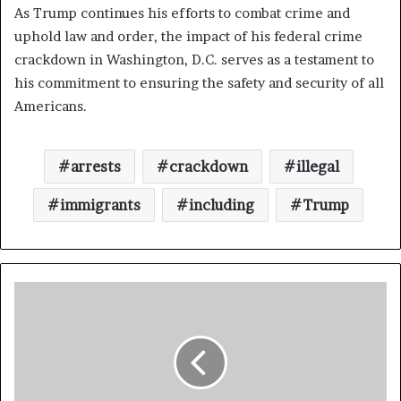
As Trump continues his efforts to combat crime and
uphold law and order, the impact of his federal crime
crackdown in Washington, D.C. serves as a testament to
his commitment to ensuring the safety and security of all
Americans.
arrests
crackdown
illegal
immigrants
including
Trump