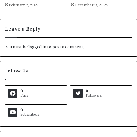
February 7, 2026
December 9, 2025
Leave a Reply
You must be
logged in
to post a comment.
Follow Us
0
0
Fans
Followers
0
Subscribers