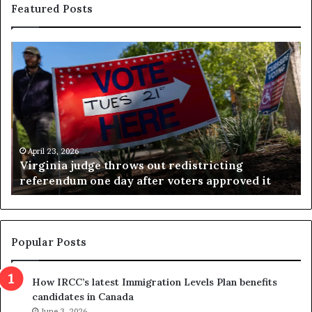
Featured Posts
V
S
i
e
r
a
g
r
i
c
n
h
i
r
a
e
April 23, 2026
Virginia judge throws out redistricting
j
s
referendum one day after voters approved it
u
u
d
l
g
t
e
s
t
c
Popular Posts
h
a
r
m
How IRCC’s latest Immigration Levels Plan benefits
o
t
candidates in Canada
w
r
s
June 3, 2026
i