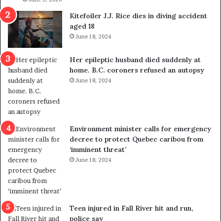
o
c
Kitefoiler J.J. Rice dies in diving accident
u
k
aged 18
t
s
June 18, 2024
r
t
e
r
Her epileptic husband died suddenly at
d
a
home. B.C. coroners refused an autopsy
i
v
June 18, 2024
s
e
t
l
r
e
i
r
c
s
Environment minister calls for emergency
t
i
decree to protect Quebec caribou from
i
n
‘imminent threat’
n
t
June 18, 2024
g
o
r
c
e
a
f
l
e
l
Teen injured in Fall River hit and run,
r
i
police say