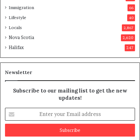
s
Immigration
66
a
p
Lifestyle
40
p
Locals
2,867
r
o
Nova Scotia
2,620
v
Halifax
247
e
d
i
t
Newsletter
Subscribe to our mailing list to get the new
updates!
E
n
t
e
r