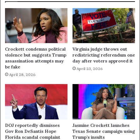
Crockett condemns political
Virginia judge throws out
violence but suggests Trump
redistricting referendum one
assassination attempts may
day after voters approved it
be fake
April 23, 2026
April 28, 2026
DOJ reportedly dismisses
Jasmine Crockett launches
Gov Ron DeSantis Hope
Texas Senate campaign using
Florida scandal complaint
Trump’s insults