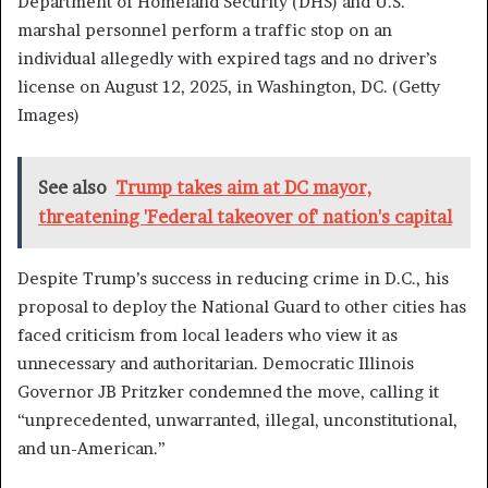
Department of Homeland Security (DHS) and U.S.
marshal personnel perform a traffic stop on an
individual allegedly with expired tags and no driver’s
license on August 12, 2025, in Washington, DC.
(Getty
Images)
See also
Trump takes aim at DC mayor,
threatening 'Federal takeover of' nation's capital
Despite Trump’s success in reducing crime in D.C., his
proposal to deploy the National Guard to other cities has
faced criticism from local leaders who view it as
unnecessary and authoritarian. Democratic Illinois
Governor JB Pritzker condemned the move, calling it
“unprecedented, unwarranted, illegal, unconstitutional,
and un-American.”