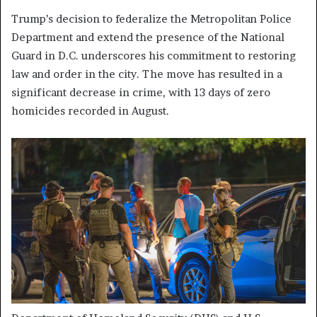
Trump’s decision to federalize the Metropolitan Police
Department and extend the presence of the National
Guard in D.C. underscores his commitment to restoring
law and order in the city. The move has resulted in a
significant decrease in crime, with 13 days of zero
homicides recorded in August.