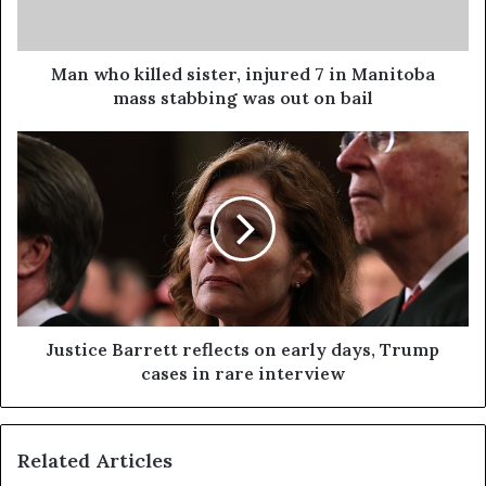
Man who killed sister, injured 7 in Manitoba
mass stabbing was out on bail
Justice Barrett reflects on early days, Trump
cases in rare interview
Related Articles