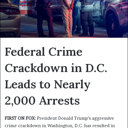
Federal Crime
Crackdown in D.C.
Leads to Nearly
2,000 Arrests
FIRST ON FOX:
President Donald Trump’s aggressive
crime crackdown in Washington, D.C. has resulted in