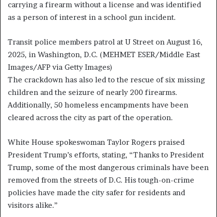
carrying a firearm without a license and was identified
as a person of interest in a school gun incident.
Transit police members patrol at U Street on August 16,
2025, in Washington, D.C.
(MEHMET ESER/Middle East
Images/AFP via Getty Images)
The crackdown has also led to the rescue of six missing
children and the seizure of nearly 200 firearms.
Additionally, 50 homeless encampments have been
cleared across the city as part of the operation.
White House spokeswoman Taylor Rogers praised
President Trump’s efforts, stating, “Thanks to President
Trump, some of the most dangerous criminals have been
removed from the streets of D.C. His tough-on-crime
policies have made the city safer for residents and
visitors alike.”