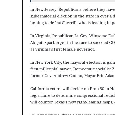
In New Jersey, Republicans believe they have
gubernatorial election in the state in over a 
hoping to defeat Sherrill, who is leading in po
In Virginia, Republican Lt. Gov. Winsome Ear
Abigail Spanberger in the race to succeed G
as Virginia’s first female governor.
In New York City, the mayoral election is gain
first millennial mayor. Democratic socialist 
former Gov. Andrew Cuomo, Mayor Eric Adams
California voters will decide on Prop 50 in
legislature to determine congressional redist
will counter Texas’s new right-leaning maps, 