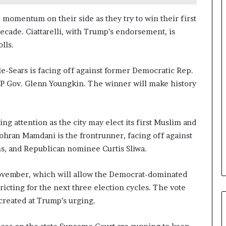
a
n
 momentum on their side as they try to win their first
a
decade. Ciattarelli, with Trump’s endorsement, is
d
lls.
a
le-Sears is facing off against former Democratic Rep.
OP Gov. Glenn Youngkin. The winner will make history
ing attention as the city may elect its first Muslim and
Zohran Mamdani is the frontrunner, facing off against
, and Republican nominee Curtis Sliwa.
 November, which will allow the Democrat-dominated
ricting for the next three election cycles. The vote
created at Trump’s urging.