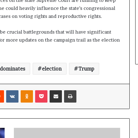
ices on the state Supreme Court are running to keep
me could heavily influence the state’s congressional
 cases on voting rights and reproductive rights.
be crucial battlegrounds that will have significant
 for more updates on the campaign trail as the election
dominates
election
Trump
Reddit
VKontakte
Odnoklassniki
Pocket
Share via Email
Print