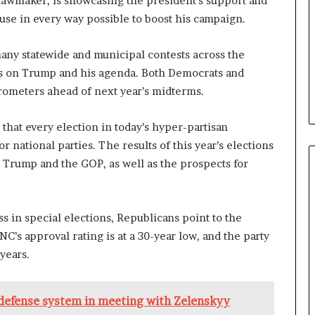
e lawmaker, is showcasing the president’s support and
b
se in every way possible to boost his campaign.
e
n
any statewide and municipal contests across the
e
f
ms on Trump and his agenda. Both Democrats and
i
arometers ahead of next year’s midterms.
t
s
 that every election in today’s hyper-partisan
c
a
r national parties. The results of this year’s elections
n
t Trump and the GOP, as well as the prospects for
d
i
d
 in special elections, Republicans point to the
a
t
’s approval rating is at a 30-year low, and the party
e
 years.
s
i
n
 defense system in meeting with Zelenskyy
C