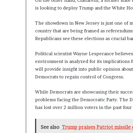
On the other hand, Ciattarelli, a former stat
n
is looking to deploy Trump and the White Hou
l
y
The showdown in New Jersey is just one of m
B
y
country that are being framed as referendu
T
Republicans see these elections as crucial b
r
u
Political scientist Wayne Lesperance believes
m
p
environment is analyzed for its implications fo
’
will provide insight into public opinion abou
s
Democrats to regain control of Congress.
F
i
While Democrats are showcasing their success
r
s
problems facing the Democratic Party. The DNC
t
has lost over 2 million voters in the past four
T
e
r
See also
Trump praises Patriot missile
m