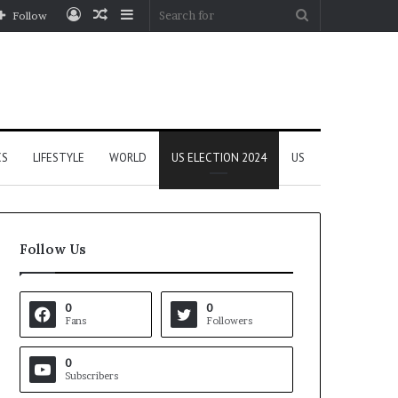
Log
Random
Sidebar
Search
Follow
In
Article
for
CS
LIFESTYLE
WORLD
US ELECTION 2024
US
Follow Us
0
0
Fans
Followers
0
Subscribers