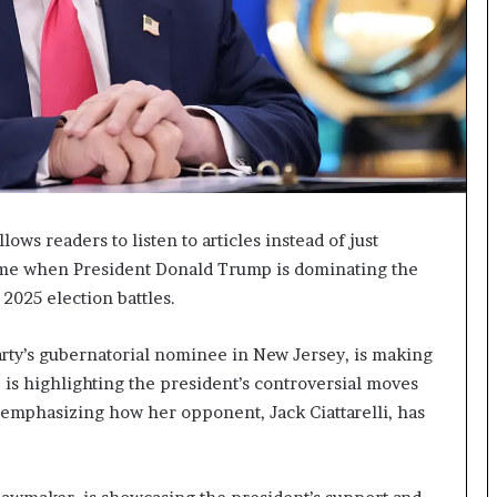
I
m
m
i
g
r
a
t
i
o
ows readers to listen to articles instead of just
n
time when President Donald Trump is dominating the
L
 2025 election battles.
e
v
e
arty’s gubernatorial nominee in New Jersey, is making
l
e is highlighting the president’s controversial moves
s
 emphasizing how her opponent, Jack Ciattarelli, has
P
l
a
n