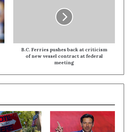
B.C. Ferries pushes back at criticism
of new vessel contract at federal
meeting