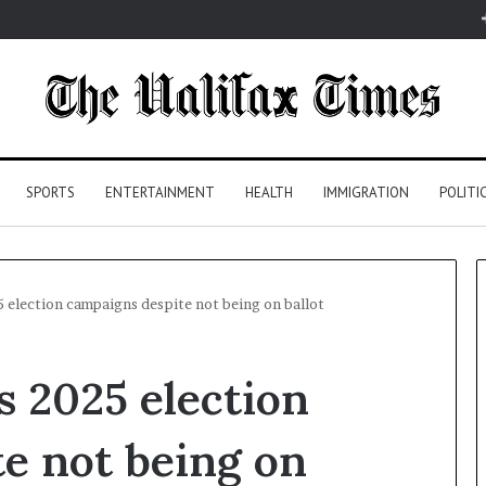
SPORTS
ENTERTAINMENT
HEALTH
IMMIGRATION
POLITI
election campaigns despite not being on ballot
 2025 election
e not being on