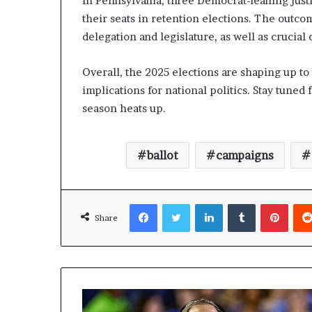
In Pennsylvania, three Democrat-leaning just
their seats in retention elections. The outco
delegation and legislature, as well as crucial
Overall, the 2025 elections are shaping up to 
implications for national politics. Stay tuned
season heats up.
ballot
campaigns
Facebook
Twitter
LinkedIn
Tumblr
Pinterest
Share