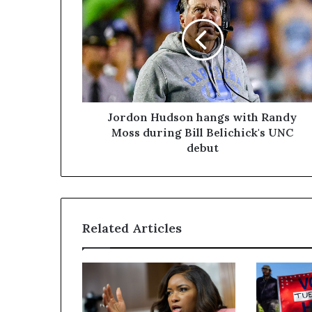
Jordon Hudson hangs with Randy
Moss during Bill Belichick's UNC
debut
Related Articles