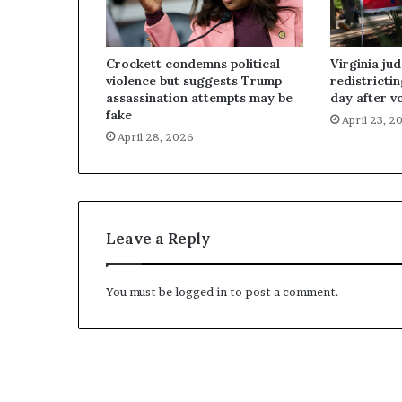
Crockett condemns political
Virginia ju
violence but suggests Trump
redistricti
assassination attempts may be
day after v
fake
April 23, 2
April 28, 2026
Leave a Reply
You must be
logged in
to post a comment.