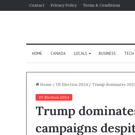
Contact
Privacy Policy
Terms & Conditions
HOME
CANADA
LOCALS
BUSINESS
TECH
Home
/
US Election 2024
/
Trump dominates 2025 
US Election 2024
Trump dominates
campaigns despit