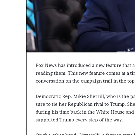
c
a
n
s
,
a
n
E
x
o
Fox News has introduced a new feature that all
d
reading them. This new feature comes at a 
u
conversation on the campaign trail in the top
s
R
i
Democratic Rep. Mikie Sherrill, who is the p
v
sure to tie her Republican rival to Trump. Sh
a
during his time back in the White House and
l
supported Trump every step of the way.
e
d
O