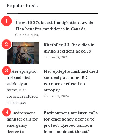
Popular Posts
s
r
p
o
o
w
How IRCC’s latest Immigration Levels
l
s
Plan benefits candidates in Canada
i
o
June 3, 2026
t
u
i
t
Kitefoiler J.J. Rice dies in
c
r
diving accident aged 18
a
e
June 18, 2024
l
d
v
i
Her epileptic husband died
i
s
suddenly at home. B.C.
o
t
coroners refused an
l
r
autopsy
e
i
June 18, 2024
n
c
c
t
e
i
Environment minister calls
b
n
for emergency decree to
u
g
protect Quebec caribou
t
r
from ‘imminent threat’