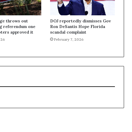
dge throws out
DOJ reportedly dismisses Gov
ng referendum one
Ron DeSantis Hope Florida
oters approved it
scandal complaint
026
February 7, 2026