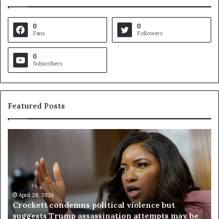
0
0
Fans
Followers
0
Subscribers
Featured Posts
C
V
r
i
o
r
c
g
k
i
e
n
t
April 28, 2026
i
Crockett condemns political violence but
t
a
suggests Trump assassination attempts may be
c
j