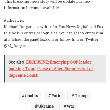
This breaking news story will be updated as new
information becomes available.
Author Bio:
Michael Dorgan is a writer for Fox News Digital and Fox
Business. For tips or inquiries, you can reach out to him
at michael.dorgan@fox.com or follow him on Twitter
@M_Dorgan.
See also
EXCLUSIVE: Emerging GOP leader
backing Trump’s use of Alien Enemies Act at
Supreme Court
doubts
Putin
Trump
Ukraine
War