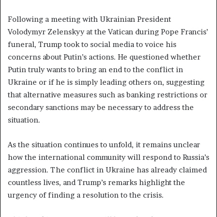
Following a meeting with Ukrainian President
Volodymyr Zelenskyy at the Vatican during Pope Francis’
funeral, Trump took to social media to voice his
concerns about Putin’s actions. He questioned whether
Putin truly wants to bring an end to the conflict in
Ukraine or if he is simply leading others on, suggesting
that alternative measures such as banking restrictions or
secondary sanctions may be necessary to address the
situation.
As the situation continues to unfold, it remains unclear
how the international community will respond to Russia’s
aggression. The conflict in Ukraine has already claimed
countless lives, and Trump’s remarks highlight the
urgency of finding a resolution to the crisis.