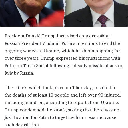
President Donald Trump has raised concerns about
Russian President Vladimir Putin’s intentions to end the
ongoing war with Ukraine, which has been ongoing for
over three years. Trump expressed his frustrations with
Putin on Truth Social following a deadly missile attack on
Kyiv by Russia.
The attack, which took place on Thursday, resulted in
the deaths of at least 10 people and left over 90 injured,
including children, according to reports from Ukraine.
Trump condemned the attack, stating that there was no
justification for Putin to target civilian areas and cause
such devastation.