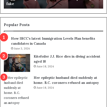
fake
o
u
n
d
d
g
e
e
m
t
Popular Posts
n
h
s
r
How IRCC’s latest Immigration Levels Plan benefits
p
o
candidates in Canada
o
w
l
June 3, 2026
s
i
o
Kitefoiler J.J. Rice dies in diving accident
t
u
aged 18
i
t
June 18, 2024
c
r
a
e
Her epileptic husband died suddenly at
l
d
home. B.C. coroners refused an autopsy
v
i
June 18, 2024
i
s
o
t
l
r
e
i