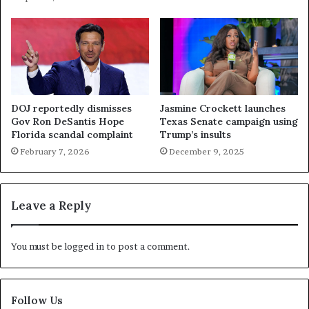
DOJ reportedly dismisses
Jasmine Crockett launches
Gov Ron DeSantis Hope
Texas Senate campaign using
Florida scandal complaint
Trump’s insults
February 7, 2026
December 9, 2025
Leave a Reply
You must be
logged in
to post a comment.
Follow Us