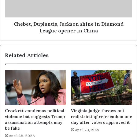
Chebet, Duplantis, Jackson shine in Diamond
League opener in China
Related Articles
Crockett condemns political
Virginia judge throws out
violence but suggests Trump
redistricting referendum one
assassination attempts may
day after voters approved it
be fake
April 23, 2026
April 28, 2026