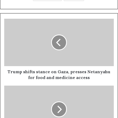
Trump shifts stance on Gaza, presses Netanyahu
for food and medicine access