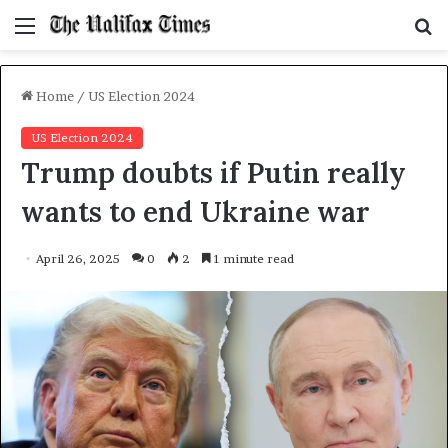
Menu
S
f
Home
/
US Election 2024
US Election 2024
Trump doubts if Putin really
wants to end Ukraine war
April 26, 2025
0
2
1 minute read