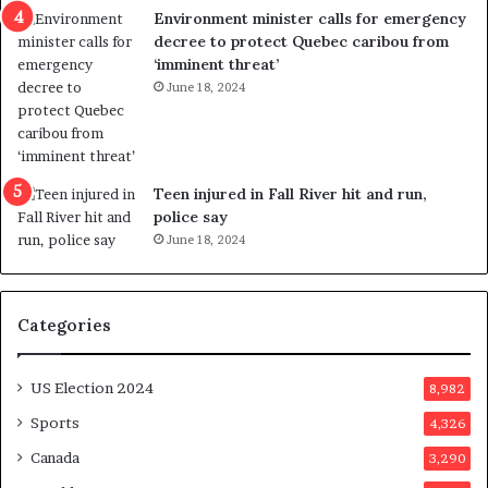
n
c
Environment minister calls for emergency
c
t
decree to protect Quebec caribou from
e
i
‘imminent threat’
b
n
June 18, 2024
u
g
t
r
s
e
u
f
g
e
Teen injured in Fall River hit and run,
g
r
police say
e
e
June 18, 2024
s
n
t
d
s
u
Categories
T
m
r
o
u
n
US Election 2024
8,982
m
e
p
d
Sports
4,326
a
a
Canada
3,290
s
y