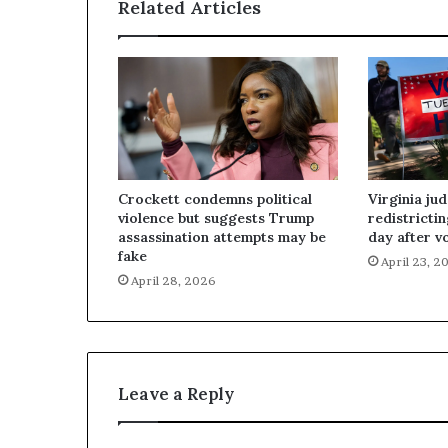
Related Articles
Crockett condemns political
Virginia ju
violence but suggests Trump
redistricti
assassination attempts may be
day after v
fake
April 23, 2
April 28, 2026
Leave a Reply