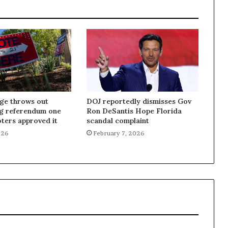
dge throws out
DOJ reportedly dismisses Gov
ng referendum one
Ron DeSantis Hope Florida
oters approved it
scandal complaint
026
February 7, 2026