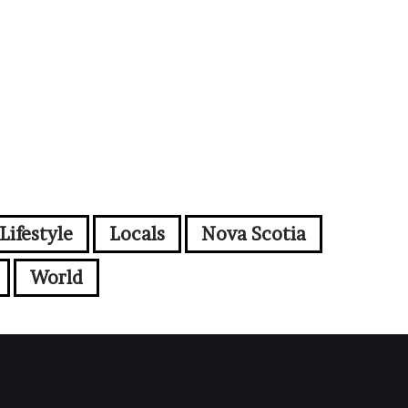
Lifestyle
Locals
Nova Scotia
World