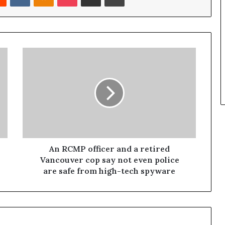
An RCMP officer and a retired
Vancouver cop say not even police
are safe from high-tech spyware