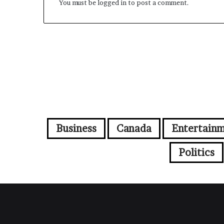
You must be
logged in
to post a comment.
Business
Canada
Entertain
Politics