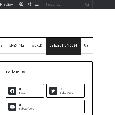
Log
Random
Sidebar
Search
Follow
In
Article
for
CS
LIFESTYLE
WORLD
US ELECTION 2024
US
Follow Us
0
0
Fans
Followers
0
Subscribers