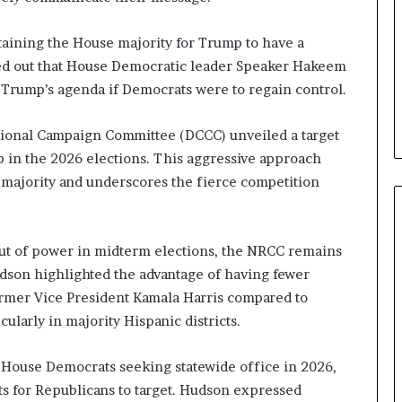
b
e
taining the House majority for Trump to have a
n
ted out that House Democratic leader Speaker Hakeem
e
o Trump’s agenda if Democrats were to regain control.
f
i
t
sional Campaign Committee (DCCC) unveiled a target
s
ip in the 2026 elections. This aggressive approach
c
e majority and underscores the fierce competition
a
n
d
i
 out of power in midterm elections, the NRCC remains
d
udson highlighted the advantage of having fewer
a
t
ormer Vice President Kamala Harris compared to
e
cularly in majority Hispanic districts.
s
i
House Democrats seeking statewide office in 2026,
n
s for Republicans to target. Hudson expressed
C