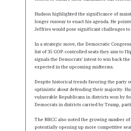
n
l
Hudson highlighted the significance of main
y
longer runway to enact his agenda. He poin
B
Jeffries would pose significant challenges t
y
T
r
In a strategic move, the Democratic Congres
u
list of 35 GOP-controlled seats they aim to fl
m
signals the Democrats’ intent to win back th
p
’
expected in the upcoming midterms.
s
F
Despite historical trends favoring the party
i
optimistic about defending their majority. H
r
s
vulnerable Republicans in districts won by f
t
Democrats in districts carried by Trump, parti
T
e
The NRCC also noted the growing number of 
r
potentially opening up more competitive seat
m