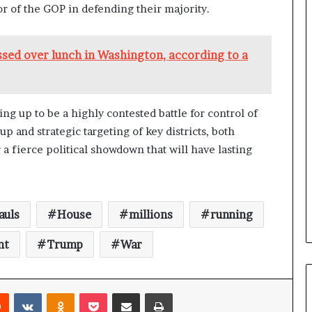
a
or of the GOP in defending their majority.
n
a
d
sed over lunch in Washington, according to a
a
ng up to be a highly contested battle for control of
 and strategic targeting of key districts, both
a fierce political showdown that will have lasting
auls
House
millions
running
nt
Trump
War
Reddit
VKontakte
Odnoklassniki
Pocket
Share via Email
Print