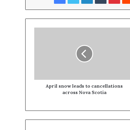
April snow leads to cancellations
across Nova Scotia