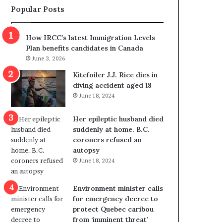
Popular Posts
s
r
p
o
o
w
How IRCC’s latest Immigration Levels
l
s
Plan benefits candidates in Canada
i
o
June 3, 2026
t
u
i
t
Kitefoiler J.J. Rice dies in
c
r
diving accident aged 18
a
e
June 18, 2024
l
d
v
i
Her epileptic husband died
i
s
suddenly at home. B.C.
o
t
coroners refused an
l
r
autopsy
e
i
June 18, 2024
n
c
c
t
e
i
Environment minister calls
b
n
for emergency decree to
u
g
protect Quebec caribou
t
r
from ‘imminent threat’