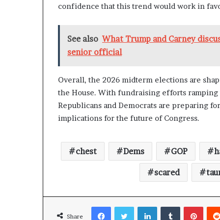
confidence that this trend would work in fav
See also
What Trump and Carney discus
senior official
Overall, the 2026 midterm elections are shapi
the House. With fundraising efforts ramping up
Republicans and Democrats are preparing for 
implications for the future of Congress.
chest
Dems
GOP
h
scared
tau
Facebook
Twitter
LinkedIn
Tumblr
Pinterest
Share