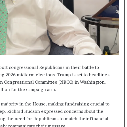
I
m
m
i
g
r
a
t
i
o
n
ort congressional Republicans in their battle to
L
g 2026 midterm elections. Trump is set to headline a
e
can Congressional Committee (NRCC) in Washington,
v
million for the campaign arm.
e
l
s
 majority in the House, making fundraising crucial to
P
 Rep. Richard Hudson expressed concerns about the
l
g the need for Republicans to match their financial
a
n
tively communicate their message.