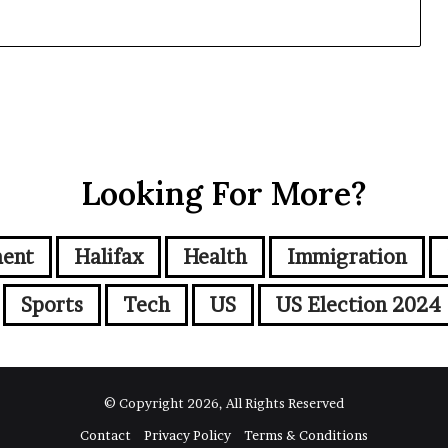
Looking For More?
ment
Halifax
Health
Immigration
Sports
Tech
US
US Election 2024
© Copyright 2026, All Rights Reserved
Contact
Privacy Policy
Terms & Conditions