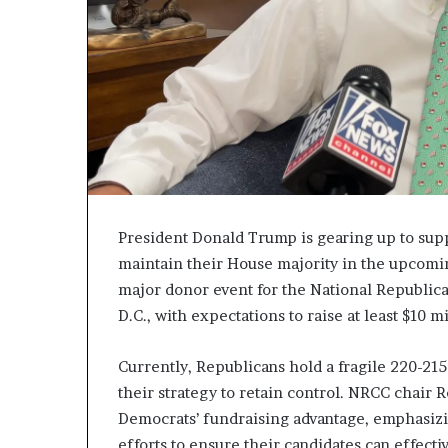
c
a
n
s
,
a
n
E
x
o
d
President Donald Trump is gearing up to supp
u
maintain their House majority in the upcomin
s
major donor event for the National Republi
R
D.C., with expectations to raise at least $10 
i
v
a
Currently, Republicans hold a fragile 220-215
l
their strategy to retain control. NRCC chair
e
Democrats’ fundraising advantage, emphasizin
d
O
efforts to ensure their candidates can effec