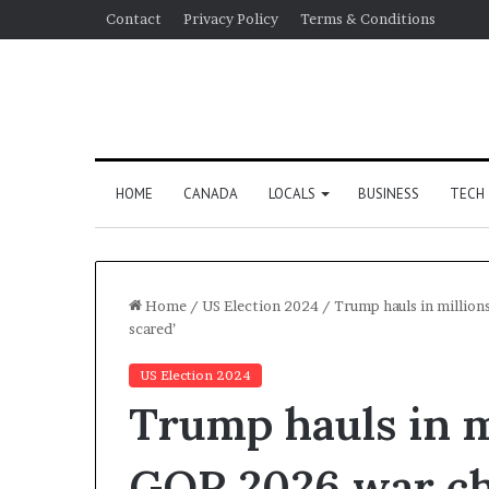
Contact
Privacy Policy
Terms & Conditions
HOME
CANADA
LOCALS
BUSINESS
TECH
Home
/
US Election 2024
/
Trump hauls in million
scared’
US Election 2024
Trump hauls in m
GOP 2026 war ch