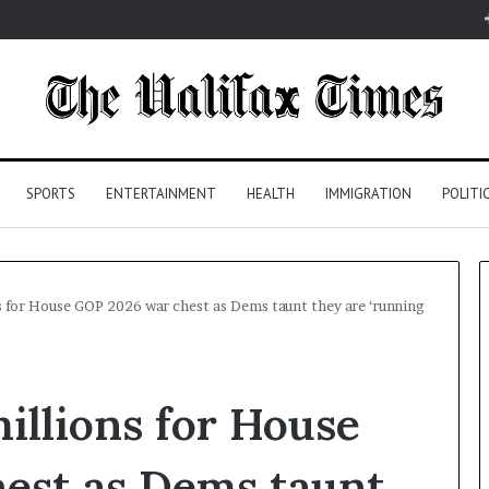
SPORTS
ENTERTAINMENT
HEALTH
IMMIGRATION
POLITI
s for House GOP 2026 war chest as Dems taunt they are ‘running
illions for House
est as Dems taunt