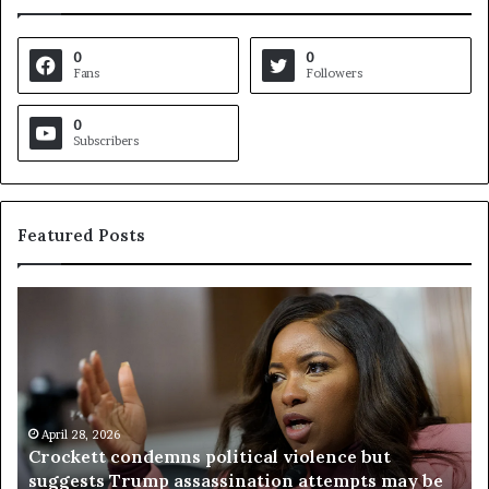
0
0
Fans
Followers
0
Subscribers
Featured Posts
C
V
r
i
o
r
c
g
k
i
e
n
t
April 28, 2026
i
Crockett condemns political violence but
t
a
suggests Trump assassination attempts may be
c
j