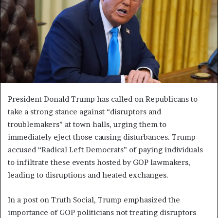
President Donald Trump has called on Republicans to
take a strong stance against “disruptors and
troublemakers” at town halls, urging them to
immediately eject those causing disturbances. Trump
accused “Radical Left Democrats” of paying individuals
to infiltrate these events hosted by GOP lawmakers,
leading to disruptions and heated exchanges.
In a post on Truth Social, Trump emphasized the
importance of GOP politicians not treating disruptors