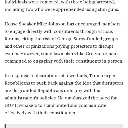
individuals were removed, with three being arrested,
including two who were apprehended using stun guns.
House Speaker Mike Johnson has encouraged members
to engage directly with constituents through various
forums, citing the risk of George Soros-funded groups
and other organizations paying protesters to disrupt
events. However, some lawmakers like Greene remain
committed to engaging with their constituents in person.
In response to disruptions at town halls, Trump urged
Republicans to push back against the idea that disruptors
are disgruntled Republicans unhappy with his
administration’s policies. He emphasized the need for
GOP lawmakers to stand united and communicate
effectively with their constituents.