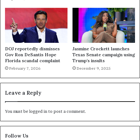
DOJ reportedly dismisses
Jasmine Crockett launches
Gov Ron DeSantis Hope
Texas Senate campaign using
Florida scandal complaint
Trump’s insults
February 7, 2026
December 9, 2025
Leave a Reply
You must be
logged in
to post a comment.
Follow Us