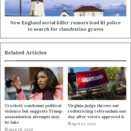
New England serial killer rumors lead RI police
to search for clandestine graves
Related Articles
Crockett condemns political
Virginia judge throws out
violence but suggests Trump
redistricting referendum one
assassination attempts may
day after voters approved it
be fake
April 23, 2026
April 28, 2026