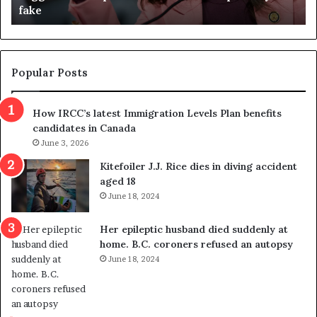
fake
o
u
n
d
d
g
e
e
m
t
Popular Posts
n
h
s
r
How IRCC’s latest Immigration Levels Plan benefits
p
o
candidates in Canada
o
w
l
June 3, 2026
s
i
o
Kitefoiler J.J. Rice dies in diving accident
t
u
aged 18
i
t
June 18, 2024
c
r
a
e
Her epileptic husband died suddenly at
l
d
home. B.C. coroners refused an autopsy
v
i
June 18, 2024
i
s
o
t
l
r
e
i