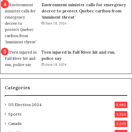
n
c
Environment minister calls for emergency
c
t
decree to protect Quebec caribou from
e
i
‘imminent threat’
b
n
June 18, 2024
u
g
t
r
s
e
u
f
g
e
Teen injured in Fall River hit and run,
g
r
police say
e
e
June 18, 2024
s
n
t
d
s
u
Categories
T
m
r
o
u
n
US Election 2024
8,982
m
e
p
d
Sports
4,326
a
a
Canada
3,290
s
y