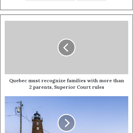
Quebec must recognize families with more than
2 parents, Superior Court rules