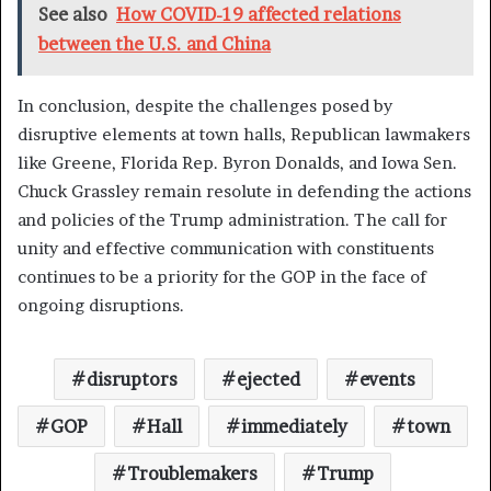
See also
How COVID-19 affected relations
between the U.S. and China
In conclusion, despite the challenges posed by
disruptive elements at town halls, Republican lawmakers
like Greene, Florida Rep. Byron Donalds, and Iowa Sen.
Chuck Grassley remain resolute in defending the actions
and policies of the Trump administration. The call for
unity and effective communication with constituents
continues to be a priority for the GOP in the face of
ongoing disruptions.
disruptors
ejected
events
GOP
Hall
immediately
town
Troublemakers
Trump