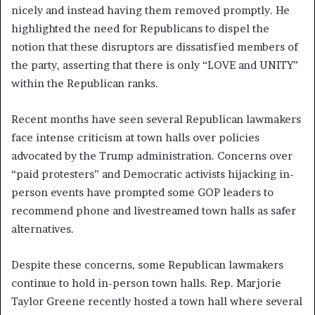
nicely and instead having them removed promptly. He
highlighted the need for Republicans to dispel the
notion that these disruptors are dissatisfied members of
the party, asserting that there is only “LOVE and UNITY”
within the Republican ranks.
Recent months have seen several Republican lawmakers
face intense criticism at town halls over policies
advocated by the Trump administration. Concerns over
“paid protesters” and Democratic activists hijacking in-
person events have prompted some GOP leaders to
recommend phone and livestreamed town halls as safer
alternatives.
Despite these concerns, some Republican lawmakers
continue to hold in-person town halls. Rep. Marjorie
Taylor Greene recently hosted a town hall where several