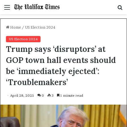
Menu
S
f
Home
/
US Election 2024
US Election 2024
Trump says ‘disruptors’ at
GOP town hall events should
be ‘immediately ejected’:
‘Troublemakers’
April 28, 2025
0
3
1 minute read