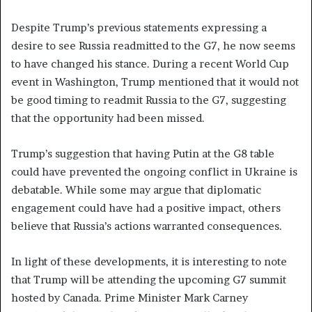
Despite Trump’s previous statements expressing a
desire to see Russia readmitted to the G7, he now seems
to have changed his stance. During a recent World Cup
event in Washington, Trump mentioned that it would not
be good timing to readmit Russia to the G7, suggesting
that the opportunity had been missed.
Trump’s suggestion that having Putin at the G8 table
could have prevented the ongoing conflict in Ukraine is
debatable. While some may argue that diplomatic
engagement could have had a positive impact, others
believe that Russia’s actions warranted consequences.
In light of these developments, it is interesting to note
that Trump will be attending the upcoming G7 summit
hosted by Canada. Prime Minister Mark Carney