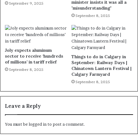
minister insists it was all a
September 9, 2025
'misunderstanding'
September 8, 2025
Joly expects aluminum
sector to receive ‘hundreds
Things to do in Calgary in
of millions’ in tariff relief
September: Railway Days |
Chinatown Lantern Festival |
September 8, 2025
Calgary Farmyard
September 8, 2025
Leave a Reply
You must be
logged in
to post a comment.