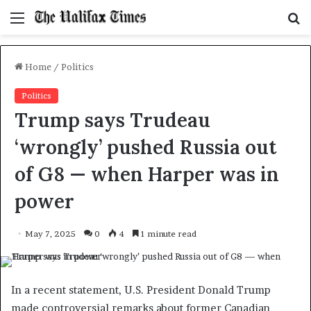
Menu
S
f
Home
/
Politics
Politics
Trump says Trudeau
‘wrongly’ pushed Russia out
of G8 — when Harper was in
power
May 7, 2025
0
4
1 minute read
In a recent statement, U.S. President Donald Trump
made controversial remarks about former Canadian