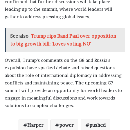
confirmed that further discussions will take place
leading up to the summit, where world leaders will
gather to address pressing global issues.
See also
Trump rips Rand Paul over opposition
to big growth bill: 'Loves voting NO'
Overall, Trump’s comments on the G8 and Russia’s
expulsion have sparked debate and raised questions
about the role of international diplomacy in addressing
conflicts and maintaining peace. The upcoming G7
summit will provide an opportunity for world leaders to
engage in meaningful discussions and work towards
solutions to complex challenges.
Harper
power
pushed