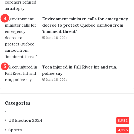
l
r
e
i
n
c
Environment minister calls for emergency
c
t
decree to protect Quebec caribou from
e
i
‘imminent threat’
b
n
June 18, 2024
u
g
t
r
s
e
u
f
g
e
Teen injured in Fall River hit and run,
g
r
police say
e
e
June 18, 2024
s
n
t
d
s
u
Categories
T
m
r
o
u
n
US Election 2024
8,982
m
e
p
d
Sports
4,326