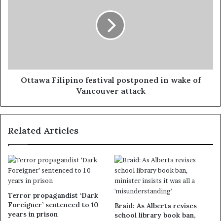
Ottawa Filipino festival postponed in wake of
Vancouver attack
Related Articles
Terror propagandist ‘Dark
Foreigner’ sentenced to 10
Braid: As Alberta revises
years in prison
school library book ban,