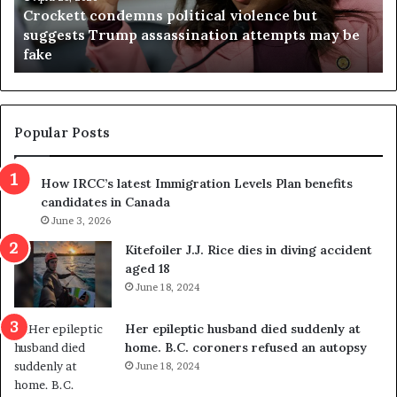
Crockett condemns political violence but
t
a
suggests Trump assassination attempts may be
c
j
fake
o
u
n
d
d
g
e
e
m
t
Popular Posts
n
h
s
r
How IRCC’s latest Immigration Levels Plan benefits
p
o
candidates in Canada
o
w
l
June 3, 2026
s
i
o
Kitefoiler J.J. Rice dies in diving accident
t
u
aged 18
i
t
June 18, 2024
c
r
a
e
Her epileptic husband died suddenly at
l
d
home. B.C. coroners refused an autopsy
v
i
June 18, 2024
i
s
o
t