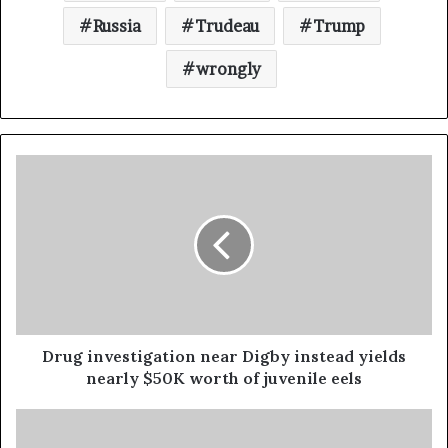
Russia
Trudeau
Trump
wrongly
Drug investigation near Digby instead yields
nearly $50K worth of juvenile eels