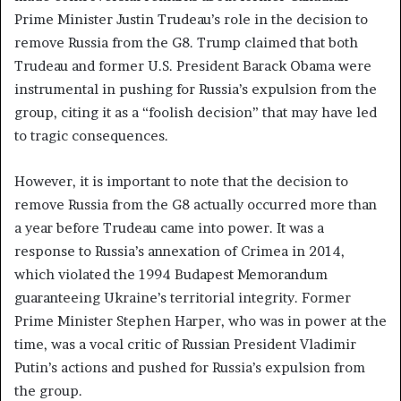
Prime Minister Justin Trudeau’s role in the decision to
remove Russia from the G8. Trump claimed that both
Trudeau and former U.S. President Barack Obama were
instrumental in pushing for Russia’s expulsion from the
group, citing it as a “foolish decision” that may have led
to tragic consequences.
However, it is important to note that the decision to
remove Russia from the G8 actually occurred more than
a year before Trudeau came into power. It was a
response to Russia’s annexation of Crimea in 2014,
which violated the 1994 Budapest Memorandum
guaranteeing Ukraine’s territorial integrity. Former
Prime Minister Stephen Harper, who was in power at the
time, was a vocal critic of Russian President Vladimir
Putin’s actions and pushed for Russia’s expulsion from
the group.