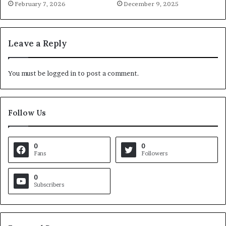
February 7, 2026
December 9, 2025
Leave a Reply
You must be
logged in
to post a comment.
Follow Us
0
0
Fans
Followers
0
Subscribers