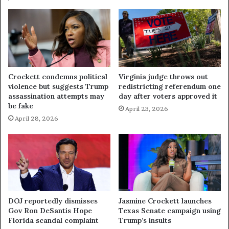
Crockett condemns political
Virginia judge throws out
violence but suggests Trump
redistricting referendum one
assassination attempts may
day after voters approved it
be fake
April 23, 2026
April 28, 2026
DOJ reportedly dismisses
Jasmine Crockett launches
Gov Ron DeSantis Hope
Texas Senate campaign using
Florida scandal complaint
Trump’s insults