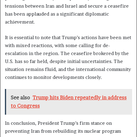
tensions between Iran and Israel and secure a ceasefire
has been applauded as a significant diplomatic
achievement.
It is essential to note that Trump’s actions have been met
with mixed reactions, with some calling for de-
escalation in the region. The ceasefire brokered by the
U.S. has so far held, despite initial uncertainties. The
situation remains fluid, and the international community
continues to monitor developments closely.
See also
Trump hits Biden repeatedly in address
to Congress
In conclusion, President Trump’s firm stance on
preventing Iran from rebuilding its nuclear program