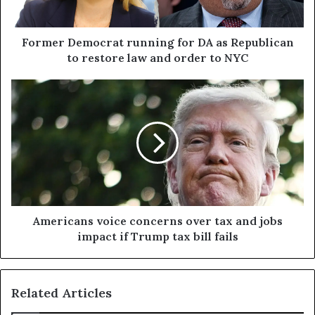
Former Democrat running for DA as Republican
to restore law and order to NYC
Americans voice concerns over tax and jobs
impact if Trump tax bill fails
Related Articles