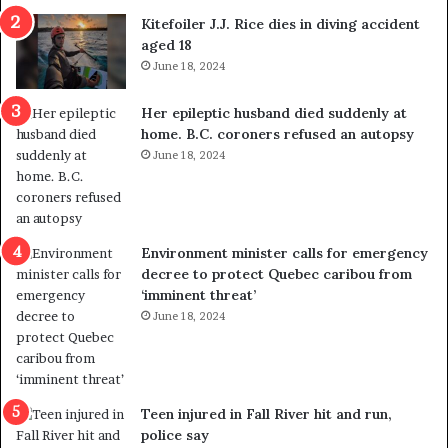
i
o
Kitefoiler J.J. Rice dies in diving accident
t
u
aged 18
i
t
June 18, 2024
c
r
a
e
Her epileptic husband died suddenly at
l
d
home. B.C. coroners refused an autopsy
v
i
June 18, 2024
i
s
o
t
l
r
e
i
n
c
Environment minister calls for emergency
c
t
decree to protect Quebec caribou from
e
i
‘imminent threat’
b
n
June 18, 2024
u
g
t
r
s
e
u
f
g
e
Teen injured in Fall River hit and run,
g
r
police say