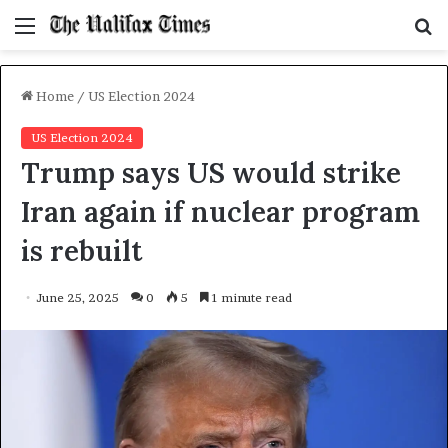
Menu
S
f
Home
/
US Election 2024
US Election 2024
Trump says US would strike
Iran again if nuclear program
is rebuilt
June 25, 2025
0
5
1 minute read