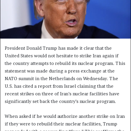
President Donald Trump has made it clear that the
United States would not hesitate to strike Iran again if
the country attempts to rebuild its nuclear program. This
statement was made during a press exchange at the
NATO summit in the Netherlands on Wednesday. The
U.S. has cited a report from Israel claiming that the
recent strikes on three of Iran’s nuclear facilities have
significantly set back the country’s nuclear program.
When asked if he would authorize another strike on Iran
if they were to rebuild their nuclear facilities, Trump