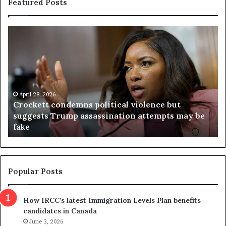
Featured Posts
C
V
r
i
o
r
c
g
k
i
e
n
t
April 28, 2026
i
Crockett condemns political violence but
t
a
suggests Trump assassination attempts may be
c
j
fake
o
u
n
d
d
g
e
e
m
t
Popular Posts
n
h
s
r
How IRCC’s latest Immigration Levels Plan benefits
p
o
candidates in Canada
o
w
l
June 3, 2026
s