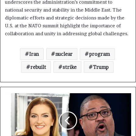
underscores the administration’s commitment to
national security and stability in the Middle East. The
diplomatic efforts and strategic decisions made by the
U.S. at the NATO summit highlight the importance of
collaboration and unity in addressing global challenges.
Iran
nuclear
program
rebuilt
strike
Trump