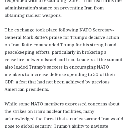
responded with a resounding “Sure.” This reaffirms the
administration’s stance on preventing Iran from
obtaining nuclear weapons.
The exchange took place following NATO Secretary-
General Mark Rutte’s praise for Trump’s decisive action
on Iran. Rutte commended Trump for his strength and
peacekeeping efforts, particularly in brokering a
ceasefire between Israel and Iran. Leaders at the summit
also lauded Trump’s success in encouraging NATO
members to increase defense spending to 5% of their
GDP, a feat that had not been achieved by previous
American presidents.
While some NATO members expressed concerns about
the strikes on Iran’s nuclear facilities, many
acknowledged the threat that a nuclear-armed Iran would
pose to global security. Trump’s ability to navigate