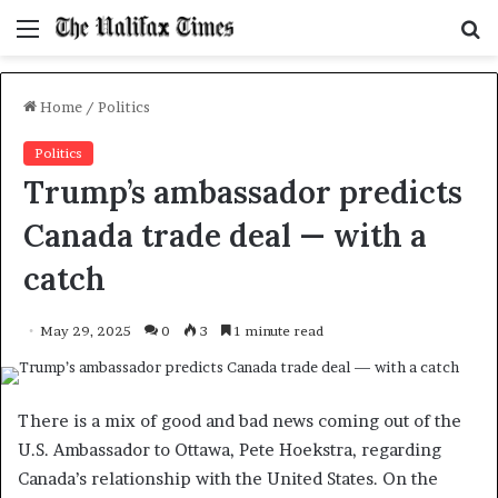
Menu
S
f
Home
/
Politics
Politics
Trump’s ambassador predicts
Canada trade deal — with a
catch
May 29, 2025
0
3
1 minute read
There is a mix of good and bad news coming out of the
U.S. Ambassador to Ottawa, Pete Hoekstra, regarding
Canada’s relationship with the United States. On the