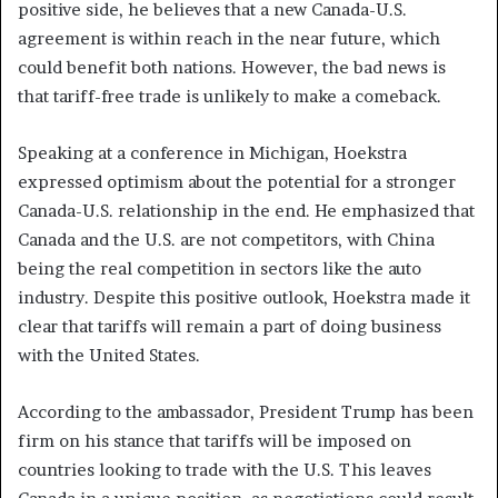
positive side, he believes that a new Canada-U.S.
agreement is within reach in the near future, which
could benefit both nations. However, the bad news is
that tariff-free trade is unlikely to make a comeback.
Speaking at a conference in Michigan, Hoekstra
expressed optimism about the potential for a stronger
Canada-U.S. relationship in the end. He emphasized that
Canada and the U.S. are not competitors, with China
being the real competition in sectors like the auto
industry. Despite this positive outlook, Hoekstra made it
clear that tariffs will remain a part of doing business
with the United States.
According to the ambassador, President Trump has been
firm on his stance that tariffs will be imposed on
countries looking to trade with the U.S. This leaves