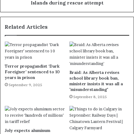
Islands during rescue attempt
Related Articles
Terror propagandist ‘Dark
Foreigner’ sentenced to 10
Braid: As Alberta revises
years in prison
school library book ban,
minister insists it was all a
September 9, 2025
'misunderstanding'
September 8, 2025
Joly expects aluminum