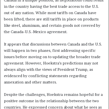
Canada in a unique position, as negotiations could result
in the country having the best trade access to the U.S.
out of any nation. While most tariffs on Canada have
been lifted, there are still tariffs in place on products
like steel, aluminum, and certain goods not covered by
the Canada-U.S.-Mexico agreement.
It appears that discussions between Canada and the U.S.
will happen in two phases, first addressing specific
issues before moving on to updating the broader trade
agreement. However, Hoekstra’s predictions may not
always align with the views of President Trump, as
evidenced by conflicting statements regarding
annexation and other matters.
Despite the challenges, Hoekstra remains hopeful for a
positive outcome in the relationship between the two
countries. He expressed concern about what he sees as