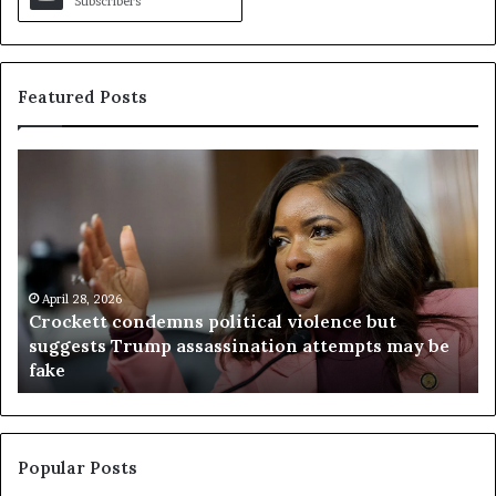
Subscribers
Featured Posts
C
V
r
i
o
r
c
g
k
i
e
n
t
April 28, 2026
i
Crockett condemns political violence but
t
a
suggests Trump assassination attempts may be
c
j
fake
o
u
n
d
d
g
e
e
m
t
Popular Posts
n
h