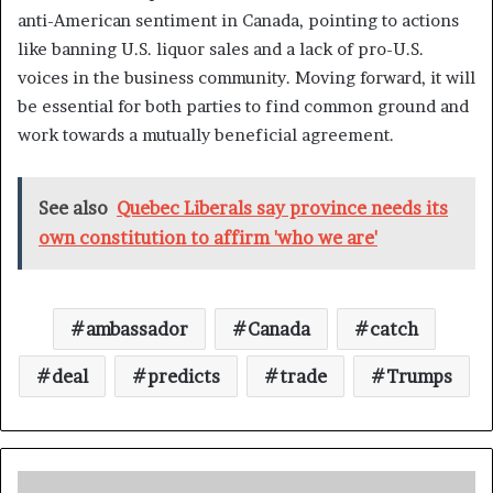
anti-American sentiment in Canada, pointing to actions
like banning U.S. liquor sales and a lack of pro-U.S.
voices in the business community. Moving forward, it will
be essential for both parties to find common ground and
work towards a mutually beneficial agreement.
See also
Quebec Liberals say province needs its
own constitution to affirm 'who we are'
ambassador
Canada
catch
deal
predicts
trade
Trumps