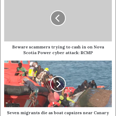
Beware scammers trying to cash in on Nova
Scotia Power cyber attack: RCMP
Seven migrants die as boat capsizes near Canary