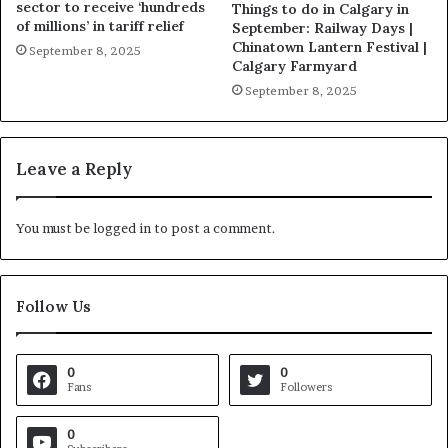
sector to receive ‘hundreds
Things to do in Calgary in
of millions’ in tariff relief
September: Railway Days |
Chinatown Lantern Festival |
September 8, 2025
Calgary Farmyard
September 8, 2025
Leave a Reply
You must be
logged in
to post a comment.
Follow Us
0
0
Fans
Followers
0