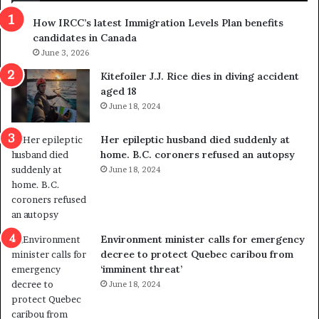
s
r
How IRCC’s latest Immigration Levels Plan benefits
p
o
candidates in Canada
o
w
l
June 3, 2026
s
i
o
Kitefoiler J.J. Rice dies in diving accident
t
u
aged 18
i
t
June 18, 2024
c
r
a
e
Her epileptic husband died suddenly at
l
d
home. B.C. coroners refused an autopsy
v
i
June 18, 2024
i
s
o
t
l
r
e
i
n
c
Environment minister calls for emergency
c
t
decree to protect Quebec caribou from
e
i
‘imminent threat’
b
n
June 18, 2024
u
g
t
r