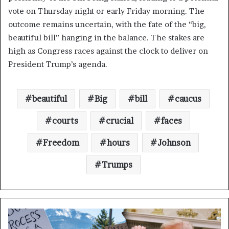
vote on Thursday night or early Friday morning. The
outcome remains uncertain, with the fate of the “big,
beautiful bill” hanging in the balance. The stakes are
high as Congress races against the clock to deliver on
President Trump’s agenda.
beautiful
Big
bill
caucus
courts
crucial
faces
Freedom
hours
Johnson
Trumps