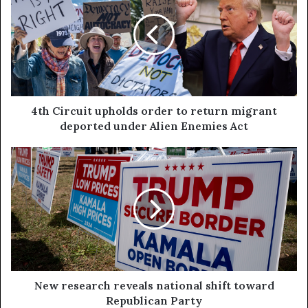
4th Circuit upholds order to return migrant
deported under Alien Enemies Act
New research reveals national shift toward
Republican Party