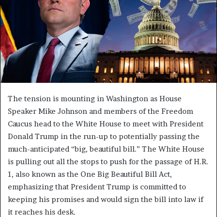
The tension is mounting in Washington as House
Speaker Mike Johnson and members of the Freedom
Caucus head to the White House to meet with President
Donald Trump in the run-up to potentially passing the
much-anticipated “big, beautiful bill.” The White House
is pulling out all the stops to push for the passage of H.R.
1, also known as the One Big Beautiful Bill Act,
emphasizing that President Trump is committed to
keeping his promises and would sign the bill into law if
it reaches his desk.