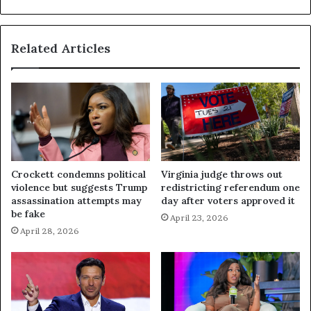
Related Articles
Crockett condemns political
Virginia judge throws out
violence but suggests Trump
redistricting referendum one
assassination attempts may
day after voters approved it
be fake
April 23, 2026
April 28, 2026