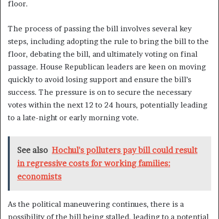
floor.
The process of passing the bill involves several key
steps, including adopting the rule to bring the bill to the
floor, debating the bill, and ultimately voting on final
passage. House Republican leaders are keen on moving
quickly to avoid losing support and ensure the bill’s
success. The pressure is on to secure the necessary
votes within the next 12 to 24 hours, potentially leading
to a late-night or early morning vote.
See also
Hochul's polluters pay bill could result
in regressive costs for working families:
economists
As the political maneuvering continues, there is a
possibility of the bill being stalled, leading to a potential