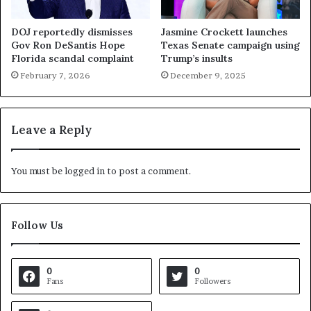
DOJ reportedly dismisses
Jasmine Crockett launches
Gov Ron DeSantis Hope
Texas Senate campaign using
Florida scandal complaint
Trump’s insults
February 7, 2026
December 9, 2025
Leave a Reply
You must be
logged in
to post a comment.
Follow Us
0
0
Fans
Followers