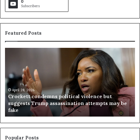
0
Subscribers
Featured Posts
C
V
r
i
o
r
c
g
k
i
e
n
t
April 28, 2026
i
Crockett condemns political violence but
t
a
suggests Trump assassination attempts may be
c
j
fake
o
u
n
d
d
g
e
e
m
t
Popular Posts