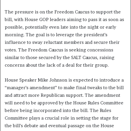
The pressure is on the Freedom Caucus to support the
bill, with House GOP leaders aiming to pass it as soon as
possible, potentially even late into the night or early
morning. The goal is to leverage the president’s
influence to sway reluctant members and secure their
votes. The Freedom Caucus is seeking concessions
similar to those secured by the SALT Caucus, raising
concerns about the lack of a deal for their group.
House Speaker Mike Johnson is expected to introduce a
“manager’s amendment” to make final tweaks to the bill
and attract more Republican support. The amendment
will need to be approved by the House Rules Committee
before being incorporated into the bill. The Rules
Committee plays a crucial role in setting the stage for
the bill’s debate and eventual passage on the House