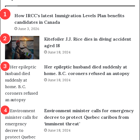
n
h
s
r
How IRCC’s latest Immigration Levels Plan benefits
p
o
candidates in Canada
o
w
l
June 3, 2026
s
i
o
Kitefoiler J.J. Rice dies in diving accident
t
u
aged 18
i
t
June 18, 2024
c
r
a
e
Her epileptic husband died suddenly at
l
d
home. B.C. coroners refused an autopsy
v
i
June 18, 2024
i
s
o
t
l
r
e
i
n
c
Environment minister calls for emergency
c
t
decree to protect Quebec caribou from
e
i
‘imminent threat’
b
n
June 18, 2024
u
g