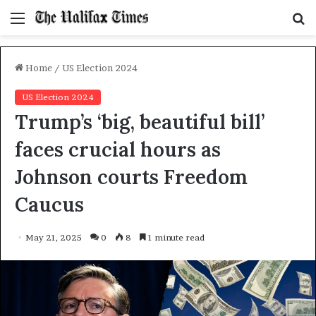
Menu
S
f
Home
/
US Election 2024
US Election 2024
Trump’s ‘big, beautiful bill’
faces crucial hours as
Johnson courts Freedom
Caucus
May 21, 2025
0
8
1 minute read