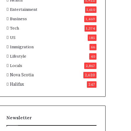
Health
n
1,922
a
Entertainment
1,610
d
a
Business
1,469
Tech
1,374
US
185
Immigration
66
Lifestyle
40
Locals
2,867
Nova Scotia
2,620
Halifax
247
Newsletter