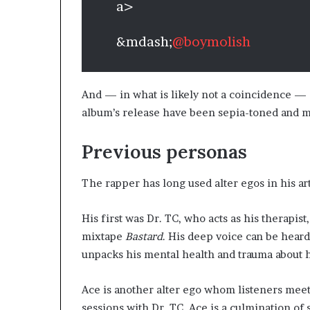
a>
&mdash;
@boymolish
And — in what is likely not a coincidence — 
album’s release have been sepia-toned and mo
Previous personas
The rapper has long used alter egos in his ar
His first was Dr. TC, who acts as his therapist
mixtape
Bastard
. His deep voice can be hear
unpacks his mental health and trauma about h
Ace is another alter ego whom listeners meet 
sessions with Dr. TC. Ace is a culmination o