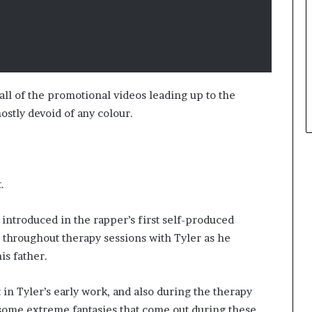
all of the promotional videos leading up to the
stly devoid of any colour.
t.
, introduced in the rapper’s first self-produced
d throughout therapy sessions with Tyler as he
is father.
in Tyler’s early work, and also during the therapy
f some extreme fantasies that come out during these