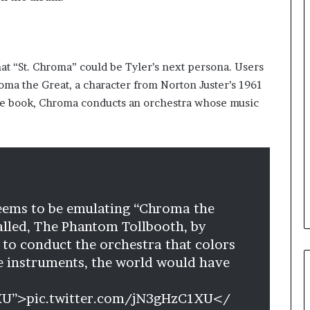
at “St. Chroma” could be Tyler’s next persona. Users
oma the Great, a character from Norton Juster’s 1961
the book, Chroma conducts an orchestra whose music
seems to be emulating “Chroma the
alled, The Phantom Tollbooth, by
 to conduct the orchestra that colors
e instruments, the world would have
1XU”>pic.twitter.com/jN3gHzC1XU</