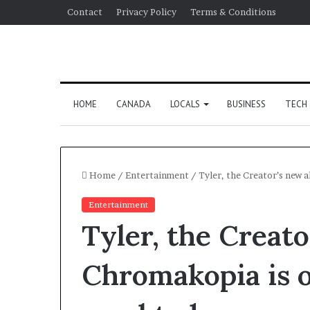
Contact
Privacy Policy
Terms & Conditions
HOME
CANADA
LOCALS
BUSINESS
TECH
Home
/
Entertainment
/
Tyler, the Creator’s new 
Entertainment
Tyler, the Creat
Chromakopia is o