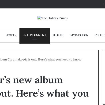
SPORTS
ENTERTAINMENT
HEALTH
IMMIGRATION
POLITI
album Chromakopia is out. Here’s what you need to know
or’s new album
ut. Here’s what you