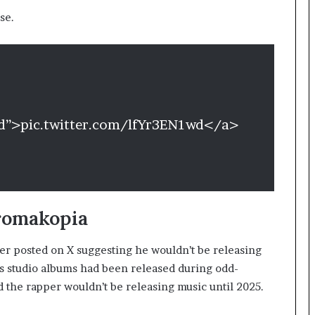
se.
wd”>pic.twitter.com/lfYr3EN1wd</a>
romakopia
ler posted on X suggesting he wouldn’t be releasing
ous studio albums had been released during odd-
d the rapper wouldn’t be releasing music until 2025.