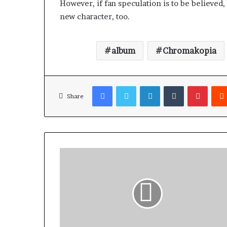
However, if fan speculation is to be believed
new character, too.
album
Chromakopia
Facebook
Twitter
LinkedIn
Tumblr
Pinterest
Share