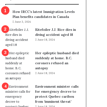
m
m
How IRCC’s latest Immigration Levels
i
Plan benefits candidates in Canada
g
June 3, 2026
r
a
Kitefoiler J.J. Rice dies in
t
diving accident aged 18
i
June 18, 2024
o
n
Her epileptic husband died
L
suddenly at home. B.C.
e
coroners refused an
v
autopsy
e
June 18, 2024
l
s
P
Environment minister calls
l
for emergency decree to
a
protect Quebec caribou
n
from ‘imminent threat’
b
June 18, 2024