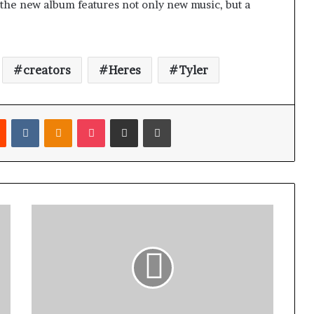
, the new album features not only new music, but a
creators
Heres
Tyler
Reddit
VKontakte
Odnoklassniki
Pocket
Share via Email
Print