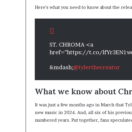
Here’s what you need to know about the relea
ST. CHROMA <a
href=”https://t.co/lfYr3EN1
&mdash;
@tylerthecreator
What we know about Ch
It was just a few months ago in March that Ty
new music in 2024. And, all six of his previ
numbered years. Put together, fans speculate