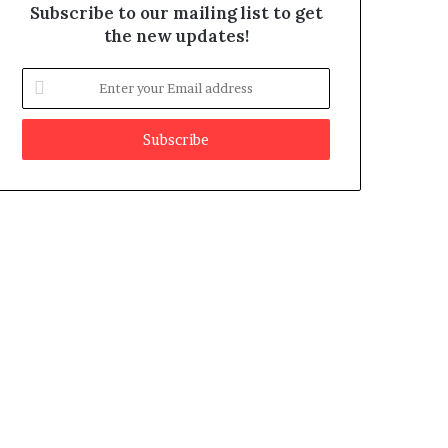
Subscribe to our mailing list to get
the new updates!
E
n
t
e
r
y
o
u
r
E
m
a
i
l
a
d
d
r