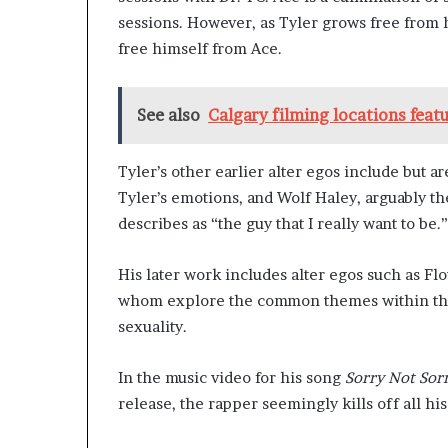
sessions. However, as Tyler grows free from 
free himself from Ace.
See also
Calgary filming locations featu
Tyler’s other earlier alter egos include but ar
Tyler’s emotions, and Wolf Haley, arguably t
describes as “the guy that I really want to be.”
His later work includes alter egos such as Flo
whom explore the common themes within thei
sexuality.
In the music video for his song
Sorry Not Sor
release, the rapper seemingly kills off all h