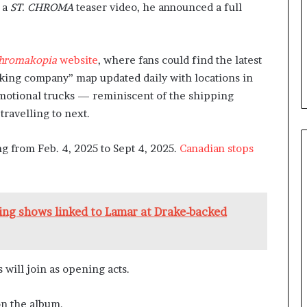
f a
ST. CHROMA
teaser video, he announced a full
hromakopia
website
, where fans could find the latest
cking company” map updated daily with locations in
omotional trucks — reminiscent of the shipping
travelling to next.
ng from Feb. 4, 2025 to Sept 4, 2025.
Canadian stops
ping shows linked to Lamar at Drake-backed
 will join as opening acts.
on the album.