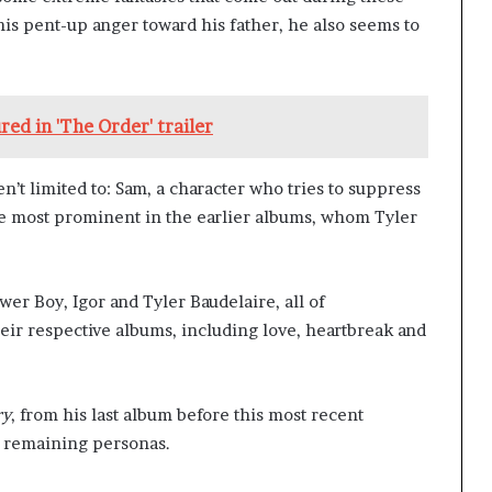
his pent-up anger toward his father, he also seems to
red in 'The Order' trailer
en’t limited to: Sam, a character who tries to suppress
he most prominent in the earlier albums, whom Tyler
wer Boy, Igor and Tyler Baudelaire, all of
r respective albums, including love, heartbreak and
ry
, from his last album before this most recent
is remaining personas.