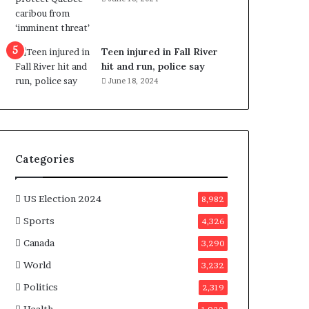
e
n
e
f
Teen injured in Fall River
i
hit and run, police say
t
June 18, 2024
s
c
a
n
d
Categories
i
d
a
US Election 2024
8,982
t
Sports
4,326
e
s
Canada
3,290
i
World
n
3,232
C
Politics
2,319
a