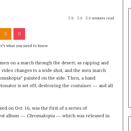
0
3
3 minutes read
Odnoklassniki
Pocket
 men on a march through the desert, as rapping and
 video changes to a wide shot, and the men march
romakopia” painted on the side. Then, a hand
tonator is set off, destroying the container — and all
ed on Oct. 16, was the first of a series of
west album —
Chromakopia
— which was released in