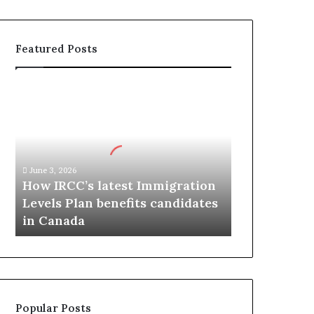
Featured Posts
H
o
w
I
R
C
June 3, 2026
C
How IRCC’s latest Immigration
’
Levels Plan benefits candidates
s
in Canada
l
a
t
e
s
t
Popular Posts
I