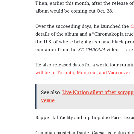
Then, earlier this month, after the release o
album would be coming out Oct. 28.
Over the succeeding days, he launched the
C
details of the album and a “Chromakopia tru
the U.S. of where bright green and black pr
container from the
ST. CHROMA
video — are 
He also released dates for a world tour runni
will be in Toronto, Montreal, and Vancouver.
See also
Live Nation silent after scrap
venue
Rapper Lil Yachty and hip hop duo Paris Texas
Canadian musician Daniel Caesar is featured 