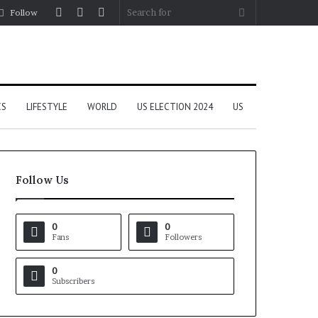
Log
Random
Sidebar
Search
Follow
In
Article
for
CS
LIFESTYLE
WORLD
US ELECTION 2024
US
Follow Us
0
0
Fans
Followers
0
Subscribers