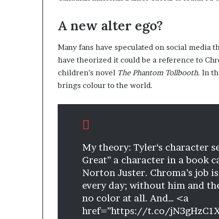
A new alter ego?
Many fans have speculated on social media th
have theorized it could be a reference to Chr
children’s novel
The Phantom Tollbooth
. In 
brings colour to the world.
My theory: Tyler‘s character 
Great” a character in a book c
Norton Juster. Chroma’s job is
every day; without him and th
no color at all. And… <a
href=”https://t.co/jN3gHzC