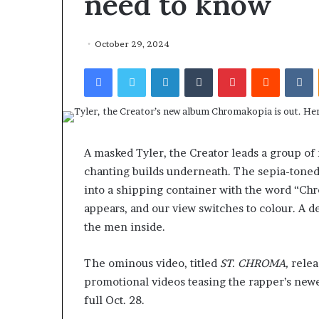
need to know
October 29, 2024
Facebook
Twitter
LinkedIn
Tumblr
Pinterest
Reddit
VKontakte
A masked Tyler, the Creator leads a group of
chanting builds underneath. The sepia-toned
into a shipping container with the word “Ch
appears, and our view switches to colour. A de
the men inside.
The ominous video, titled
ST. CHROMA,
releas
promotional videos teasing the rapper’s ne
full Oct. 28.