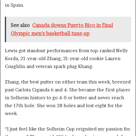
in Spain.
See also
Canada downs Puerto Rico in final
Olympic men's basketball tune-up
Lewis got standout performances from top-ranked Nelly
Korda, 21-year-old Zhang, 31-year-old rookie Lauren
Coughlin and veteran spark plug Khang.
Zhang, the best putter on either team this week, breezed
past Carlota Ciganda 6 and 4. She became the first player
in Solheim history to go 4-0 or better and never reach
the 17th hole. She won 28 holes and lost eight for the
week.
“I just feel like the Solheim Cup reignited my passion for