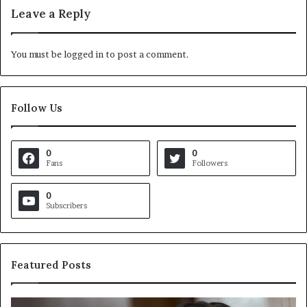
Leave a Reply
You must be
logged in
to post a comment.
Follow Us
0
0
Fans
Followers
0
Subscribers
Featured Posts
C
V