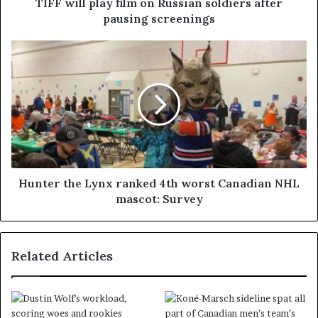
TIFF will play film on Russian soldiers after
pausing screenings
Hunter the Lynx ranked 4th worst Canadian NHL
mascot: Survey
Related Articles