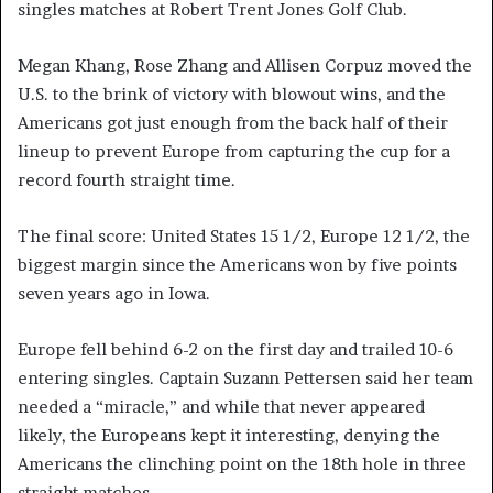
singles matches at Robert Trent Jones Golf Club.
Megan Khang, Rose Zhang and Allisen Corpuz moved the
U.S. to the brink of victory with blowout wins, and the
Americans got just enough from the back half of their
lineup to prevent Europe from capturing the cup for a
record fourth straight time.
The final score: United States 15 1/2, Europe 12 1/2, the
biggest margin since the Americans won by five points
seven years ago in Iowa.
Europe fell behind 6-2 on the first day and trailed 10-6
entering singles. Captain Suzann Pettersen said her team
needed a “miracle,” and while that never appeared
likely, the Europeans kept it interesting, denying the
Americans the clinching point on the 18th hole in three
straight matches.