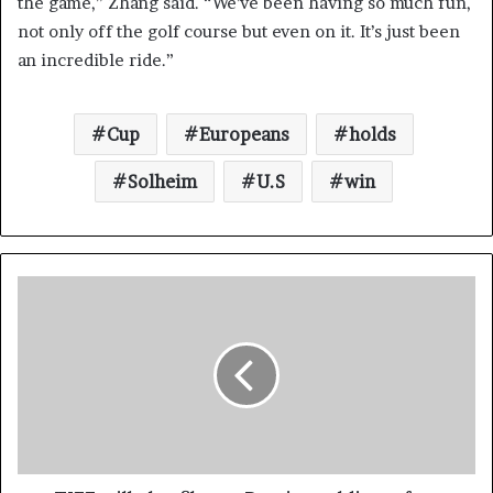
the game,” Zhang said. “We’ve been having so much fun,
not only off the golf course but even on it. It’s just been
an incredible ride.”
Cup
Europeans
holds
Solheim
U.S
win