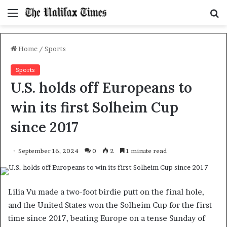
Menu
S
f
Home
/
Sports
Sports
U.S. holds off Europeans to
win its first Solheim Cup
since 2017
September 16, 2024
0
2
1 minute read
Lilia Vu made a two-foot birdie putt on the final hole,
and the United States won the Solheim Cup for the first
time since 2017, beating Europe on a tense Sunday of