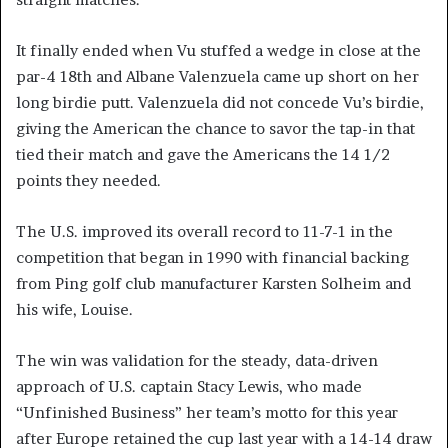
It finally ended when Vu stuffed a wedge in close at the
par-4 18th and Albane Valenzuela came up short on her
long birdie putt. Valenzuela did not concede Vu’s birdie,
giving the American the chance to savor the tap-in that
tied their match and gave the Americans the 14 1/2
points they needed.
The U.S. improved its overall record to 11-7-1 in the
competition that began in 1990 with financial backing
from Ping golf club manufacturer Karsten Solheim and
his wife, Louise.
The win was validation for the steady, data-driven
approach of U.S. captain Stacy Lewis, who made
“Unfinished Business” her team’s motto for this year
after Europe retained the cup last year with a 14-14 draw