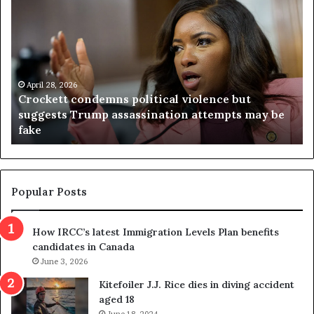
r
i
o
r
c
g
k
i
e
n
t
April 28, 2026
i
Crockett condemns political violence but
t
a
suggests Trump assassination attempts may be
c
j
fake
o
u
n
d
d
g
e
e
m
t
Popular Posts
n
h
s
r
How IRCC’s latest Immigration Levels Plan benefits
p
o
candidates in Canada
o
w
l
June 3, 2026
s
i
o
Kitefoiler J.J. Rice dies in diving accident
t
u
aged 18
i
t