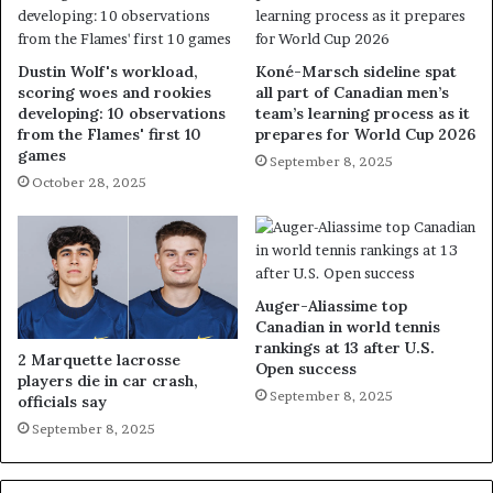
Dustin Wolf's workload,
Koné-Marsch sideline spat
scoring woes and rookies
all part of Canadian men’s
developing: 10 observations
team’s learning process as it
from the Flames' first 10
prepares for World Cup 2026
games
September 8, 2025
October 28, 2025
Auger-Aliassime top
Canadian in world tennis
rankings at 13 after U.S.
2 Marquette lacrosse
Open success
players die in car crash,
September 8, 2025
officials say
September 8, 2025