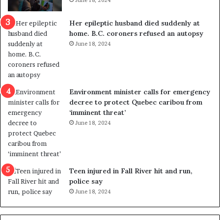
June 18, 2024
c
r
a
e
Her epileptic husband died suddenly at
l
d
home. B.C. coroners refused an autopsy
v
i
June 18, 2024
i
s
o
t
l
r
e
i
n
c
Environment minister calls for emergency
c
t
decree to protect Quebec caribou from
e
i
‘imminent threat’
b
n
June 18, 2024
u
g
t
r
s
e
u
f
g
e
Teen injured in Fall River hit and run,
g
r
police say
e
e
June 18, 2024
s
n
t
d