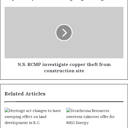
N.S. RCMP investigate copper theft from
construction site
Related Articles