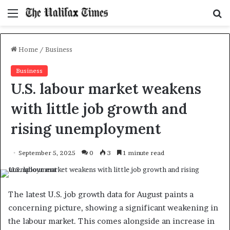
Menu
S
f
Home
/
Business
Business
U.S. labour market weakens
with little job growth and
rising unemployment
September 5, 2025
0
3
1 minute read
The latest U.S. job growth data for August paints a
concerning picture, showing a significant weakening in
the labour market. This comes alongside an increase in