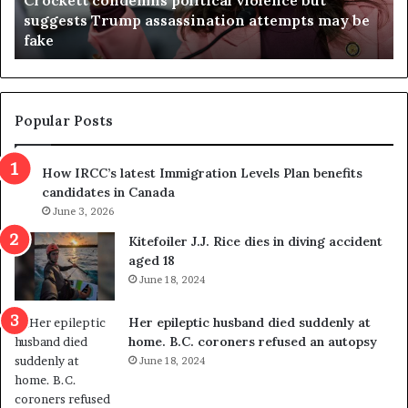
t
a
suggests Trump assassination attempts may be
c
j
fake
o
u
n
d
d
g
e
e
m
t
Popular Posts
n
h
s
r
How IRCC’s latest Immigration Levels Plan benefits
p
o
candidates in Canada
o
w
l
June 3, 2026
s
i
o
Kitefoiler J.J. Rice dies in diving accident
t
u
aged 18
i
t
June 18, 2024
c
r
a
e
Her epileptic husband died suddenly at
l
d
home. B.C. coroners refused an autopsy
v
i
June 18, 2024
i
s
o
t
l
r