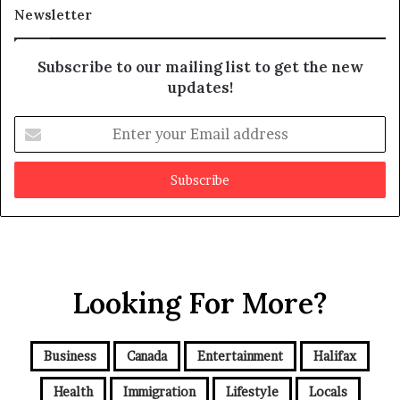
a
t
Newsletter
y
b
e
Subscribe to our mailing list to get the new
f
updates!
a
k
E
e
n
t
e
r
y
o
u
r
Looking For More?
E
m
a
i
Business
Canada
Entertainment
Halifax
l
a
Health
Immigration
Lifestyle
Locals