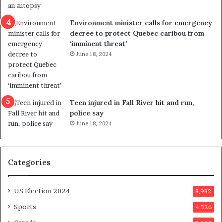
e
i
n
c
Environment minister calls for emergency
c
t
decree to protect Quebec caribou from
e
i
‘imminent threat’
b
n
June 18, 2024
u
g
t
r
s
e
u
f
g
e
Teen injured in Fall River hit and run,
g
r
police say
e
e
June 18, 2024
s
n
t
d
s
u
Categories
T
m
r
o
u
n
US Election 2024
8,982
m
e
p
d
Sports
4,326
a
a