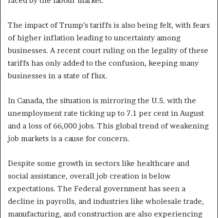
faced by the labour market.
The impact of Trump’s tariffs is also being felt, with fears
of higher inflation leading to uncertainty among
businesses. A recent court ruling on the legality of these
tariffs has only added to the confusion, keeping many
businesses in a state of flux.
In Canada, the situation is mirroring the U.S. with the
unemployment rate ticking up to 7.1 per cent in August
and a loss of 66,000 jobs. This global trend of weakening
job markets is a cause for concern.
Despite some growth in sectors like healthcare and
social assistance, overall job creation is below
expectations. The Federal government has seen a
decline in payrolls, and industries like wholesale trade,
manufacturing, and construction are also experiencing