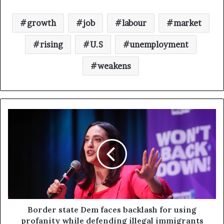
growth
job
labour
market
rising
U.S
unemployment
weakens
Border state Dem faces backlash for using
profanity while defending illegal immigrants