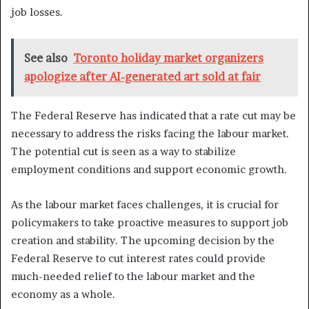
job losses.
See also
Toronto holiday market organizers
apologize after AI-generated art sold at fair
The Federal Reserve has indicated that a rate cut may be
necessary to address the risks facing the labour market.
The potential cut is seen as a way to stabilize
employment conditions and support economic growth.
As the labour market faces challenges, it is crucial for
policymakers to take proactive measures to support job
creation and stability. The upcoming decision by the
Federal Reserve to cut interest rates could provide
much-needed relief to the labour market and the
economy as a whole.