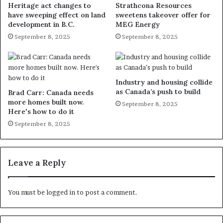
Heritage act changes to
Strathcona Resources
have sweeping effect on land
sweetens takeover offer for
development in B.C.
MEG Energy
September 8, 2025
September 8, 2025
Industry and housing collide
as Canada’s push to build
Brad Carr: Canada needs
more homes built now.
September 8, 2025
Here's how to do it
September 8, 2025
Leave a Reply
You must be
logged in
to post a comment.