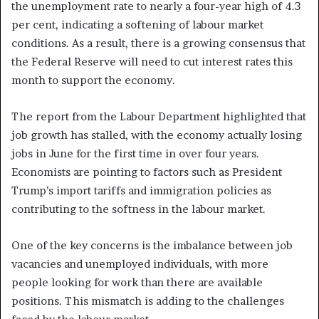
the unemployment rate to nearly a four-year high of 4.3
per cent, indicating a softening of labour market
conditions. As a result, there is a growing consensus that
the Federal Reserve will need to cut interest rates this
month to support the economy.
The report from the Labour Department highlighted that
job growth has stalled, with the economy actually losing
jobs in June for the first time in over four years.
Economists are pointing to factors such as President
Trump’s import tariffs and immigration policies as
contributing to the softness in the labour market.
One of the key concerns is the imbalance between job
vacancies and unemployed individuals, with more
people looking for work than there are available
positions. This mismatch is adding to the challenges