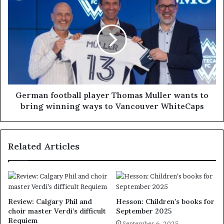
German football player Thomas Muller wants to
bring winning ways to Vancouver WhiteCaps
Related Articles
Review: Calgary Phil and
Hesson: Children’s books for
choir master Verdi’s difficult
September 2025
Requiem
September 6, 2025