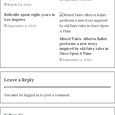
March 24, 2026
Belleville spent eight years in
Los Angeles
September 4, 2025
Mixed Tales: Alberta Ballet
performs a new story
inspired by old fairy tales in
Once Upon A Time
September 4, 2025
Leave a Reply
You must be
logged in
to post a comment.