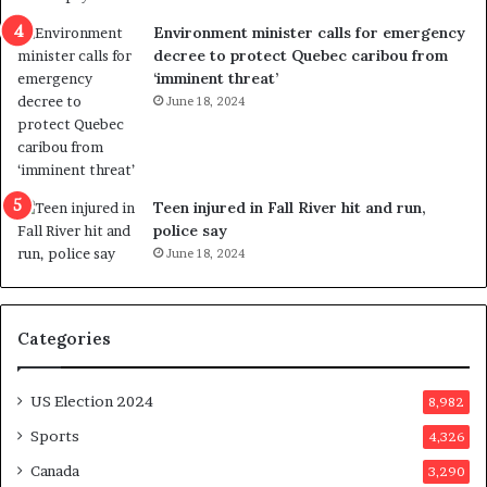
e
i
n
c
Environment minister calls for emergency
c
t
decree to protect Quebec caribou from
e
i
‘imminent threat’
b
n
June 18, 2024
u
g
t
r
s
e
u
f
g
e
Teen injured in Fall River hit and run,
g
r
police say
e
e
June 18, 2024
s
n
t
d
s
u
Categories
T
m
r
o
u
n
US Election 2024
8,982
m
e
p
d
Sports
4,326
a
a
Canada
3,290
s
y