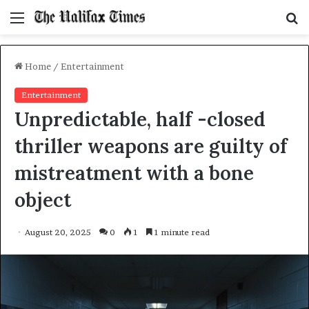
Menu
S
f
Home
/
Entertainment
Entertainment
Unpredictable, half -closed
thriller weapons are guilty of
mistreatment with a bone
object
August 20, 2025
0
1
1 minute read