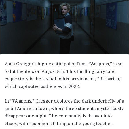
Zach Cregger’s highly anticipated film, “Weapons,” is set
to hit theaters on August 8th. This thrilling fairy tale-
esque story is the sequel to his previous hit, “Barbarian,”
which captivated audiences in 2022.
In “Weapons,” Cregger explores the dark underbelly of a
small American town, where three students mysteriously
disappear one night. The community is thrown into
chaos, with suspicions falling on the young teacher,