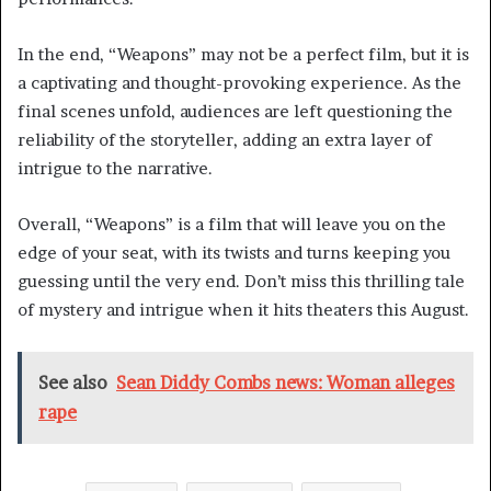
In the end, “Weapons” may not be a perfect film, but it is
a captivating and thought-provoking experience. As the
final scenes unfold, audiences are left questioning the
reliability of the storyteller, adding an extra layer of
intrigue to the narrative.
Overall, “Weapons” is a film that will leave you on the
edge of your seat, with its twists and turns keeping you
guessing until the very end. Don’t miss this thrilling tale
of mystery and intrigue when it hits theaters this August.
See also
Sean Diddy Combs news: Woman alleges
rape