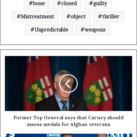
bone
closed
guilty
Mistreatment
object
thriller
Unpredictable
weapons
Former Top General says that Carney should
assess medals for Afghan veterans