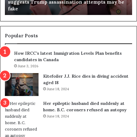
suggests Trump assassination attempts may be
c
j
fake
o
u
n
d
d
g
e
e
m
t
Popular Posts
n
h
s
r
How IRCC’s latest Immigration Levels Plan benefits
p
o
candidates in Canada
o
w
l
June 3, 2026
s
i
o
Kitefoiler J.J. Rice dies in diving accident
t
u
aged 18
i
t
June 18, 2024
c
r
a
e
Her epileptic husband died suddenly at
l
d
home. B.C. coroners refused an autopsy
v
i
June 18, 2024
i
s
o
t
l
r