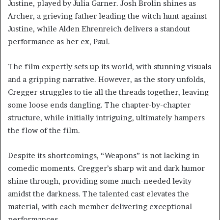
Justine, played by Julia Garner. Josh Brolin shines as
Archer, a grieving father leading the witch hunt against
Justine, while Alden Ehrenreich delivers a standout
performance as her ex, Paul.
The film expertly sets up its world, with stunning visuals
and a gripping narrative. However, as the story unfolds,
Cregger struggles to tie all the threads together, leaving
some loose ends dangling. The chapter-by-chapter
structure, while initially intriguing, ultimately hampers
the flow of the film.
Despite its shortcomings, “Weapons” is not lacking in
comedic moments. Cregger’s sharp wit and dark humor
shine through, providing some much-needed levity
amidst the darkness. The talented cast elevates the
material, with each member delivering exceptional
performances.