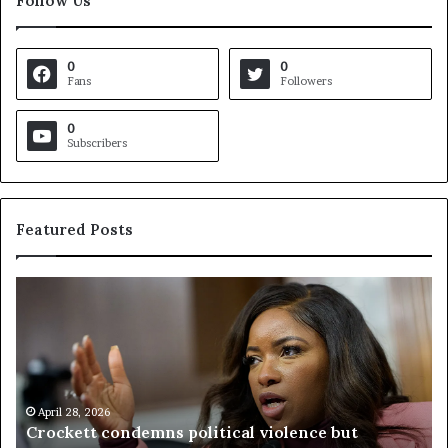
Follow Us
0
0
Fans
Followers
0
Subscribers
Featured Posts
C
V
r
i
o
r
c
g
k
i
e
n
t
April 28, 2026
i
Crockett condemns political violence but
t
a