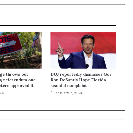
dge throws out
DOJ reportedly dismisses Gov
ng referendum one
Ron DeSantis Hope Florida
oters approved it
scandal complaint
026
February 7, 2026