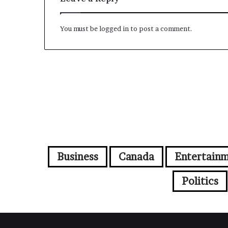
You must be
logged in
to post a comment.
Business
Canada
Entertain
Politics