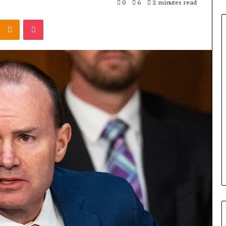
0
6
2 minutes read
Odnoklassniki
Pocket