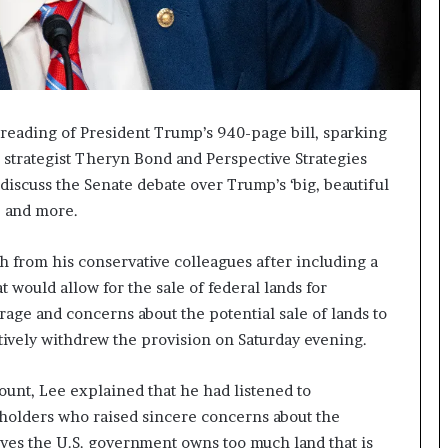
reading of President Trump’s 940-page bill, sparking
trategist Theryn Bond and Perspective Strategies
 discuss the Senate debate over Trump’s ‘big, beautiful
e, and more.
 from his conservative colleagues after including a
t would allow for the sale of federal lands for
ge and concerns about the potential sale of lands to
tively withdrew the provision on Saturday evening.
ount, Lee explained that he had listened to
holders who raised sincere concerns about the
ves the U.S. government owns too much land that is