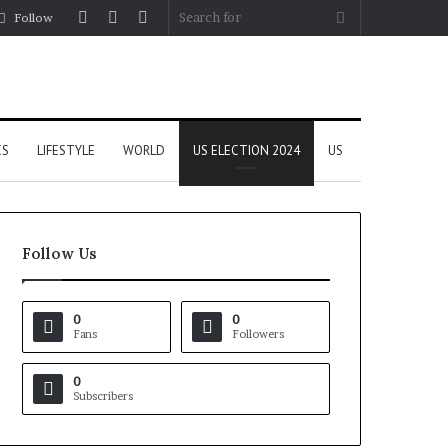
Log
Random
Sidebar
Search
Follow
In
Article
for
CS
LIFESTYLE
WORLD
US ELECTION 2024
US
Follow Us
0
0
Fans
Followers
0
Subscribers