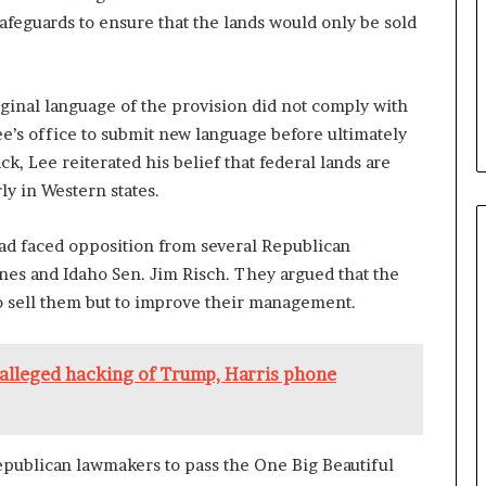
feguards to ensure that the lands would only be sold
iginal language of the provision did not comply with
ee’s office to submit new language before ultimately
k, Lee reiterated his belief that federal lands are
y in Western states.
 had faced opposition from several Republican
nes and Idaho Sen. Jim Risch. They argued that the
to sell them but to improve their management.
alleged hacking of Trump, Harris phone
publican lawmakers to pass the One Big Beautiful