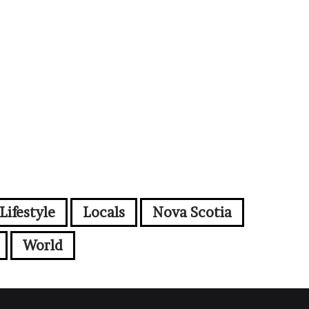
Lifestyle
Locals
Nova Scotia
World