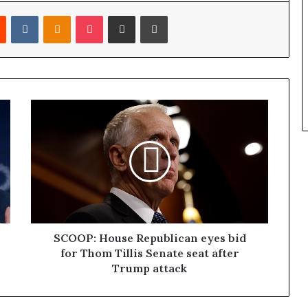
Reddit
VKontakte
Odnoklassniki
Pocket
Share via Email
Print
SCOOP: House Republican eyes bid
for Thom Tillis Senate seat after
Trump attack