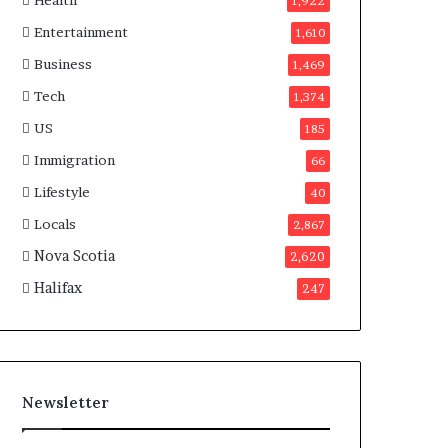
Health
n
1,922
a
Entertainment
1,610
d
a
Business
1,469
Tech
1,374
US
185
Immigration
66
Lifestyle
40
Locals
2,867
Nova Scotia
2,620
Halifax
247
Newsletter