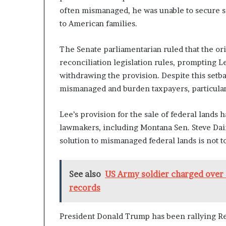
often mismanaged, he was unable to secure sa
to American families.
The Senate parliamentarian ruled that the or
reconciliation legislation rules, prompting L
withdrawing the provision. Despite this setbac
mismanaged and burden taxpayers, particularl
Lee’s provision for the sale of federal lands
lawmakers, including Montana Sen. Steve Dai
solution to mismanaged federal lands is not 
See also
US Army soldier charged over 
records
President Donald Trump has been rallying Re