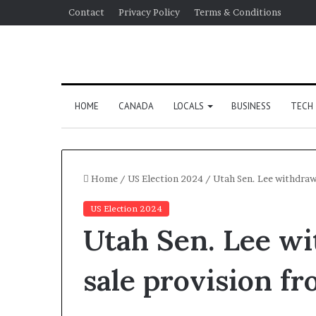
Contact
Privacy Policy
Terms & Conditions
HOME
CANADA
LOCALS
BUSINESS
TECH
Home
/
US Election 2024
/
Utah Sen. Lee withdraws
US Election 2024
Utah Sen. Lee wi
sale provision fr