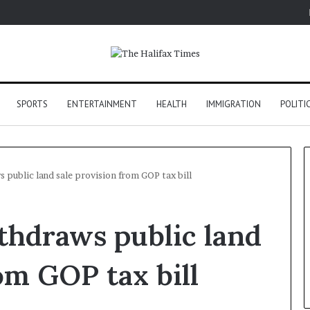
SPORTS
ENTERTAINMENT
HEALTH
IMMIGRATION
POLITI
 public land sale provision from GOP tax bill
thdraws public land
om GOP tax bill