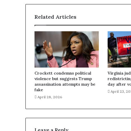
Related Articles
Crockett condemns political
Virginia ju
violence but suggests Trump
redistricti
assassination attempts may be
day after v
fake
April 23, 2
April 28, 2026
Leave a Reply