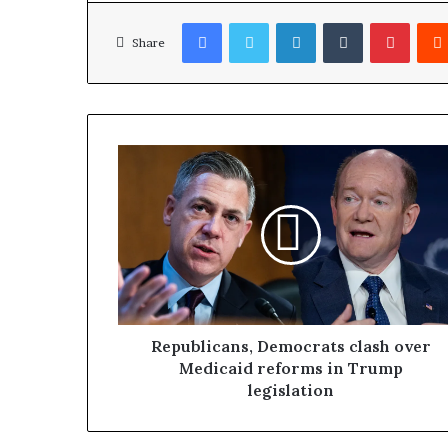
Facebook
Twitter
LinkedIn
Tumblr
Pinterest
Share
Republicans, Democrats clash over
Medicaid reforms in Trump
legislation