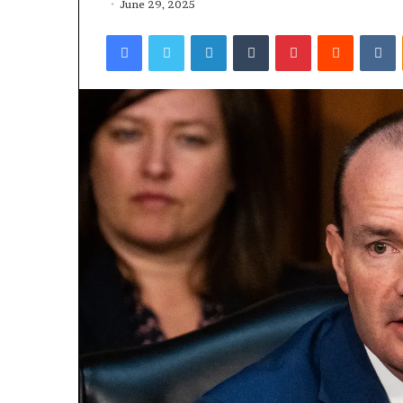
June 29, 2025
Facebook
Twitter
LinkedIn
Tumblr
Pinterest
Reddit
VKontakte