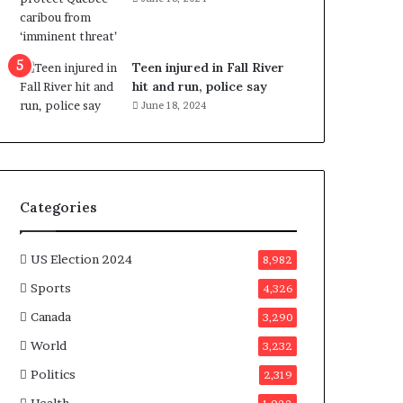
e
n
e
f
Teen injured in Fall River
i
hit and run, police say
t
June 18, 2024
s
c
a
n
d
Categories
i
d
a
US Election 2024
8,982
t
Sports
4,326
e
s
Canada
3,290
i
World
n
3,232
C
Politics
2,319
a