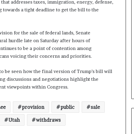
n that addresses taxes, immigration, energy, defense,
owards a tight deadline to get the bill to the
sion for the sale of federal lands, Senate
ral hurdle late on Saturday after hours of
ontinues to be a point of contention among
ns voicing their concerns and priorities.
 to be seen how the final version of Trump’s bill will
ng discussions and negotiations highlight the
ent viewpoints within Congress.
Lee
provision
public
sale
Utah
withdraws