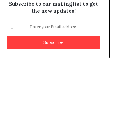
Subscribe to our mailing list to get
the new updates!
E
n
t
e
r
y
o
u
r
E
m
a
i
l
a
d
d
r