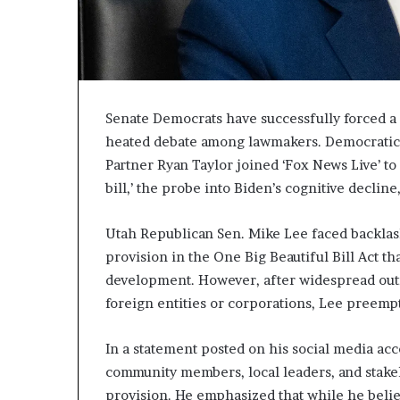
Senate Democrats have successfully forced a 
heated debate among lawmakers. Democratic s
Partner Ryan Taylor joined ‘Fox News Live’ to
bill,’ the probe into Biden’s cognitive declin
Utah Republican Sen. Mike Lee faced backlash
provision in the One Big Beautiful Bill Act tha
development. However, after widespread outra
foreign entities or corporations, Lee preemp
In a statement posted on his social media acc
community members, local leaders, and stake
provision. He emphasized that while he belie