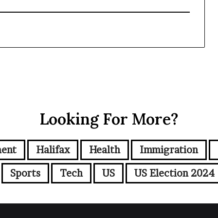
Looking For More?
ment
Halifax
Health
Immigration
Sports
Tech
US
US Election 2024