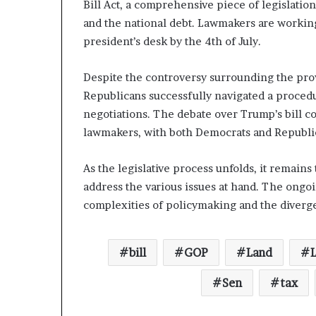
Bill Act, a comprehensive piece of legislatio
and the national debt. Lawmakers are working t
president’s desk by the 4th of July.
Despite the controversy surrounding the provi
Republicans successfully navigated a procedu
negotiations. The debate over Trump’s bill c
lawmakers, with both Democrats and Republica
As the legislative process unfolds, it remains
address the various issues at hand. The ongoi
complexities of policymaking and the diverg
bill
GOP
Land
Sen
tax