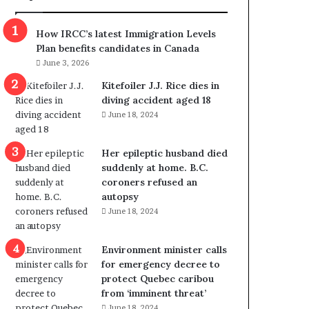
m
m
How IRCC’s latest Immigration Levels
i
Plan benefits candidates in Canada
g
June 3, 2026
r
a
Kitefoiler J.J. Rice dies in
t
diving accident aged 18
i
June 18, 2024
o
n
Her epileptic husband died
L
suddenly at home. B.C.
e
coroners refused an
v
autopsy
e
June 18, 2024
l
s
P
Environment minister calls
l
for emergency decree to
a
protect Quebec caribou
n
from ‘imminent threat’
b
June 18, 2024