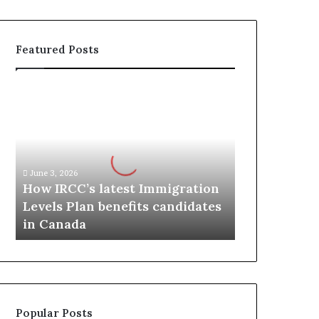
Featured Posts
H
o
w
I
R
C
June 3, 2026
C
How IRCC’s latest Immigration
’
Levels Plan benefits candidates
s
in Canada
l
a
t
e
s
t
Popular Posts
I