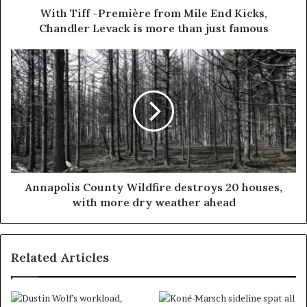
With Tiff -Première from Mile End Kicks,
Chandler Levack is more than just famous
Annapolis County Wildfire destroys 20 houses,
with more dry weather ahead
Related Articles