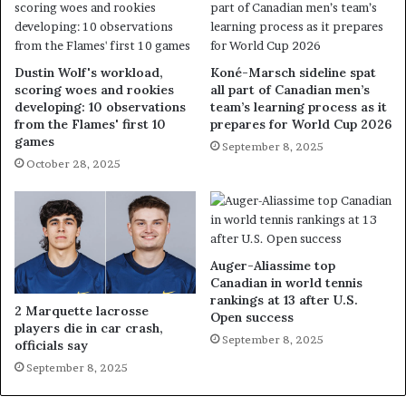
Dustin Wolf's workload,
Koné-Marsch sideline spat
scoring woes and rookies
all part of Canadian men’s
developing: 10 observations
team’s learning process as it
from the Flames' first 10
prepares for World Cup 2026
games
September 8, 2025
October 28, 2025
Auger-Aliassime top
Canadian in world tennis
rankings at 13 after U.S.
2 Marquette lacrosse
Open success
players die in car crash,
September 8, 2025
officials say
September 8, 2025