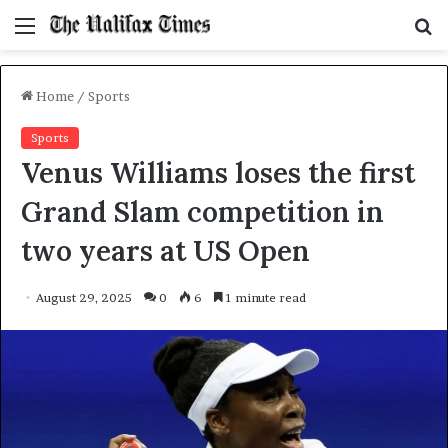
Menu
S
f
Home
/
Sports
Sports
Venus Williams loses the first
Grand Slam competition in
two years at US Open
August 29, 2025
0
6
1 minute read