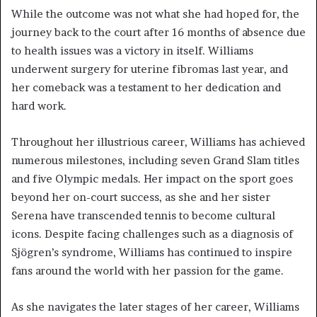
While the outcome was not what she had hoped for, the
journey back to the court after 16 months of absence due
to health issues was a victory in itself. Williams
underwent surgery for uterine fibromas last year, and
her comeback was a testament to her dedication and
hard work.
Throughout her illustrious career, Williams has achieved
numerous milestones, including seven Grand Slam titles
and five Olympic medals. Her impact on the sport goes
beyond her on-court success, as she and her sister
Serena have transcended tennis to become cultural
icons. Despite facing challenges such as a diagnosis of
Sjögren’s syndrome, Williams has continued to inspire
fans around the world with her passion for the game.
As she navigates the later stages of her career, Williams