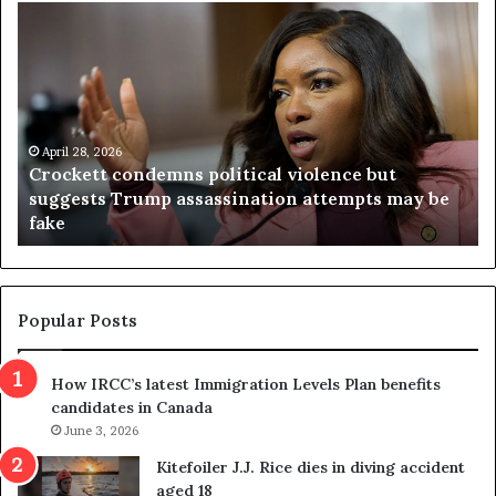
C
V
r
i
o
r
c
g
k
i
e
n
t
April 28, 2026
i
Crockett condemns political violence but
t
a
suggests Trump assassination attempts may be
c
j
fake
o
u
n
d
d
g
e
e
m
t
Popular Posts
n
h
s
r
How IRCC’s latest Immigration Levels Plan benefits
p
o
candidates in Canada
o
w
l
June 3, 2026
s
i
o
Kitefoiler J.J. Rice dies in diving accident
t
u
aged 18