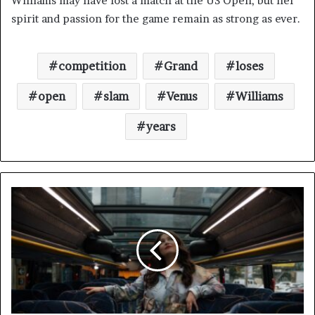
Williams may have lost a match at the US Open, but her
spirit and passion for the game remain as strong as ever.
competition
Grand
loses
open
slam
Venus
Williams
years