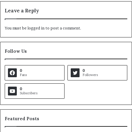
Leave a Reply
You must be
logged in
to post a comment.
Follow Us
0
0
Fans
Followers
0
Subscribers
Featured Posts