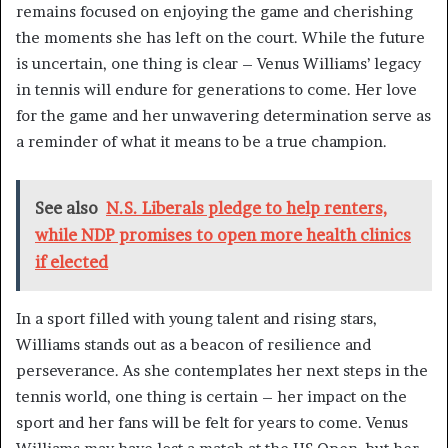
remains focused on enjoying the game and cherishing
the moments she has left on the court. While the future
is uncertain, one thing is clear – Venus Williams’ legacy
in tennis will endure for generations to come. Her love
for the game and her unwavering determination serve as
a reminder of what it means to be a true champion.
See also
N.S. Liberals pledge to help renters,
while NDP promises to open more health clinics
if elected
In a sport filled with young talent and rising stars,
Williams stands out as a beacon of resilience and
perseverance. As she contemplates her next steps in the
tennis world, one thing is certain – her impact on the
sport and her fans will be felt for years to come. Venus