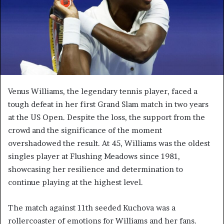
Venus Williams, the legendary tennis player, faced a
tough defeat in her first Grand Slam match in two years
at the US Open. Despite the loss, the support from the
crowd and the significance of the moment
overshadowed the result. At 45, Williams was the oldest
singles player at Flushing Meadows since 1981,
showcasing her resilience and determination to
continue playing at the highest level.
The match against 11th seeded Kuchova was a
rollercoaster of emotions for Williams and her fans.