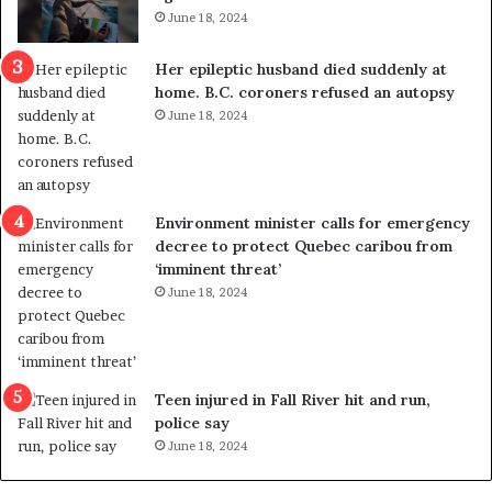
i
t
June 18, 2024
c
r
a
e
Her epileptic husband died suddenly at
l
d
home. B.C. coroners refused an autopsy
v
i
June 18, 2024
i
s
o
t
l
r
e
i
n
c
Environment minister calls for emergency
c
t
decree to protect Quebec caribou from
e
i
‘imminent threat’
b
n
June 18, 2024
u
g
t
r
s
e
u
f
g
e
Teen injured in Fall River hit and run,
g
r
police say
e
e
June 18, 2024
s
n
t
d