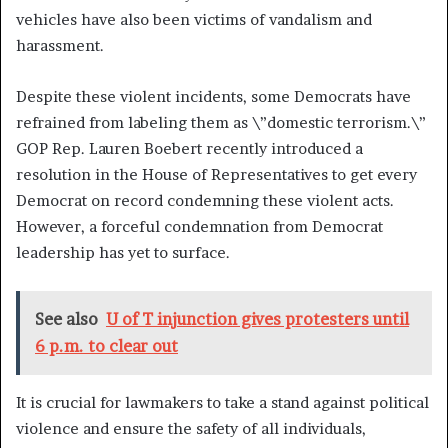
vehicles have also been victims of vandalism and
harassment.
Despite these violent incidents, some Democrats have
refrained from labeling them as \”domestic terrorism.\”
GOP Rep. Lauren Boebert recently introduced a
resolution in the House of Representatives to get every
Democrat on record condemning these violent acts.
However, a forceful condemnation from Democrat
leadership has yet to surface.
See also
U of T injunction gives protesters until
6 p.m. to clear out
It is crucial for lawmakers to take a stand against political
violence and ensure the safety of all individuals,