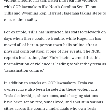
violent rhetoric has translated into real-life violence,
with GOP lawmakers like North Carolina Sen. Thom
Tillis and Wyoming Rep. Harriet Hageman taking steps to
ensure their safety.
For example, Tillis has instructed his staff to telework on
days when there could be trouble, while Hageman has
moved all of her in-person town halls online after a
physical confrontation at one of her events. The NCRI
report’s lead author, Joel Finkelstein, warned that this
normalization of violence is leading to what they term as
‘assassination culture.’
In addition to attacks on GOP lawmakers, Tesla car
owners have also been targeted in these violent acts.
Tesla dealerships, showrooms, and charging stations
have been set on fire, vandalized, and shot at in various
cities across the country. Individuals who own Tesla