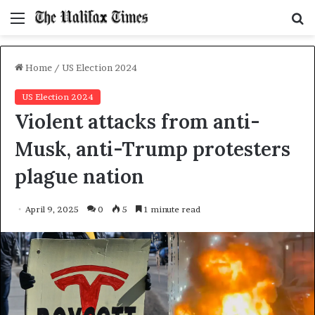
Menu
S
f
Home
/
US Election 2024
US Election 2024
Violent attacks from anti-
Musk, anti-Trump protesters
plague nation
April 9, 2025
0
5
1 minute read