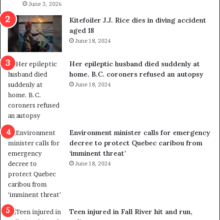
l
June 3, 2026
s
i
o
Kitefoiler J.J. Rice dies in diving accident
t
u
aged 18
i
t
June 18, 2024
c
r
a
e
Her epileptic husband died suddenly at
l
d
home. B.C. coroners refused an autopsy
v
i
June 18, 2024
i
s
o
t
l
r
e
i
n
c
Environment minister calls for emergency
c
t
decree to protect Quebec caribou from
e
i
‘imminent threat’
b
n
June 18, 2024
u
g
t
r
s
e
u
f
g
e
Teen injured in Fall River hit and run,