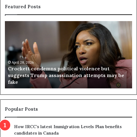
Featured Posts
C
V
r
i
o
r
c
g
k
i
e
n
t
April 28, 2026
i
Crockett condemns political violence but
t
a
suggests Trump assassination attempts may be
c
j
fake
o
u
n
d
d
g
e
e
m
t
Popular Posts
n
h
s
r
How IRCC’s latest Immigration Levels Plan benefits
p
o
candidates in Canada
o
w