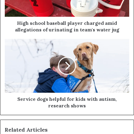
High school baseball player charged amid
allegations of urinating in team's water jug
Service dogs helpful for kids with autism,
research shows
Related Articles