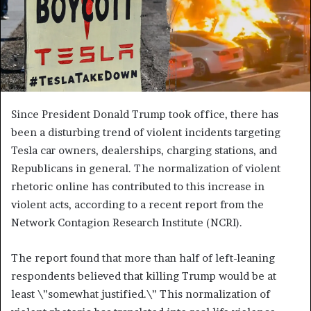
Since President Donald Trump took office, there has
been a disturbing trend of violent incidents targeting
Tesla car owners, dealerships, charging stations, and
Republicans in general. The normalization of violent
rhetoric online has contributed to this increase in
violent acts, according to a recent report from the
Network Contagion Research Institute (NCRI).
The report found that more than half of left-leaning
respondents believed that killing Trump would be at
least \”somewhat justified.\” This normalization of