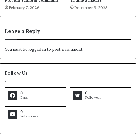
Florida scandal complaint
Trump’s insults
February 7, 2026
December 9, 2025
Leave a Reply
You must be
logged in
to post a comment.
Follow Us
0
0
Fans
Followers
0
Subscribers