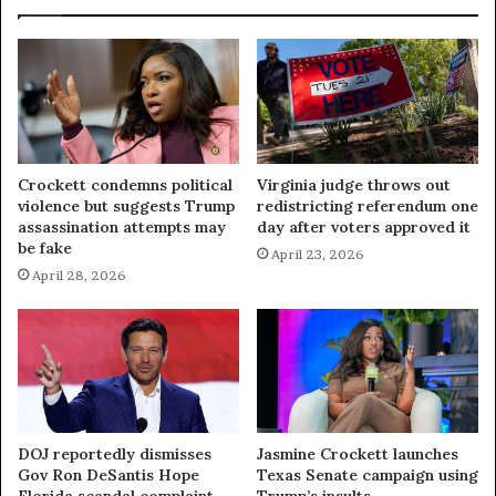
Crockett condemns political
Virginia judge throws out
violence but suggests Trump
redistricting referendum one
assassination attempts may
day after voters approved it
be fake
April 23, 2026
April 28, 2026
DOJ reportedly dismisses
Jasmine Crockett launches
Gov Ron DeSantis Hope
Texas Senate campaign using