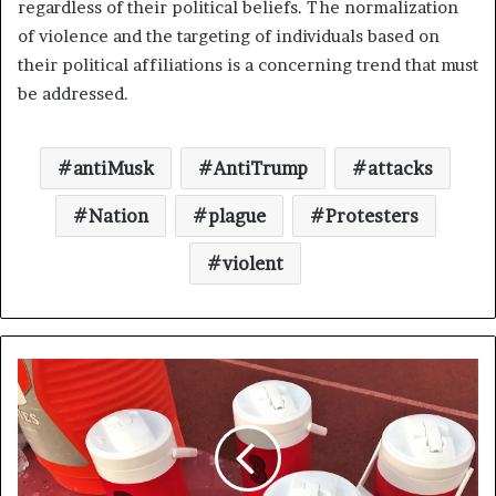
regardless of their political beliefs. The normalization
of violence and the targeting of individuals based on
their political affiliations is a concerning trend that must
be addressed.
antiMusk
AntiTrump
attacks
Nation
plague
Protesters
violent