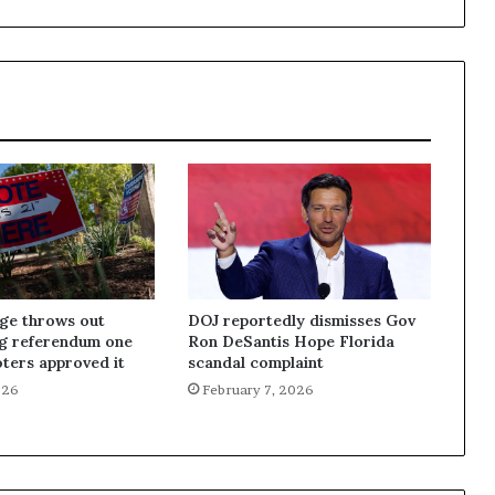
dge throws out
DOJ reportedly dismisses Gov
ng referendum one
Ron DeSantis Hope Florida
oters approved it
scandal complaint
026
February 7, 2026