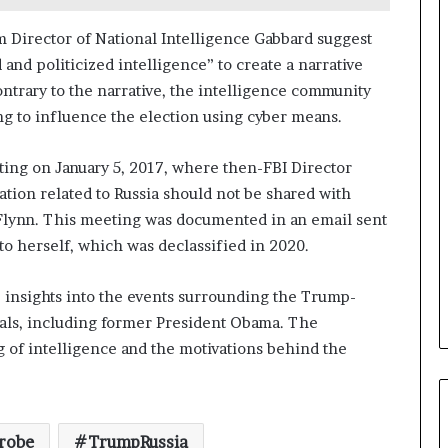
a
n
 Director of National Intelligence Gabbard suggest
a
nd politicized intelligence” to create a narrative
d
ontrary to the narrative, the intelligence community
a
ing to influence the election using cyber means.
ing on January 5, 2017, where then-FBI Director
tion related to Russia should not be shared with
Flynn. This meeting was documented in an email sent
to herself, which was declassified in 2020.
 insights into the events surrounding the Trump-
cials, including former President Obama. The
g of intelligence and the motivations behind the
robe
TrumpRussia