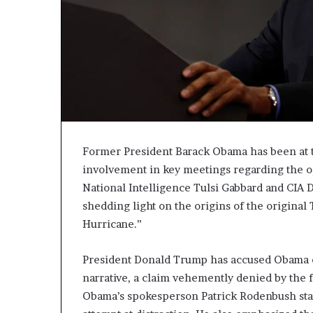
c
a
n
s
,
a
n
E
x
o
Former President Barack Obama has been at th
d
involvement in key meetings regarding the op
u
National Intelligence Tulsi Gabbard and CIA 
s
shedding light on the origins of the original
R
i
Hurricane.”
v
a
President Donald Trump has accused Obama o
l
narrative, a claim vehemently denied by the f
e
d
Obama’s spokesperson Patrick Rodenbush stat
O