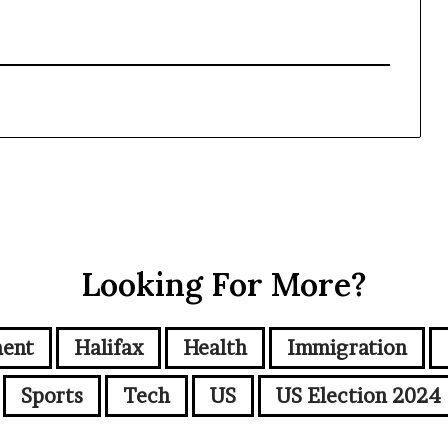
Looking For More?
ment
Halifax
Health
Immigration
Sports
Tech
US
US Election 2024