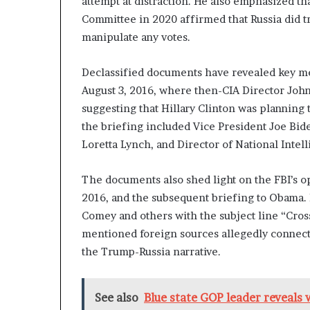
attempt at distraction. He also emphasized tha
n
Committee in 2020 affirmed that Russia did tr
l
manipulate any votes.
y
B
y
Declassified documents have revealed key me
T
August 3, 2016, where then-CIA Director Joh
r
suggesting that Hillary Clinton was planning 
u
the briefing included Vice President Joe Bi
m
p
Loretta Lynch, and Director of National Intel
’
s
The documents also shed light on the FBI’s o
F
2016, and the subsequent briefing to Obama. 
i
r
Comey and others with the subject line “Cros
s
mentioned foreign sources allegedly connecte
t
the Trump-Russia narrative.
T
e
r
See also
Blue state GOP leader reveals 
m