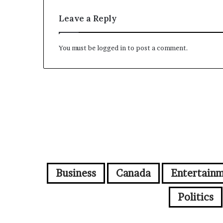
Leave a Reply
You must be
logged in
to post a comment.
Business
Canada
Entertain
Politics