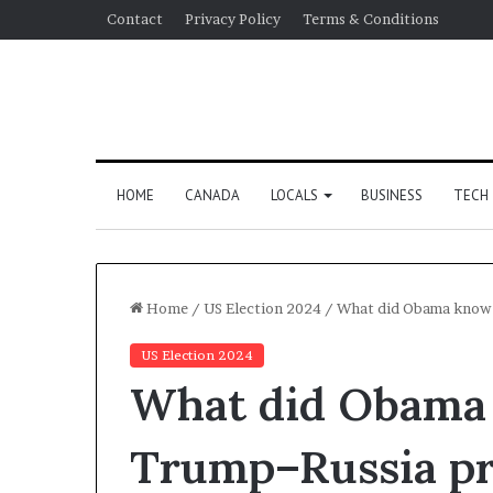
Contact
Privacy Policy
Terms & Conditions
HOME
CANADA
LOCALS
BUSINESS
TECH
Home
/
US Election 2024
/
What did Obama know 
US Election 2024
What did Obama
Trump–Russia pr