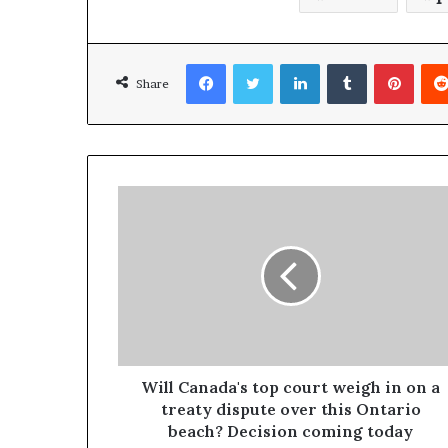
Facebook
Twitter
LinkedIn
Tumblr
Pinterest
Share
Will Canada's top court weigh in on a
treaty dispute over this Ontario
beach? Decision coming today