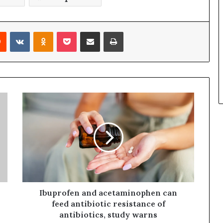
Reddit
VKontakte
Odnoklassniki
Pocket
Share via Email
Print
Ibuprofen and acetaminophen can
feed antibiotic resistance of
antibiotics, study warns