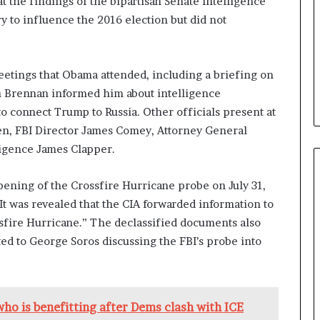
t the findings of the bipartisan Senate Intelligence
b
y to influence the 2016 election but did not
e
n
e
f
etings that Obama attended, including a briefing on
i
n Brennan informed him about intelligence
t
to connect Trump to Russia. Other officials present at
s
den, FBI Director James Comey, Attorney General
c
a
ligence James Clapper.
n
d
pening of the Crossfire Hurricane probe on July 31,
i
It was revealed that the CIA forwarded information to
d
a
sfire Hurricane.” The declassified documents also
t
d to George Soros discussing the FBI’s probe into
e
s
i
n
who is benefitting after Dems clash with ICE
C