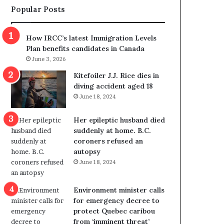
Popular Posts
s
r
p
o
o
w
How IRCC’s latest Immigration Levels
l
s
Plan benefits candidates in Canada
i
o
June 3, 2026
t
u
i
t
Kitefoiler J.J. Rice dies in
c
r
diving accident aged 18
a
e
June 18, 2024
l
d
v
i
Her epileptic husband died
i
s
suddenly at home. B.C.
o
t
coroners refused an
l
r
autopsy
e
i
June 18, 2024
n
c
c
t
e
i
Environment minister calls
b
n
for emergency decree to
u
g
protect Quebec caribou
t
r
from ‘imminent threat’