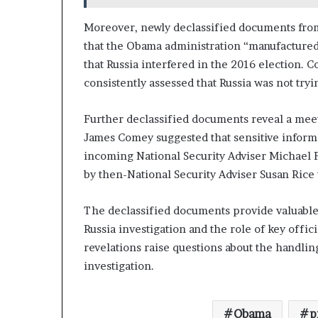
Moreover, newly declassified documents from
that the Obama administration “manufactured a
that Russia interfered in the 2016 election. C
consistently assessed that Russia was not try
Further declassified documents reveal a meet
James Comey suggested that sensitive informa
incoming National Security Adviser Michael 
by then-National Security Adviser Susan Rice 
The declassified documents provide valuable
Russia investigation and the role of key offi
revelations raise questions about the handlin
investigation.
Obama
p