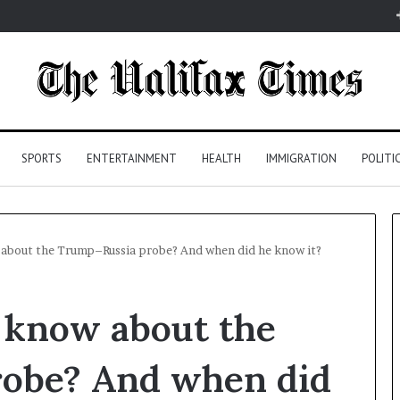
SPORTS
ENTERTAINMENT
HEALTH
IMMIGRATION
POLITI
about the Trump–Russia probe? And when did he know it?
 know about the
obe? And when did