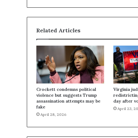
Related Articles
Crockett condemns political
Virginia ju
violence but suggests Trump
redistricti
assassination attempts may be
day after v
fake
April 23, 2
April 28, 2026