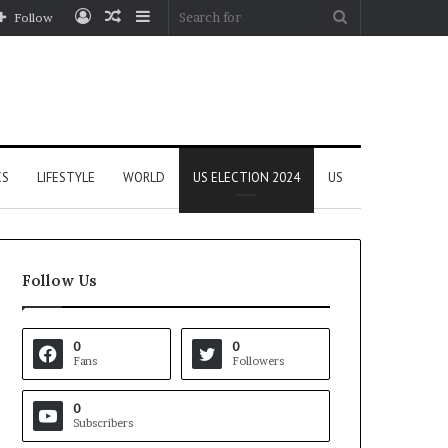
Log
Random
Sidebar
Search
Follow
In
Article
for
CS
LIFESTYLE
WORLD
US ELECTION 2024
US
Follow Us
0
0
Fans
Followers
0
Subscribers