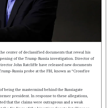
I
m
m
i
g
r
a
t
i
o
e center of declassified documents that reveal his
n
ening of the Trump-Russia investigation. Director of
L
Director John Ratcliffe have released new documents
e
 Trump-Russia probe at the FBI, known as “Crossfire
v
e
l
s
f being the mastermind behind the Russiagate
P
ormer president. In response to these allegations,
l
a
ed that the claims were outrageous and a weak
n