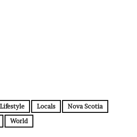
Lifestyle
Locals
Nova Scotia
World