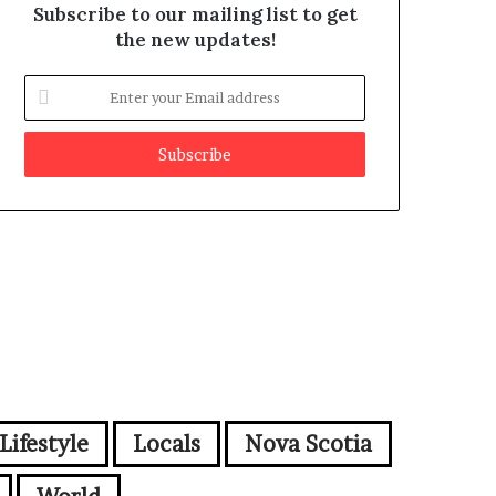
Subscribe to our mailing list to get
the new updates!
E
n
t
e
r
y
o
u
r
E
m
a
i
l
a
d
Lifestyle
Locals
Nova Scotia
d
r