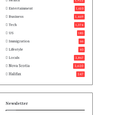
Health
n
1,922
a
Entertainment
1,610
d
a
Business
1,469
Tech
1,374
US
185
Immigration
66
Lifestyle
40
Locals
2,867
Nova Scotia
2,620
Halifax
247
Newsletter