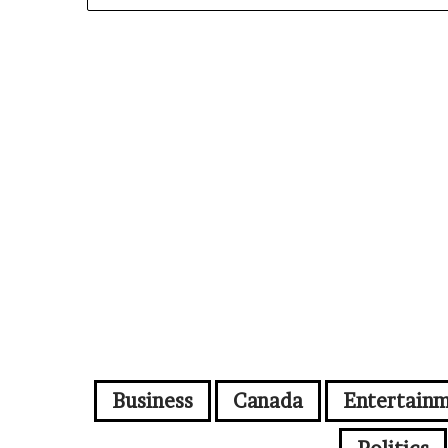
Business
Canada
Entertain