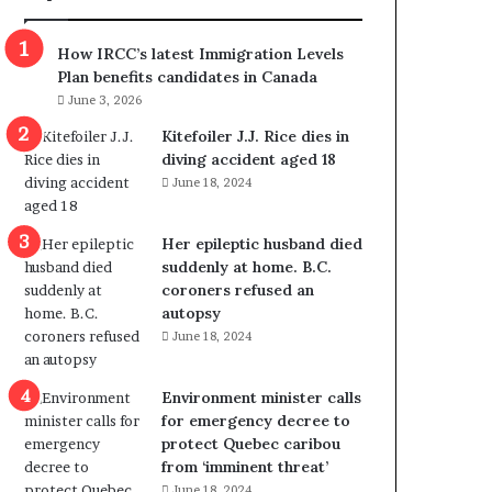
m
m
How IRCC’s latest Immigration Levels
i
Plan benefits candidates in Canada
g
June 3, 2026
r
a
Kitefoiler J.J. Rice dies in
t
diving accident aged 18
i
June 18, 2024
o
n
Her epileptic husband died
L
suddenly at home. B.C.
e
coroners refused an
v
autopsy
e
June 18, 2024
l
s
P
Environment minister calls
l
for emergency decree to
a
protect Quebec caribou
n
from ‘imminent threat’
b
June 18, 2024