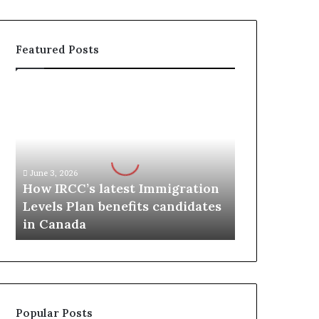
Featured Posts
H
o
w
I
R
C
June 3, 2026
C
How IRCC’s latest Immigration
’
Levels Plan benefits candidates
s
in Canada
l
a
t
e
s
t
Popular Posts
I