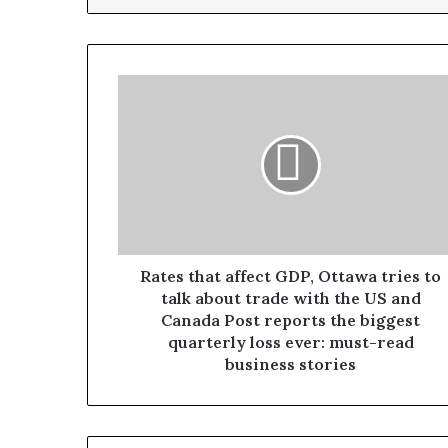
Rates that affect GDP, Ottawa tries to
talk about trade with the US and
Canada Post reports the biggest
quarterly loss ever: must-read
business stories