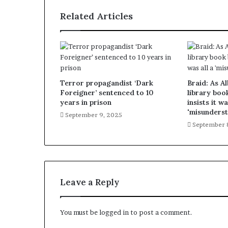
Related Articles
Terror propagandist ‘Dark
Braid: As A
Foreigner’ sentenced to 10
library boo
years in prison
insists it wa
'misunderst
September 9, 2025
September 
Leave a Reply
You must be
logged in
to post a comment.