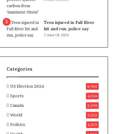
e
n
e
f
Teen injured in Fall River
i
hit and run, police say
t
June 18, 2024
s
c
a
n
d
Categories
i
d
a
US Election 2024
8,982
t
Sports
4,326
e
s
Canada
3,290
i
World
n
3,232
C
Politics
2,319
a