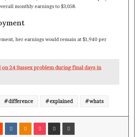
verall monthly earnings to $3,058.
loyment
yment, her earnings would remain at $1,940 per
on 24 Sussex problem during final days in
difference
explained
whats
Reddit
VKontakte
Odnoklassniki
Pocket
Share via Email
Print