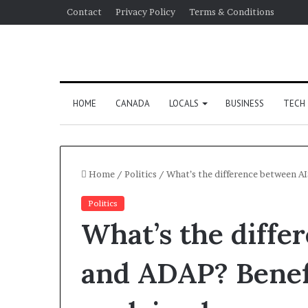
Contact
Privacy Policy
Terms & Conditions
HOME
CANADA
LOCALS
BUSINESS
TECH
Home
/
Politics
/
What’s the difference between A
Politics
What’s the diff
and ADAP? Benef