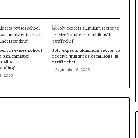
lberta revises school
Joly expects aluminum sector to
k ban, minister
receive ‘hundreds of millions’ in
s all a
tariff relief
anding'
September 8, 2025
8, 2025