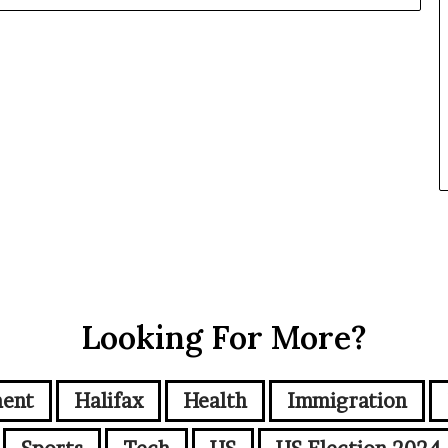
Looking For More?
ment
Halifax
Health
Immigration