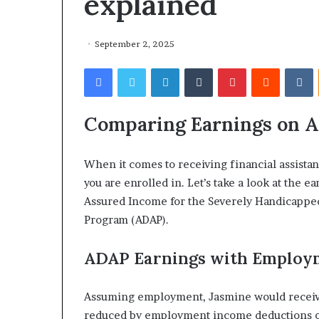
explained
September 2, 2025
Facebook
Twitter
LinkedIn
Tumblr
Pinterest
Reddit
VKontakte
Comparing Earnings on 
When it comes to receiving financial assist
you are enrolled in. Let’s take a look at the e
Assured Income for the Severely Handicapped 
Program (ADAP).
ADAP Earnings with Employ
Assuming employment, Jasmine would receiv
reduced by employment income deductions of