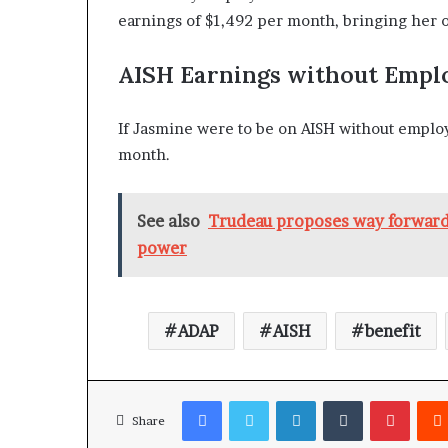
earnings of $1,492 per month, bringing her o
AISH Earnings without Emp
If Jasmine were to be on AISH without emplo
month.
See also
Trudeau proposes way forward 
power
ADAP
AISH
benefit
Facebook
Twitter
LinkedIn
Tumblr
Pinterest
Share