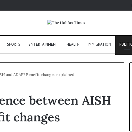
SPORTS
ENTERTAINMENT
HEALTH
IMMIGRATION
POLITI
ISH and ADAP? Benefit changes explained
erence between AISH
it changes