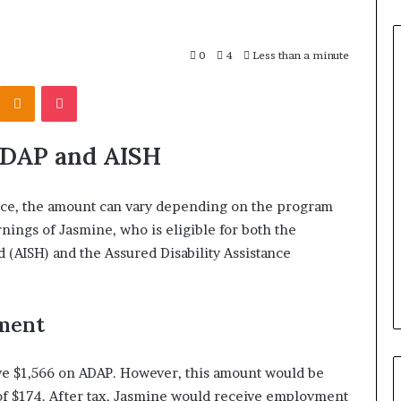
0
4
Less than a minute
Odnoklassniki
Pocket
ADAP and AISH
ance, the amount can vary depending on the program
arnings of Jasmine, who is eligible for both the
(AISH) and the Assured Disability Assistance
ment
e $1,566 on ADAP. However, this amount would be
 $174. After tax, Jasmine would receive employment