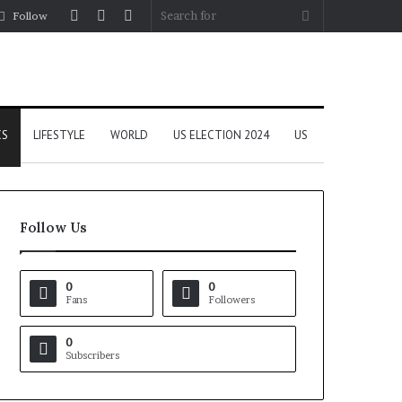
Log
Random
Sidebar
Search
Follow
In
Article
for
CS
LIFESTYLE
WORLD
US ELECTION 2024
US
Follow Us
0
0
Fans
Followers
0
Subscribers