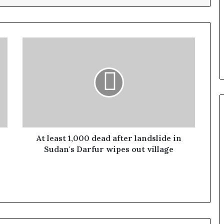
At least 1,000 dead after landslide in
Sudan's Darfur wipes out village